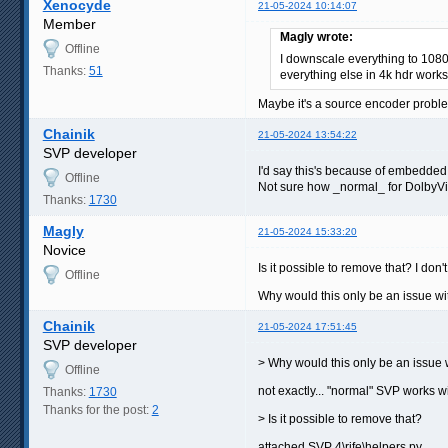
Xenocyde
21-05-2024 10:14:07
Member
Magly wrote:
Offline
I downscale everything to 1080p
Thanks:
51
everything else in 4k hdr works 
Maybe it's a source encoder proble
Chainik
21-05-2024 13:54:22
SVP developer
I'd say this's because of embedded
Offline
Not sure how _normal_ for DolbyVis
Thanks:
1730
Magly
21-05-2024 15:33:20
Novice
Is it possible to remove that? I don'
Offline
Why would this only be an issue w
Chainik
21-05-2024 17:51:45
SVP developer
> Why would this only be an issue
Offline
not exactly... "normal" SVP works wi
Thanks:
1730
Thanks for the post:
2
> Is it possible to remove that?
attached SVP 4\rife\helpers.py