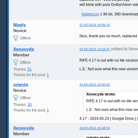
will blink with pure DolbyVision vi
helpers.py
1.96 kb, 390 downloa
Magly
21-05-2024 19:06:15
Novice
Nice, thank you so much, replaced t
Offline
Xenocyde
(edited by Xeno
24-05-2024 14:04:37
Member
RIFE 4.17 is out with no lite versio
Offline
L.E.: Not sure what this new versio
Thanks:
51
Thanks for the post:
1
oriento
24-05-2024 16:00:02
Novice
Xenocyde wrote:
Offline
RIFE 4.17 is out with no lite ve
Thanks:
30
L.E.: Not sure what this new ve
Thanks for the post:
1
4.17 - 2024.05.24 | Google Drive |
Xenocyde
24-05-2024 16:48:54
Member
oriento wrote: