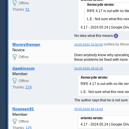
Offline
Xenocyde wrote:
Thanks:
51
RIFE 4.17 is out with no lit
L.E.: Not sure what this ne
4.17 - 2024.05.24 | Google Dri
No idea what this means
Moneytheman
(edited by Mon
24-05-2024 16:56:56
Novice
Does anybody know why upscaling the
Offline
these problems be fixed with more u
dawkinscm
24-05-2024 18:42:19
Member
Xenocyde wrote:
Offline
RIFE 4.17 is out with no lite ve
Thanks:
274
L.E.: Not sure what this new ve
The author says that he is not sure 
flowreen91
25-05-2024 08:14:43
Member
oriento wrote:
Offline
4.17 - 2024.05.24 | Google Dri
Thanks:
125