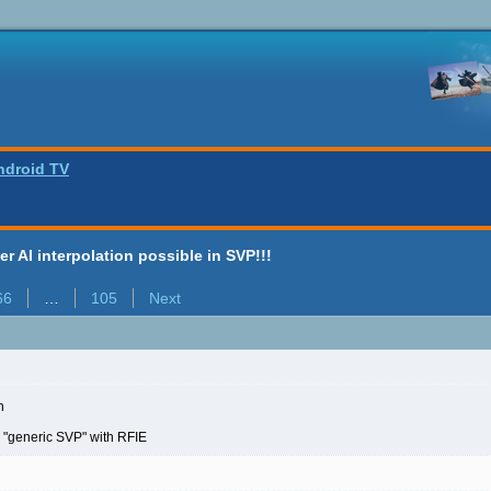
ndroid TV
ter AI interpolation possible in SVP!!!
66
…
105
Next
n
 "generic SVP" with RFIE