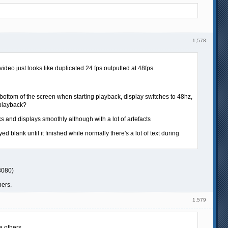
1,578
video just looks like duplicated 24 fps outputted at 48fps.
he bottom of the screen when starting playback, display switches to 48hz,
 playback?
rks and displays smoothly although with a lot of artefacts
 blank until it finished while normally there's a lot of text during
3080)
hers.
1,579
e others.