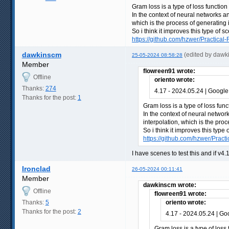
Gram loss is a type of loss function
In the context of neural networks a
which is the process of generating 
So i think it improves this type of 
https://github.com/hzwer/Practical-
dawkinscm
(edited by dawk
25-05-2024 08:58:28
Member
flowreen91 wrote:
Offline
oriento wrote:
Thanks:
274
4.17 - 2024.05.24 | Google
Thanks for the post:
1
Gram loss is a type of loss func
In the context of neural networ
interpolation, which is the pro
So i think it improves this typ
https://github.com/hzwer/Practi
I have scenes to test this and if v4
Ironclad
26-05-2024 00:11:41
Member
dawkinscm wrote:
Offline
flowreen91 wrote:
Thanks:
5
oriento wrote:
Thanks for the post:
2
4.17 - 2024.05.24 | Go
Gram loss is a type of loss