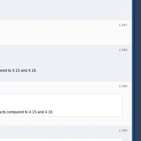
1,587
1,588
pared to 4.15 and 4.16.
1,589
facts compared to 4.15 and 4.16.
1,590