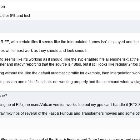
ion
ct 6 or 8% and test
FE, with certain files it seems like the interpolated frames isn't displayed and the 
les while most work as they should and look smooth.
ng seems like it's working as it should, like the svp enabled rife ai engine text at t
er and madvr reporting that the source is 48fps, but it still looks like regular 24fps
hing without rife, like the default automatic profile for example, then interpolation wo
ion pass on one of the files that's not working properly and the command window stayed
ssue?
engine of Rife, the ncnn/Vulcan version works fine but my gpu can't handle it (RTX 
ray mkv rips of several of the Fast & Furious and Transformers movies and some ot
 Bluray mkv rips of several of the Fast & Furious and Transformers movies and som