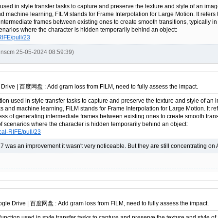
 used in style transfer tasks to capture and preserve the texture and style of an imag
nd machine learning, FILM stands for Frame Interpolation for Large Motion. It refers 
intermediate frames between existing ones to create smooth transitions, typically i
scenarios where the character is hidden temporarily behind an object:
RIFE/pull/23
inscm 25-05-2024 08:59:39)
 Drive | 百度网盘 : Add gram loss from FILM, need to fully assess the impact.
tion used in style transfer tasks to capture and preserve the texture and style of an 
ks and machine learning, FILM stands for Frame Interpolation for Large Motion. It re
cess of generating intermediate frames between existing ones to create smooth trans
e of scenarios where the character is hidden temporarily behind an object:
cal-RIFE/pull/23
.17 was an improvement it wasn't very noticeable. But they are still concentrating on 
ogle Drive | 百度网盘 : Add gram loss from FILM, need to fully assess the impact.
 function used in style transfer tasks to capture and preserve the texture and style o