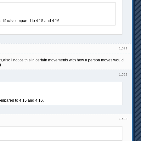
artifacts compared to 4.15 and 4.16.
1,591
lts,also i notice this in certain movements with how a person moves would
d
1,592
 compared to 4.15 and 4.16.
1,593