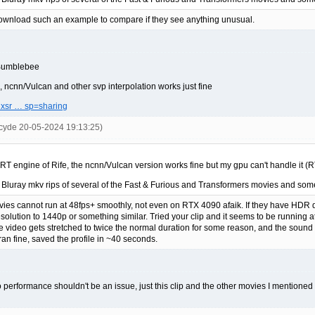
download such an example to compare if they see anything unusual.
e Bumblebee
k, ncnn/Vulcan and other svp interpolation works just fine
aNxsr … sp=sharing
cyde 20-05-2024 19:13:25)
rRT engine of Rife, the ncnn/Vulcan version works fine but my gpu can't handle it (
 Bluray mkv rips of several of the Fast & Furious and Transformers movies and som
ies cannot run at 48fps+ smoothly, not even on RTX 4090 afaik. If they have HDR d
lution to 1440p or something similar. Tried your clip and it seems to be running
e video gets stretched to twice the normal duration for some reason, and the sound 
an fine, saved the profile in ~40 seconds.
performance shouldn't be an issue, just this clip and the other movies I mentioned do