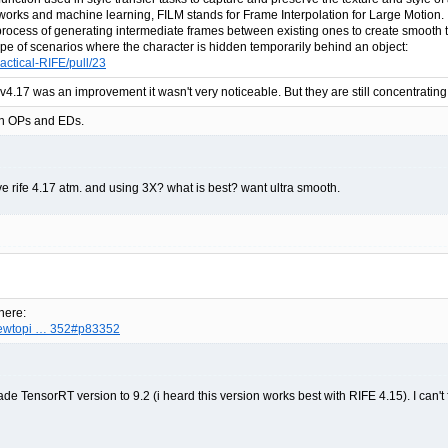
tworks and machine learning, FILM stands for Frame Interpolation for Large Motion. I
 process of generating intermediate frames between existing ones to create smooth t
 type of scenarios where the character is hidden temporarily behind an object:
actical-RIFE/pull/23
f v4.17 was an improvement it wasn't very noticeable. But they are still concentratin
e in OPs and EDs.
ave rife 4.17 atm. and using 3X? what is best? want ultra smooth.
here:
viewtopi … 352#p83352
ensorRT version to 9.2 (i heard this version works best with RIFE 4.15). I can't for t