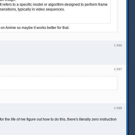
t refers to a specific model or algorithm designed to perform frame
ransitions, typically in video sequences.
g on Anime so maybe it works better for that.
1,596
1,597
1,598
he life of me figure out how to do this, there's literally zero instruction