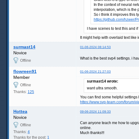
In the context of neural ne
interpolation, which is the
So i think it improves this
https://github.com/hzwer/Pr
I have scenes to test this and i
It might help with overlaid text lik
surmast14
01-06-2024 08:14:53
Novice
What is the best svp4 settings. i h
Offline
flowreen91
01-06-2024 21:27:03
Member
surmast14 wrote:
Offline
want ultra smooth.
Thanks:
125
You can find some helpful settings 
https://www.svp-team.com/forum/
Hottea
09-06-2024 11:09:33
Novice
Can anyone teach me how to upgrade T
Offline
online.
Thanks:
4
Much thanks!!!
Thanks for the post:
1