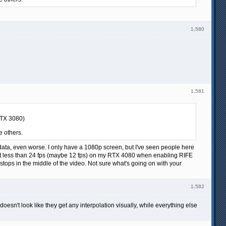
1,580
1,581
RTX 3080)
e others.
ata, even worse. I only have a 1080p screen, but I've seen people here
 at less than 24 fps (maybe 12 fps) on my RTX 4080 when enabling RIFE
stops in the middle of the video. Not sure what's going on with your
1,582
esn't look like they get any interpolation visually, while everything else