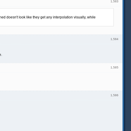
1,583
d doesn't look like they get any interpolation visually, while
1,584
e.
1,585
1,586