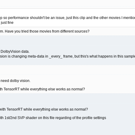
 so performance shouldn't be an issue, just this clip and the other movies I mentione
just fine
m. Have you tried those movies from different sources?
 DolbyVision data.
ion is changing meta-data in _every_ frame, but this's what happens in this sampl
t need dolby vision.
ith TensorRT while everything else works as normal?
 with TensorRT while everything else works as normal?
th 1st/2nd SVP shader on this file regarding of the profile settings