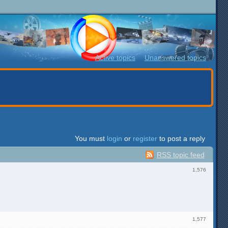
Active topics
Unanswered topics
You must
login
or
register
to post a reply
RSS topic feed
1,576
1,577