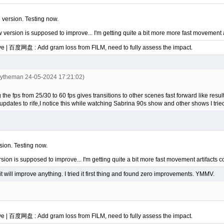
e version. Testing now.
w version is supposed to improve... I'm getting quite a bit more more fast movement 
ve | 百度网盘 : Add gram loss from FILM, need to fully assess the impact.
eytheman 24-05-2024 17:21:02)
 fps from 25/30 to 60 fps gives transitions to other scenes fast forward like resu
pdates to rife,I notice this while watching Sabrina 90s show and other shows I trie
rsion. Testing now.
rsion is supposed to improve... I'm getting quite a bit more fast movement artifacts
it will improve anything. I tried it first thing and found zero improvements. YMMV.
ve | 百度网盘 : Add gram loss from FILM, need to fully assess the impact.