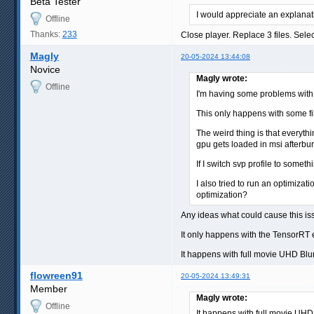
Beta Tester
I would appreciate an explanat
Offline
Thanks:
233
Close player. Replace 3 files. Sele
Magly
20-05-2024 13:44:08
Novice
Magly wrote:
Offline
I'm having some problems with RI
This only happens with some fi
The weird thing is that everythi
gpu gets loaded in msi afterburn
If I switch svp profile to somet
I also tried to run an optimizat
optimization?
Any ideas what could cause this i
It only happens with the TensorRT 
It happens with full movie UHD Blu
flowreen91
20-05-2024 13:49:31
Member
Magly wrote:
Offline
It happens with full movie UHD