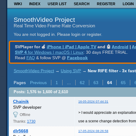
WIKI
INDEX
USER LIST
SEARCH
REGISTER
LOGIN
SmoothVideo Project
Real Time Video Frame Rate Conversion
You are not logged in.
Please login or register.
SVPlayer for 🍎
iPhone | iPad | Apple TV
and 🤖
Android
|
A
SVP 4
for Windows | macOS | Linux
: 30 days FREE TRIAL.
Read
FAQ
& follow SVP @
Facebook
SmoothVideo Project
→
Using SVP
→
New RIFE filter - 3x fas
Pages
Previous
1
…
62
63
64
65
Posts: 1,576 to 1,600 of 2,610
Chainik
16-05-2024 07:44:31
SVP developer
> I would appreciate an explanatio
Offline
use a scene change detection from
Thanks:
1730
dlr5668
17-05-2024 08:26:58