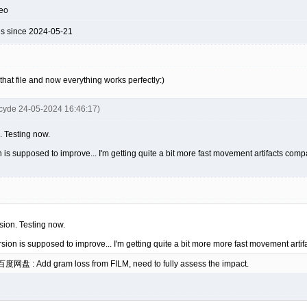
deo
ds since 2024-05-21
hat file and now everything works perfectly:)
cyde 24-05-2024 16:46:17)
n. Testing now.
n is supposed to improve... I'm getting quite a bit more fast movement artifacts com
rsion. Testing now.
rsion is supposed to improve... I'm getting quite a bit more more fast movement arti
 百度网盘 : Add gram loss from FILM, need to fully assess the impact.