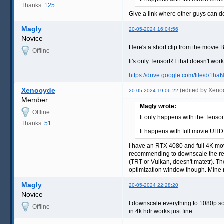
Thanks:
125
Give a link where other guys can 
Magly
20-05-2024 16:04:56
Novice
Here's a short clip from the movi
Offline
It's only TensorRT that doesn't wor
https://drive.google.com/file/d/1h
Xenocyde
(edited by Xeno
20-05-2024 19:06:22
Member
Magly wrote:
Offline
It only happens with the Tenso
Thanks:
51
It happens with full movie UHD
I have an RTX 4080 and full 4K mov
recommending to downscale the reso
(TRT or Vulkan, doesn't matetr). Th
optimization window though. Mine r
Magly
20-05-2024 22:28:20
Novice
I downscale everything to 1080p so 
Offline
in 4k hdr works just fine