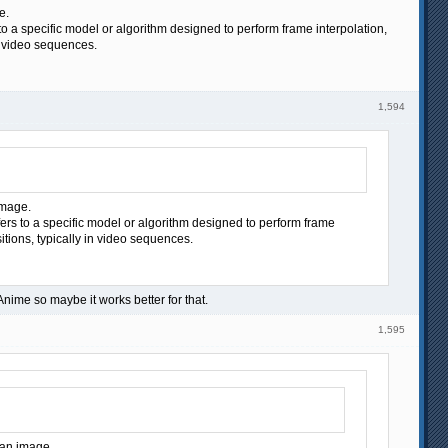
e.
to a specific model or algorithm designed to perform frame interpolation,
n video sequences.
1,594
image.
fers to a specific model or algorithm designed to perform frame
itions, typically in video sequences.
Anime so maybe it works better for that.
1,595
f an image.