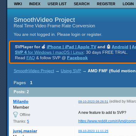
WIKI
INDEX
USER LIST
SEARCH
REGISTER
LOGIN
SmoothVideo Project
Real Time Video Frame Rate Conversion
You are not logged in.
Please login or register.
SVPlayer for 🍎
iPhone | iPad | Apple TV
and 🤖
Android
|
A
SVP 4
for Windows | macOS | Linux
: 30 days FREE TRIAL.
Read
FAQ
& follow SVP @
Facebook
SmoothVideo Project
→
Using SVP
→
AMD FMF (fluid motion
Pages
1
Posts: 2
Milardo
(edited by Mila
09-10-2023 08:26:51
Member
A new feature to add to SVP?
Offline
https://www.reddit.com/r/Amd/comm
Thanks:
5
juraj.masiar
09-10-2023 11:11:25