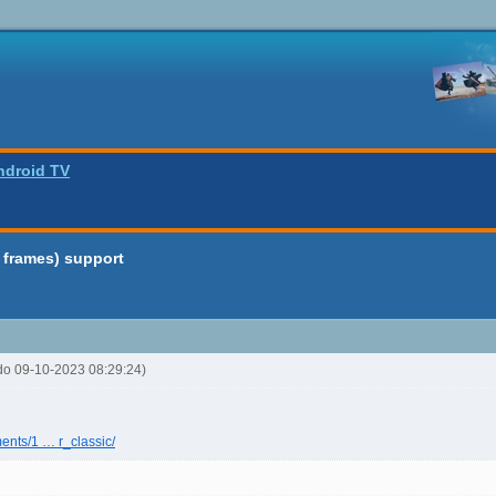
ndroid TV
 frames) support
rdo 09-10-2023 08:29:24)
ents/1 … r_classic/