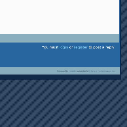
You must
login
or
register
to post a reply
Powered by
PunBB
, supported by
Informer Technologies, Inc
.