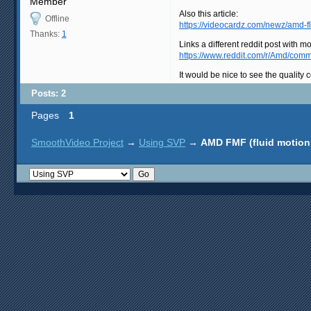
Member
Also this article:
Offline
https://videocardz.com/newz/amd-f
Thanks:
1
Links a different reddit post with mor
https://www.reddit.com/r/Amd/com
It would be nice to see the quality
Posts: 2
Pages
1
SmoothVideo Project
→
Using SVP
→
AMD FMF (fluid motion