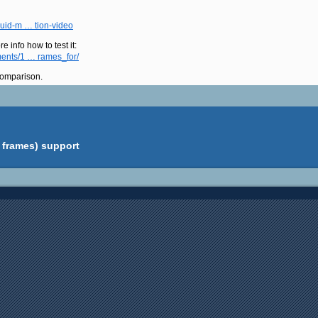
luid-m … tion-video
e info how to test it:
ments/1 … rames_for/
 comparison.
 frames) support