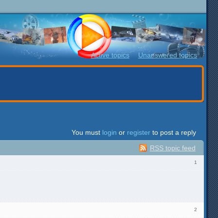
Active topics
Unanswered topics
You must
login
or
register
to post a reply
RSS topic feed
1
2