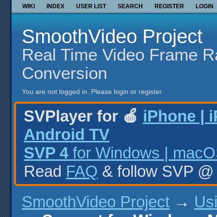
WIKI
INDEX
USER LIST
SEARCH
REGISTER
LOGIN
SmoothVideo Project
Real Time Video Frame R
Conversion
You are not logged in.
Please login or register.
SVPlayer for 🍎
iPhone | 
Android TV
SVP 4
for Windows | macOS
Read
FAQ
& follow SVP 
SmoothVideo Project
→
Us