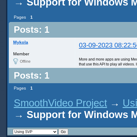
→
Support for Windows 
Pages
1
Posts: 1
Mykola
03-09-2023 08:22:5
Member
More and more apps are using Medi
Offline
that use this API to play all video
Posts: 1
Pages
1
SmoothVideo Project
→
Us
→
Support for Windows 