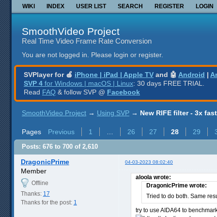
WIKI
INDEX
USER LIST
SEARCH
REGISTER
LOGIN
SmoothVideo Project
Real Time Video Frame Rate Conversion
You are not logged in.
Please login or register.
SVPlayer for 🍎
iPhone | iPad | Apple TV
and 🤖
Android
|
A
SVP 4
for Windows | macOS | Linux
: 30 days FREE TRIAL.
Read
FAQ
& follow SVP @
Facebook
SmoothVideo Project
→
Using SVP
→
New RIFE filter - 3x fas
Pages
Previous
1
…
26
27
28
29
Posts: 676 to 700 of 2,610
DragonicPrime
04-03-2023 08:02:40
Member
aloola wrote:
Offline
DragonicPrime wrote:
Thanks:
17
Tried to do both. Same res
Thanks for the post:
1
try to use AIDA64 to benchmar