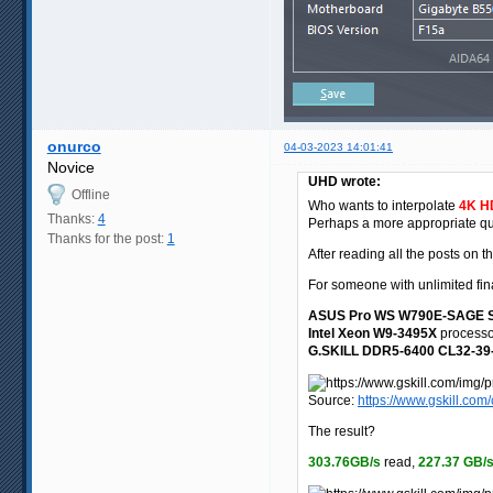
onurco
04-03-2023 14:01:41
Novice
UHD wrote:
Offline
Who wants to interpolate
4K HD
Thanks:
4
Perhaps a more appropriate que
Thanks for the post:
1
After reading all the posts on 
For someone with unlimited fina
ASUS Pro WS W790E-SAGE 
Intel Xeon W9-3495X
processo
G.SKILL DDR5-6400 CL32-39-
Source:
https://www.gskill.c
The result?
303.76GB/s
read,
227.37 GB/