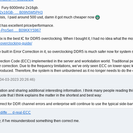
n Fury 6000mhz 2x16gb.
on-2x16GB- … B09N5M5PH3
risis, I paid around 500 usd, damn it got much cheaper now
 has excellent price/performance.
0-ProSeri … B09KKYS967
nix is the best IC for DDR5 overclocking. When I bought it, I had no idea what the 
-overclocking-guide/
built in Error Correction in it, so overclocking DDR5 is much safer now for system st
orrection Code (ECC) implemented in the server and workstation world. Tradition
ror correction. Due to the frequency limitations, we’ve only seen ECC on lower-sp
uced. Therefore, the system is then unburdened as it no longer needs to do the e
 04-03-2023 20:26:46)
mation and sharing additional interesting information. I think many people reading this
te that I think explains the matter in the shortest and best way:
ect for DDR channel errors and enterprise will continue to use the typical side-
-diffe … d-real-ECC
, if I've misunderstood something then correct me.