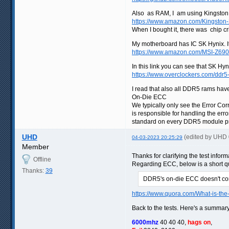
Also as RAM, I am using Kingsto
https://www.amazon.com/Kingst
When I bought it, there was chip c
My motherboard has IC SK Hynix. It
https://www.amazon.com/MSI-Z69
In this link you can see that SK Hy
https://www.overclockers.com/ddr5
I read that also all DDR5 rams have 
On-Die ECC
We typically only see the Error C
is responsible for handling the er
standard on every DDR5 module prod
UHD
(edited by UHD
04-03-2023 20:25:29
Member
Thanks for clarifying the test infor
Offline
Regarding ECC, below is a short quo
Thanks:
39
DDR5's on-die ECC doesn't corr
https://www.quora.com/What-is-the
Back to the tests. Here's a summary
6000mhz
40 40 40,
hags on
,