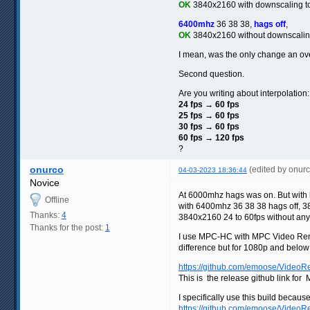
OK
3840x2160 with downscaling 
6400mhz
36 38 38,
hags off
,
OK
3840x2160 without downscali
I mean, was the only change an ov
Second question.
Are you writing about interpolation:
24 fps → 60 fps
25 fps → 60 fps
30 fps → 60 fps
60 fps → 120 fps
?
onurco
(edited by onur
04-03-2023 18:36:44
Novice
At 6000mhz hags was on. But with ha
Offline
with 6400mhz 36 38 38 hags off, 384
Thanks:
4
3840x2160 24 to 60fps without any
Thanks for the post:
1
I use MPC-HC with MPC Video Rend
difference but for 1080p and belo
https://github.com/emoose/VideoRe
This is the release github link f
I specifically use this build becau
https://github.com/emoose/VideoR