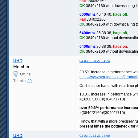
Fail
3840x2160
OK
3840x2160 with downscaling 
6000mhz
40 40 40,
hags off
,
Fail
3840x2160
OK
3840x2160 with downscaling 
6400mhz
36 38 38,
hags off
,
OK
3840x2160 without downscali
6400mhz
36 38 38,
hags on
,
OK
3840x2160 without downscali
UHD
04-03-2023 21:04:24
Member
30.5% increase in performance wi
Offline
https://www.svp-team.com/forum/
Thanks:
39
On the other hand, with real-time 
10.8% increase in performance w
=(3200*1800)/(3040*1710)
over 59.6% performance increas
=(3840*2160)/(3040*1710)
I know that with a more precisely ru
present times the bottleneck for
UHD
04-03-2023 21:28:06