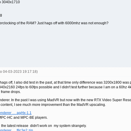
to 3040x1710
ng
erclocking of the RAM? Just hags off with 6000mhz was not enough?
co 04-03-2023 19:17:18)
gs off, I also did test in the past, at that time only difference was 3200x1800 was p
0x2160 24fps to 60fps possible and I didn't test further because I am on a 60hz 4k p
 frame drops.
erer. In the past I was using MadVR but now with the new RTX Video Super Resol
w content, I see much more improvement than the MadVR upscaling.
nderer … ag/rtx-1.1
or MPC-HC and MPC-BE players.
se the latest release didn't work on my system strangely.
enderer … f8c3e2.zip