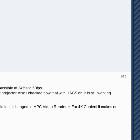
679
ossible at 24fps to 60fps.
rojector. Also I checked now that with HAGS on, it is still working
ution, I changed to MPC Video Renderer. For 4K Content it makes no