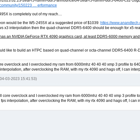
om/community/150223 … erformance
95X is completely out of my reach....
eon would be the W5-2455X at a suggested price of $1039:
https://www.anandtech
 x3 interpolation then the quad-channel DDR5-6400 should be enough for x5 real-
has an NVIDIA GeForce RTX 4090 graphics card, at least DDR5-6000 memory and som
uld like to build an HTPC based on quad-channel or octa-channel DDR5-6400 R-DI
re overclock and I overclocked my ram from 6000mhz 40 40 40 xmp 3 profile to 6400 
nterpolation, after overclocking the RAM, with my rtx 4090 and hags off, I can inte
 04-03-2023 15:41:53)
ll core overclock and I overclocked my ram from 6000mhz 40 40 40 xmp 3 profile to 6
ps interpolation, after overclocking the RAM, with my rtx 4090 and hags off, I can 