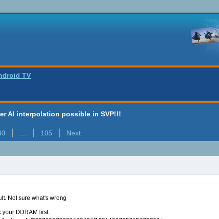
ndroid TV
ter AI interpolation possible in SVP!!!
30
…
105
Next
ult. Not sure what's wrong
k your DDRAM first.