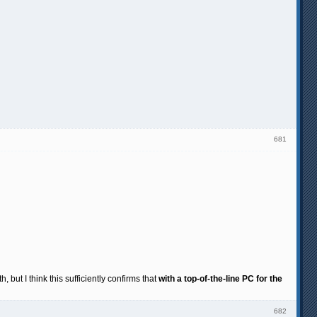
681
but I think this sufficiently confirms that
with a top-of-the-line PC for the
682