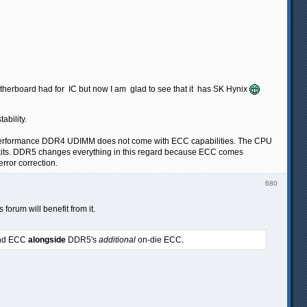
motherboard had for IC but now I am glad to see that it has SK Hynix
ability.
al performance DDR4 UDIMM does not come with ECC capabilities. The CPU
ec kits. DDR5 changes everything in this regard because ECC comes
rror correction.
680
 forum will benefit from it.
band ECC
alongside
DDR5's
additional
on-die ECC.