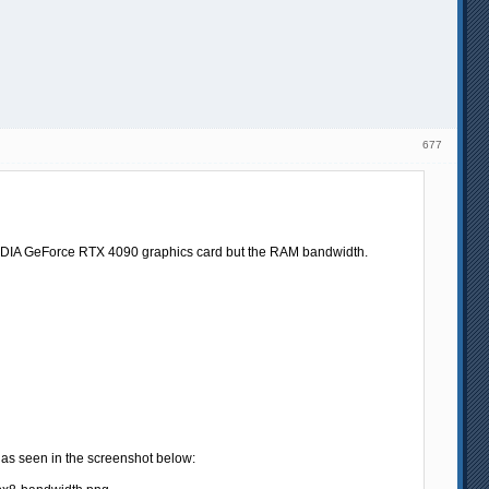
677
the NVIDIA GeForce RTX 4090 graphics card but the RAM bandwidth.
s seen in the screenshot below: