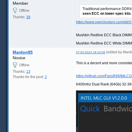
Member
Traditional performance DDR4 
Offline
seen ECC on lower-spec kits
.
Thanks:
39
https://www.overclockers.com/ddr5
Mushkin Redline ECC Black DIM
Mushkin Redline ECC White DIM
Mardon85
(edited by Mar
07-03-2023 18:10:08
Novice
This is a decent and more consisten
Offline
Thanks:
13
https://github.com/FarisR99/IMLCG
Thanks for the post:
2
6400mhz Dual Rank (64Gb) 32-38