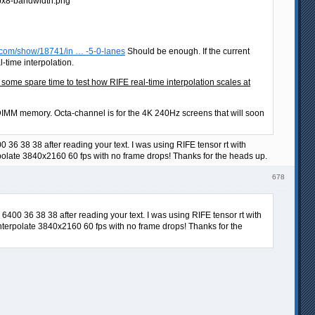
.com/show/18741/in … -5-0-lanes
Should be enough. If the current
time interpolation.
e spare time to test how RIFE real-time interpolation scales at
MM memory. Octa-channel is for the 4K 240Hz screens that will soon
36 38 38 after reading your text. I was using RIFE tensor rt with
rpolate 3840x2160 60 fps with no frame drops! Thanks for the heads up.
678
400 36 38 38 after reading your text. I was using RIFE tensor rt with
interpolate 3840x2160 60 fps with no frame drops! Thanks for the