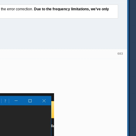
he error correction.
Due to the frequency limitations, we’ve only
683