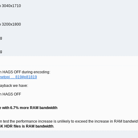
to 3040x1710
to 3200x1800
ng
ng
th HAGS OFF during encoding:
viewtopi … 819#p81819
playback we have:
ith HAGS OFF
e with 6.7% more RAM bandwidth
n test the performance increase is unlikely to exceed the increase in RAM bandwidth, 
 4K HDR files is RAM bandwidth
.