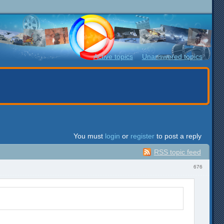
Active topics
Unanswered topics
You must
login
or
register
to post a reply
RSS topic feed
676