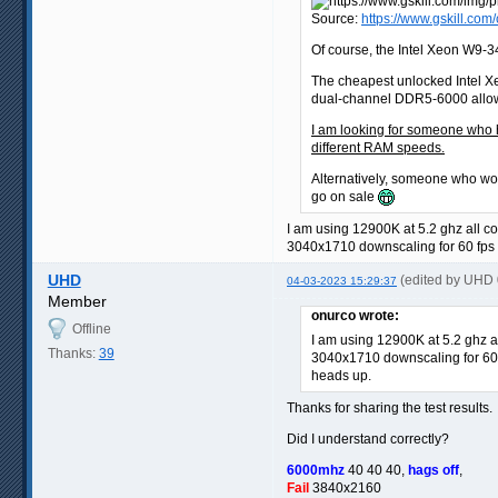
Source:
https://www.gskill.c
Of course, the Intel Xeon W9-34
The cheapest unlocked Intel X
dual-channel DDR5-6000 allows
I am looking for someone who 
different RAM speeds.
Alternatively, someone who wo
go on sale
I am using 12900K at 5.2 ghz all co
3040x1710 downscaling for 60 fps i
UHD
(edited by UHD
04-03-2023 15:29:37
Member
onurco wrote:
Offline
I am using 12900K at 5.2 ghz a
Thanks:
39
3040x1710 downscaling for 60 f
heads up.
Thanks for sharing the test results.
Did I understand correctly?
6000mhz
40 40 40,
hags off
,
Fail
3840x2160