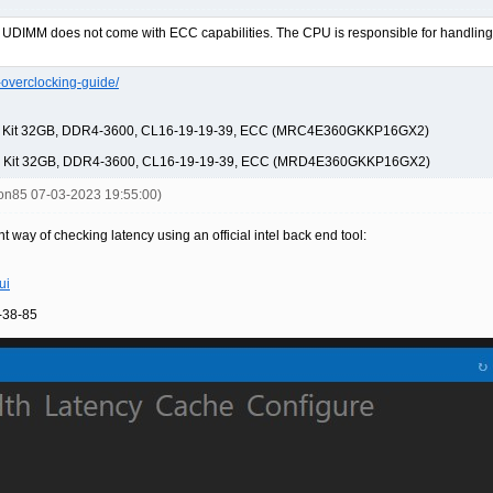
UDIMM does not come with ECC capabilities. The CPU is responsible for handling t
-overclocking-guide/
M Kit 32GB, DDR4-3600, CL16-19-19-39, ECC (MRC4E360GKKP16GX2)
M Kit 32GB, DDR4-3600, CL16-19-19-39, ECC (MRD4E360GKKP16GX2)
don85 07-03-2023 19:55:00)
t way of checking latency using an official intel back end tool:
ui
-38-85