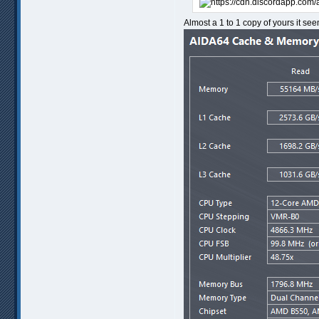
Almost a 1 to 1 copy of yours it se