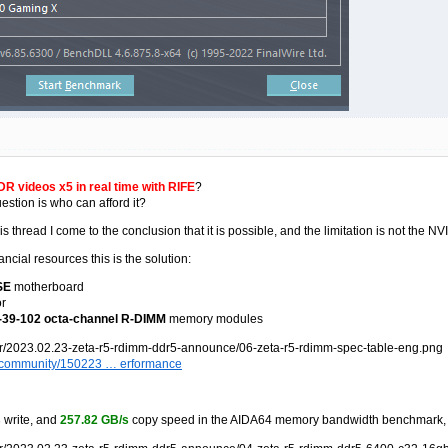
R videos x5 in real time with RIFE
?
stion is who can afford it?
this thread I come to the conclusion that it is possible, and the limitation is not 
ncial resources this is the solution:
SE
motherboard
r
39-102 octa-channel R-DIMM
memory modules
om/community/150223 … erformance
s
write, and
257.82 GB/s
copy speed in the AIDA64 memory bandwidth benchmark, a