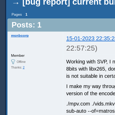
→
[bug report] current bu
Pages
1
Posts: 1
msnbcorp
15-01-2023 22:35:2
22:57:25)
Member
Working with SVP, I n
Offline
Thanks:
2
8bits with libx265, d
is not suitable in ce
I make my way throug
version of the encode
./mpv.com ./vids.mkv 
sub-auto --of=matros