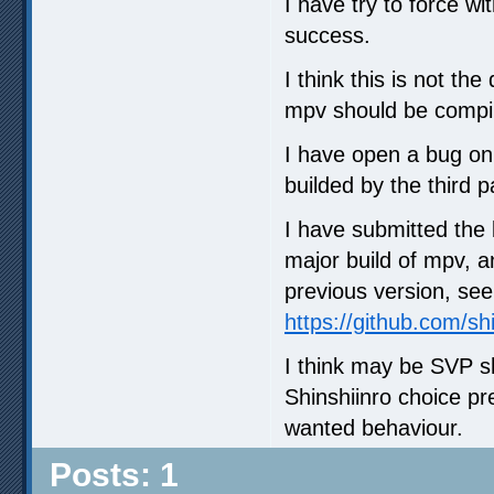
I have try to force w
success.
I think this is not t
mpv should be compile
I have open a bug on 
builded by the third pa
I have submitted the
major build of mpv, an
previous version, see
https://github.com/s
I think may be SVP sh
Shinshiinro choice pr
wanted behaviour.
Posts: 1