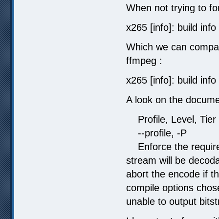
When not trying to for
x265 [info]: build in
Which we can compare
ffmpeg :
x265 [info]: build inf
A look on the documen
Profile, Level, Tier
--profile, -P
Enforce the requirem
stream will be decoda
abort the encode if th
compile options chose
unable to output bits