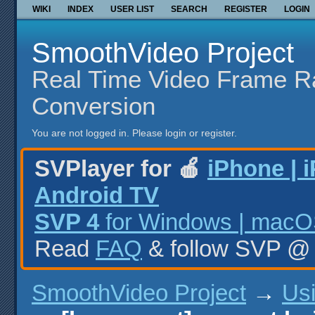
WIKI
INDEX
USER LIST
SEARCH
REGISTER
LOGIN
SmoothVideo Project
Real Time Video Frame R
Conversion
You are not logged in.
Please login or register.
SVPlayer for 🍎
iPhone | 
Android TV
SVP 4
for Windows | macOS
Read
FAQ
& follow SVP 
SmoothVideo Project
→
Us