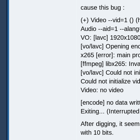
cause this bug :
(+) Video --vid=1 ()
Audio --aid=1 --alan
VO: [lavc] 1920x108
[vo/lavc] Opening en
x265 [error]: main pro
[ffmpeg] libx265: Inva
[vo/lavc] Could not in
Could not initialize vi
Video: no video
[encode] no data writt
Exiting... (Interrupted
After digging, it seem
with 10 bits.