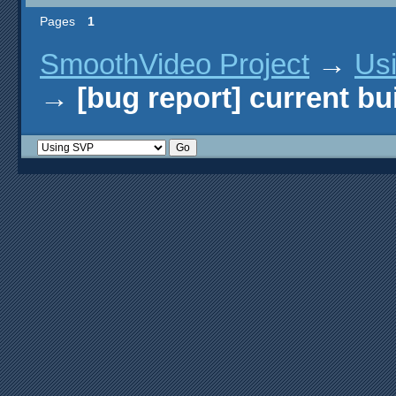
Pages
1
SmoothVideo Project
→
Us
→
[bug report] current bu