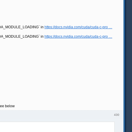
e `CUDA_MODULE_LOADING` in
https://docs.nvidia.com/cuda/cuda-c-pro …
e `CUDA_MODULE_LOADING` in
https://docs.nvidia.com/cuda/cuda-c-pro …
 see below
430