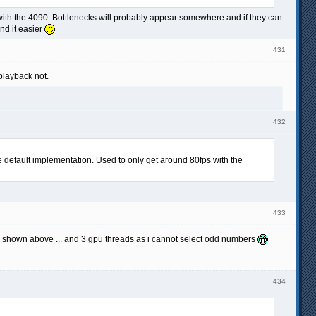
 with the 4090. Bottlenecks will probably appear somewhere and if they can
ind it easier
431
playback not.
432
 default implementation. Used to only get around 80fps with the
433
ts shown above ... and 3 gpu threads as i cannot select odd numbers
434