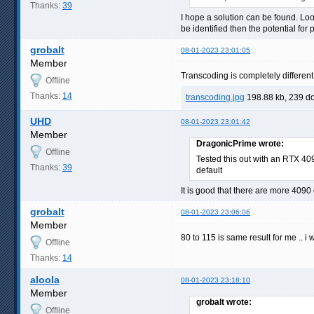
Thanks:
39
I hope a solution can be found. Lo
be identified then the potential for
grobalt
08-01-2023 23:01:05
Member
Transcoding is completely different
Offline
Thanks:
14
transcoding.jpg
198.88 kb, 239 d
UHD
08-01-2023 23:01:42
Member
DragonicPrime wrote:
Offline
Tested this out with an RTX 40
Thanks:
39
default
It is good that there are more 4090 
grobalt
08-01-2023 23:06:06
Member
80 to 115 is same result for me .. 
Offline
Thanks:
14
aloola
08-01-2023 23:18:10
Member
grobalt wrote:
Offline