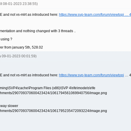
alt 08-01-2023 23:38:55)
E and not vs-mlrt as introduced here:
https://www.svp-team.com/forum/viewtopi …
ementation and nothing changed with 3 threads ..
 using ?
ver from january 5th, 528.02
la 09-01-2023 00:01:59)
E and not vs-mlrt as introduced here:
https://www.svp-team.com/forum/viewtopi
… 4
aming\SVP4\cache\Program Files (x86)\SVP 4\rife\models\rife
s way slower