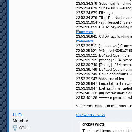
23:53:34.879: Subs --sid=5 --slan
23:53:34.879: Subs --sid=6 --slan
23:53:34.879: File tags:
23:53:34.879: Title: The Northman
23:53:35.954: vstrt: TensorRT versi
23:53:36.859: CUDA lazy loading 
l#env-vars
23:53:36.941: CUDA lazy loading 
l#env-vars
23:53:39.511: [autoconvert] Conve
23:53:39.521: VO: [lavc] 3840x21
23:53:39.521: [vo/lavc] Opening 
23:53:39.725: [ffmpeg] h264_nvenc
23:53:39.749: [ffmpeg] h264_nven
23:53:39.749: [vo/lavc] Could not in
23:53:39.749: Could not initialize v
23:53:39.947: Video: no video
23:53:39.947: [encode] no data writt
23:53:39.947: Exiting... (Interrupted
23:53:40.128: (!!!) Intermediate f
23:53:40.128: ===== mpv exited w
*edit* error found .. movies was 10b
UHD
08-01-2023 22:54:29
Member
grobalt wrote:
Offline
Thanks, will invest later tonigh