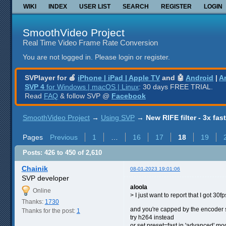
WIKI
INDEX
USER LIST
SEARCH
REGISTER
LOGIN
SmoothVideo Project
Real Time Video Frame Rate Conversion
You are not logged in.
Please login or register.
SVPlayer for 🍎
iPhone | iPad | Apple TV
and 🤖
Android
|
A
SVP 4
for Windows | macOS | Linux
: 30 days FREE TRIAL.
Read
FAQ
& follow SVP @
Facebook
SmoothVideo Project
→
Using SVP
→
New RIFE filter - 3x fas
Pages
Previous
1
…
16
17
18
19
Posts: 426 to 450 of 2,610
Chainik
08-01-2023 19:01:06
SVP developer
aloola
Online
> I just want to report that I got 30
Thanks:
1730
and you're capped by the encoder
Thanks for the post:
1
try h264 instead
or set preset=fast in 'advanced' mod