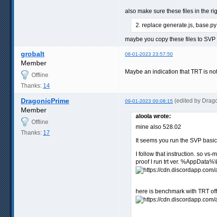
also make sure these files in the ri
2. replace generate.js, base.py
maybe you copy these files to SV
grobalt
08-01-2023 23:57:50
Member
Maybe an indication that TRT is no
Offline
Thanks:
14
DragonicPrime
(edited by Drag
09-01-2023 00:08:15
Member
aloola wrote:
Offline
mine also 528.02
Thanks:
17
It seems you run the SVP basic
I follow that instruction. so vs-m
proof I run trt ver. %AppData
here is benchmark with TRT off,