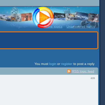
Active topics
Unanswered topics
You must
login
or
register
to post a reply
RSS topic feed
426