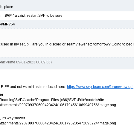
ght place
 in
SVP 4\script
; restart SVP to be sure
P 4\MPV64
t used in my setup .. are you in discord or TeamViewer etc tomorrow? Going to bed
onicPrime 09-01-2023 00:09:36)
 RIFE and not vs-mlrt as introduced here:
https://www.svp-team.com/forum/viewtopi
lrt
%\Roaming\SVP4\cache\Program Files (x86)\SVP 4\rife\models\rife
 it's way slower