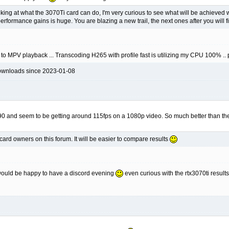
oking at what the 3070Ti card can do, I'm very curious to see what will be achieved
 performance gains is huge. You are blazing a new trail, the next ones after you will f
 to MPV playback ... Transcoding H265 with profile fast is utilizing my CPU 100% .. 
ownloads since 2023-01-08
90 and seem to be getting around 115fps on a 1080p video. So much better than the
card owners on this forum. It will be easier to compare results
i would be happy to have a discord evening
even curious with the rtx3070ti resul