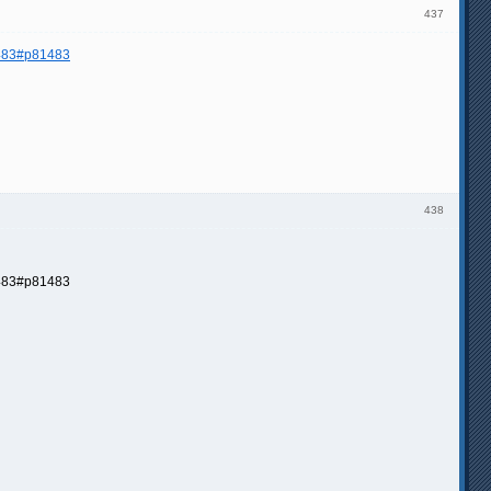
437
 483#p81483
438
83#p81483