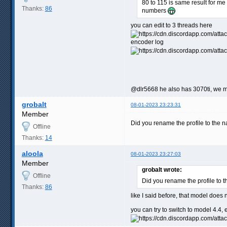
80 to 115 is same result for me
Thanks:
86
numbers
you can edit to 3 threads here
encoder log
@dlr5668 he also has 3070ti, we ma
grobalt
08-01-2023 23:23:31
Member
Did you rename the profile to the na
Offline
Thanks:
14
aloola
08-01-2023 23:27:03
Member
grobalt wrote:
Offline
Did you rename the profile to t
Thanks:
86
like I said before, that model does
you can try to switch to model 4.4, e