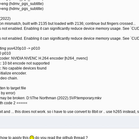
g=eng (hdmv_pgs_subtitle)
g=eng (hdmv_pgs_subtitle)
 (2022)
on mismatch, built with 2135 but loaded with 2136; continue but fingers crossed...
is not enabled. Enabling it can significantly reduce device memory usage. Se
is not enabled. Enabling it can significantly reduce device memory usage. Se
rting yuv420p10 -> p010
60 p010
encoder: NVIDIA NVENC H.264 encoder [h264_nvenc]
: 10 bit encode not supported
c: No capable devices found
itialize encoder.
ideo chain.
en to target file
 by error)
ile may be broken: D:\\The Northman (2022).SVP.temporary.mkv
ith code 2 =====
it and ... this does not work. so i have to use convert to 8bit or .. use h265 instead,
t how to apply this
do you read the github thread ?