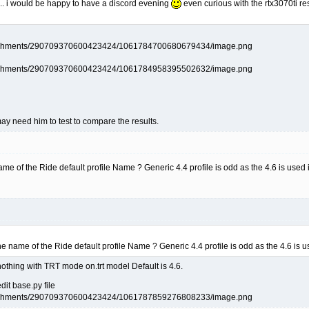
 .. i would be happy to have a discord evening
even curious with the rtx3070ti re
y need him to test to compare the results.
me of the Ride default profile Name ? Generic 4.4 profile is odd as the 4.6 is used i
he name of the Ride default profile Name ? Generic 4.4 profile is odd as the 4.6 is u
 nothing with TRT mode on.trt model Default is 4.6.
dit base.py file