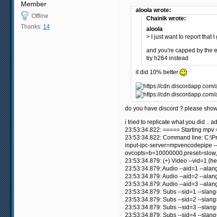
Member
aloola wrote:
Offline
Chainik wrote:
Thanks:
14
aloola
> I just want to report that
and you're capped by the
try h264 instead
it did 10% better
do you have discord ? please show 
i tried to replicate what you did ..
23:53:34.822: ===== Starting mpv
23:53:34.822: Command line: C:\Pr
input-ipc-server=mpvencodepipe --
ovcopts=b=10000000,preset=slow,
23:53:34.879: (+) Video --vid=1 (
23:53:34.879: Audio --aid=1 --alan
23:53:34.879: Audio --aid=2 --ala
23:53:34.879: Audio --aid=3 --ala
23:53:34.879: Subs --sid=1 --slan
23:53:34.879: Subs --sid=2 --slan
23:53:34.879: Subs --sid=3 --slan
23:53:34.879: Subs --sid=4 --slan