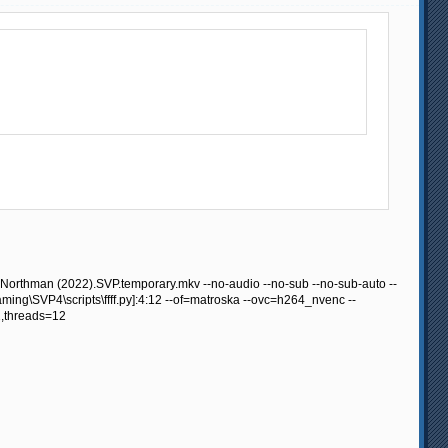
Northman (2022).SVP.temporary.mkv --no-audio --no-sub --no-sub-auto --
ing\SVP4\scripts\ffff.py]:4:12 --of=matroska --ovc=h264_nvenc --
,threads=12