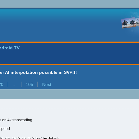
ndroid TV
ter AI interpolation possible in SVP!!!
20
…
105
Next
fps on 4k transcoding
 speed
e, cause it's set to "slow" by default