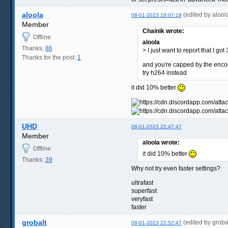
aloola
(edited by aloo
08-01-2023 19:07:19
Member
Chainik wrote:
Offline
aloola
Thanks:
86
> I just want to report that I go
Thanks for the post:
1
and you're capped by the enc
try h264 instead
it did 10% better
UHD
08-01-2023 22:47:47
Member
aloola wrote:
Offline
it did 10% better
Thanks:
39
Why not try even faster settings?
ultrafast
superfast
veryfast
faster
grobalt
(edited by grob
08-01-2023 22:52:47