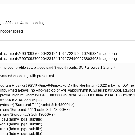
 I got 30fps on 4k transcoding
 encoder speed
me your profile setup .. you said 3 gpu threads, SVP allowes 1,2 and 4
 advanced encoding with preset fast:
 ======
ogram Files (x86)\SVP 4\mpv64\mpv.exe D:/The Northman (2022).mkv --o=D://The 
input-media-keys=no --no-msg-color --vf=vapoursynth:[C:\Users\patri\AppData\Roam
profile=high,rc=vbr,maxrate=13000000,bufsize=20000000,time_base=1000/47952
hevc 3840x2160 23.976fps)
g=deu (*) 'Surround 7.1' (truehd 8ch 48000Hz)
ng=eng 'Surround 7.1' (truehd 8ch 48000Hz)
ng=eng 'Stereo' (ac3 2ch 48000Hz)
g=deu (hdmv_pgs_subtitle)
g=deu (hdmv_pgs_subtitle)
g=deu (hdmv_pgs_subtitle)
g=eng (hdmv_pgs_subtitle)