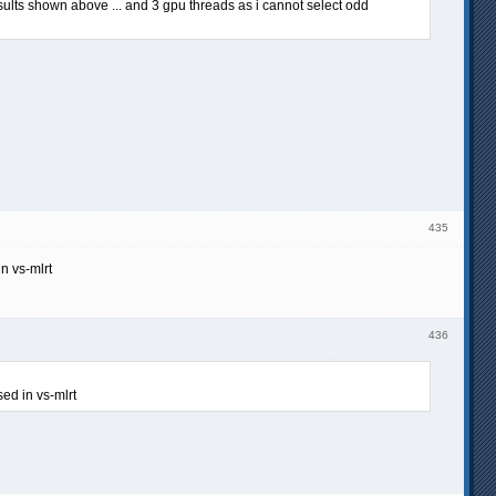
sults shown above ... and 3 gpu threads as i cannot select odd
435
n vs-mlrt
436
sed in vs-mlrt