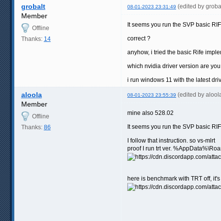
grobalt
(edited by grob
08-01-2023 23:31:49
Member
It seems you run the SVP basic RIF
Offline
correct ?
Thanks:
14
anyhow, i tried the basic Rife impl
which nvidia driver version are you
i run windows 11 with the latest dri
aloola
(edited by aloo
08-01-2023 23:55:39
Member
mine also 528.02
Offline
It seems you run the SVP basic RIF
Thanks:
86
I follow that instruction. so vs-mlrt
proof I run trt ver. %AppData%\Ro
here is benchmark with TRT off, it'