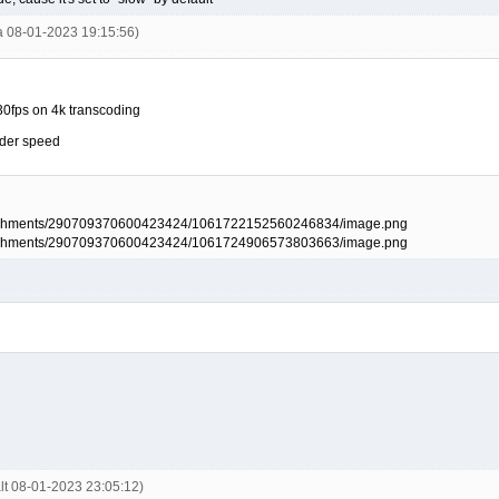
la 08-01-2023 19:15:56)
t 30fps on 4k transcoding
oder speed
alt 08-01-2023 23:05:12)