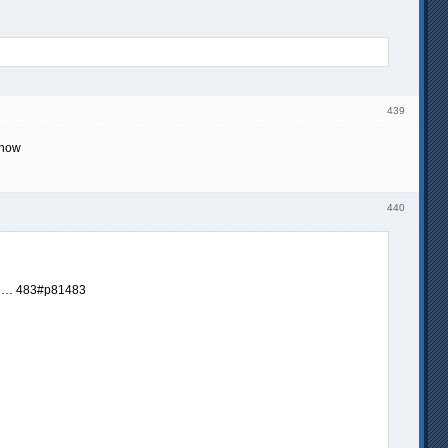
439
 now
440
… 483#p81483