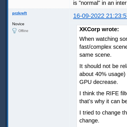
is "normal" in an int
przkreft
16-09-2022 21:23:5
Novice
XKCorp wrote:
Offline
When watching som
fast/complex scene
same scene.
It should not be r
about 40% usage) 
GPU decrease.
I think the RIFE fi
that's why it can 
I tried to change 
change.