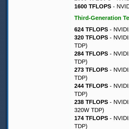
1600 TFLOPS
- NVID
Third-Generation T
624 TFLOPS
- NVIDI
320 TFLOPS
- NVIDI
TDP)
284 TFLOPS
- NVIDI
TDP)
273 TFLOPS
- NVIDI
TDP)
244 TFLOPS
- NVIDI
TDP)
238 TFLOPS
- NVIDI
320W TDP)
174 TFLOPS
- NVIDI
TDP)