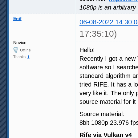
1080p is an arbitrary 
Enif
06-08-2022 14:30:0
17:35:10)
Novice
Hello!
Offline
Thanks:
1
Recently I got a new T
software so I searche
standard algorithm and
tried RIFE. It has a l
very like it. The on
source material for it
Source material:
8bit 1080p 23.976 fp
Rife via Vulkan v4