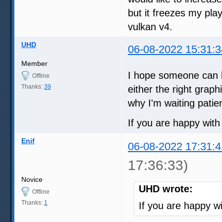
but it freezes my play
vulkan v4.
UHD
06-08-2022 15:31:3
Member
I hope someone can hel
Offline
Thanks:
39
either the right grap
why I'm waiting patien
If you are happy with
Enif
06-08-2022 17:31:4
17:36:33)
Novice
UHD wrote:
Offline
Thanks:
1
If you are happy w