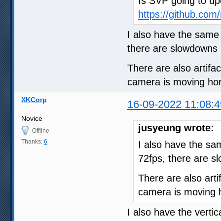
Is SVP going to up
https://github.com/
I also have the same
there are slowdowns 
There are also artifa
camera is moving hori
XKCorp
16-09-2022 11:08:4
Novice
jusyeung wrote:
Offline
Thanks:
6
I also have the s
72fps, there are s
There are also arti
camera is moving h
I also have the vertic