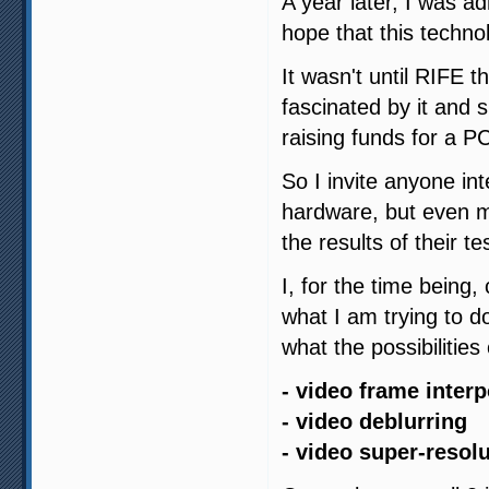
A year later, I was 
hope that this techno
It wasn't until RIFE t
fascinated by it and s
raising funds for a PC 
So I invite anyone in
hardware, but even 
the results of their te
I, for the time being,
what I am trying to d
what the possibilities 
- video frame interp
- video deblurring
- video super-resol