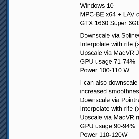
Windows 10
MPC-BE x64 + LAV 
GTX 1660 Super 6G
Downscale via Spline
Interpolate with rife (
Upscale via MadVR J
GPU usage 71-74%
Power 100-110 W
I can also downscale 
increased smoothnes
Downscale via Pointr
Interpolate with rife (
Upscale via MadVR n
GPU usage 90-94%
Power 110-120W