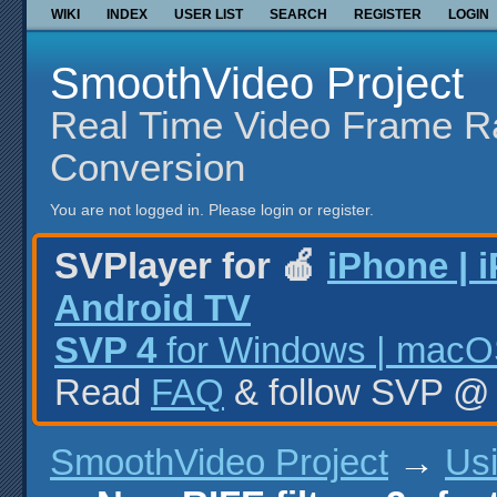
WIKI
INDEX
USER LIST
SEARCH
REGISTER
LOGIN
SmoothVideo Project
Real Time Video Frame R
Conversion
You are not logged in.
Please login or register.
SVPlayer for 🍎
iPhone | 
Android TV
SVP 4
for Windows | macOS
Read
FAQ
& follow SVP 
SmoothVideo Project
→
Us