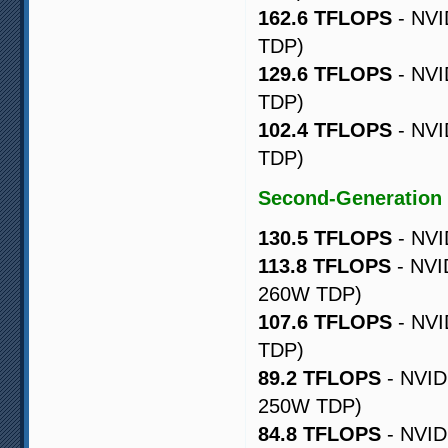
162.6 TFLOPS
- NVI
TDP)
129.6 TFLOPS
- NVI
TDP)
102.4 TFLOPS
- NVI
TDP)
Second-Generation
130.5 TFLOPS
- NVI
113.8 TFLOPS
- NVI
260W TDP)
107.6 TFLOPS
- NVI
TDP)
89.2 TFLOPS
- NVID
250W TDP)
84.8 TFLOPS
- NVID