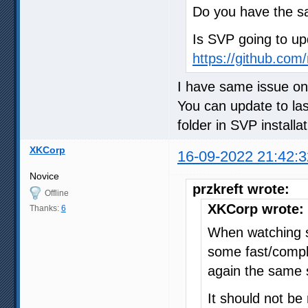
Do you have the 
Is SVP going to up
https://github.com/
I have same issue on
You can update to la
folder in SVP installat
XKCorp
16-09-2022 21:42:3
Novice
przkreft wrote:
Offline
XKCorp wrote:
Thanks:
6
When watching s
some fast/compl
again the same 
It should not be