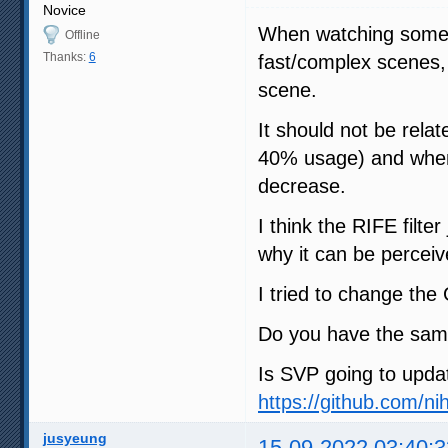
Novice
When watching some 1
Offline
Thanks:
6
fast/complex scenes,
scene.
It should not be rela
40% usage) and when
decrease.
I think the RIFE filte
why it can be percei
I tried to change th
Do you have the sam
Is SVP going to updat
https://github.com/ni
jusyeung
15-09-2022 03:40:3