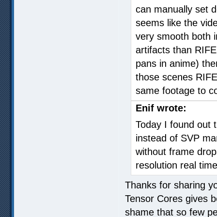
can manually set de
seems like the video
very smooth both i
artifacts than RIF
pans in anime) there
those scenes RIFE 
same footage to c
Enif wrote:
Today I found out th
instead of SVP man
without frame dro
resolution real tim
Thanks for sharing you
Tensor Cores gives be
shame that so few peo