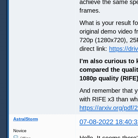
achieve the same spe
frames.
What is your result for
original demo video f
720p (1280x720), 25F
direct link:
https://dr
I'm also curious to
compared the qualit
1080p quality (RIFE
And remember that you
with RIFE x3 than whe
https://arxiv.org/pdf
AstralStorm
07-08-2022 18:40:3
Novice
Hello. It seems there