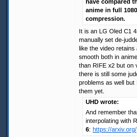
have compared the
anime in full 108
compression.
It is an LG Oled C1 
manually set de-judde
like the video retains 
smooth both in anime 
than RIFE x2 but on 
there is still some ju
problems as well but
them yet.
UHD wrote:
And remember that 
interpolating with 
6
:
https://arxiv.or