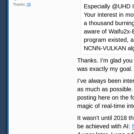
Thanks:
39
Especially @UHD I 
Your interest in mo
a thousand burning
aware of Waifu2x-E
program existed, 
NCNN-VULKAN algorit
Thanks. I'm glad you
was exactly my goal.
I've always been inter
as much as possible.
posting here on the 
magic of real-time in
It wasn't until 2018 th
be achieved with AI: