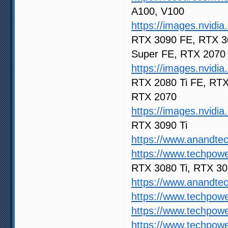
A100, V100
https://images.nvid
RTX 3090 FE, RTX 3
Super FE, RTX 2070
https://images.nvid
RTX 2080 Ti FE, RTX
RTX 2070
https://images.nvid
RTX 3090 Ti
https://www.anandte
https://www.techpow
RTX 3080 Ti, RTX 30
https://www.anandt
https://www.techpow
https://www.techpow
https://www.techpow