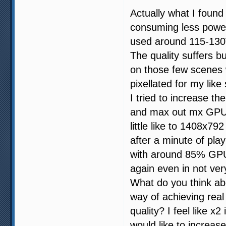
Actually what I found
consuming less power
used around 115-13
The quality suffers 
on those few scenes 
pixellated for my like
I tried to increase t
and max out mx GPU u
little like to 1408x7
after a minute of pl
with around 85% GPU 
again even in not ver
What do you think abo
way of achieving real
quality? I feel like x
would like to increase