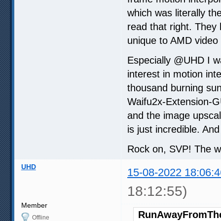
which was literally t
read that right. They 
unique to AMD video c
Especially @UHD I wan
interest in motion int
thousand burning sun
Waifu2x-Extension-GU
and the image upsc
is just incredible. And 
Rock on, SVP! The w
UHD
15-08-2022 18:06:4
18:12:55)
Member
RunAwayFromThe
Offline