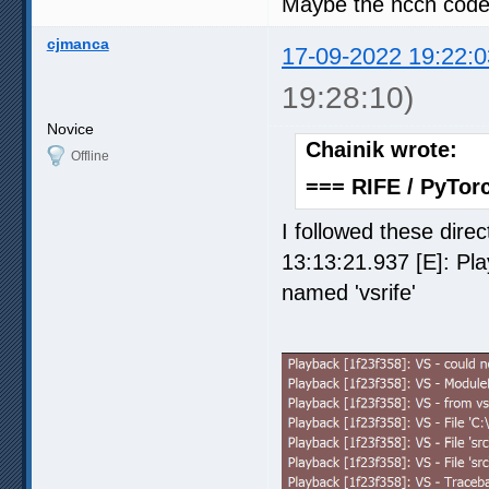
Maybe the nccn code
cjmanca
17-09-2022 19:22:0
19:28:10)
Novice
Chainik wrote:
Offline
=== RIFE / PyTorc
I followed these direc
13:13:21.937 [E]: Pl
named 'vsrife'