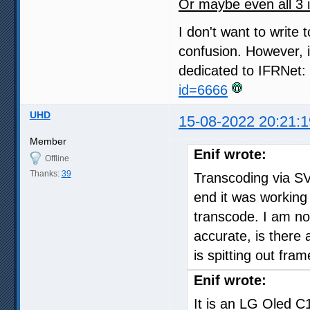
Or maybe even all 3 
I don't want to write
confusion. However, i
dedicated to IFRNet:
id=6666
UHD
15-08-2022 20:21:1
Member
Enif wrote:
Offline
Thanks:
39
Transcoding via S
end it was working 
transcode. I am no
accurate, is there
is spitting out fra
Enif wrote:
It is an LG Oled C