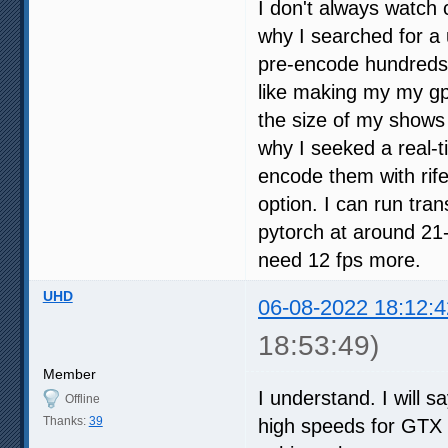
I don't always watch 
why I searched for a 
pre-encode hundreds 
like making my my gp
the size of my shows 
why I seeked a real-t
encode them with rife 
option. I can run tr
pytorch at around 21-
need 12 fps more.
UHD
06-08-2022 18:12:4
18:53:49)
Member
I understand. I will s
Offline
Thanks:
39
high speeds for GTX 