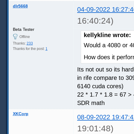
dlr5668
04-09-2022 16:27:4
16:40:24)
Beta Tester
kellykline wrote:
Offline
Thanks:
233
Would a 4080 or 4
Thanks for the post:
1
How does it perfor
Its not out so its ha
in rife compare to 3
6140 cuda cores)
22 * 1.7 * 1.8 = 67 >
SDR math
XKCorp
08-09-2022 19:47:4
19:01:48)