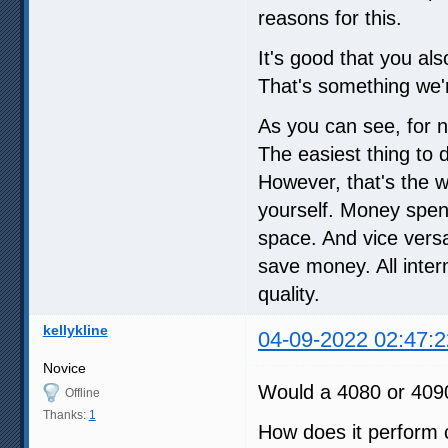
reasons for this.
It's good that you al
That's something we'r
As you can see, for n
The easiest thing to d
However, that's the wa
yourself. Money spent
space. And vice versa
save money. All inte
quality.
kellykline
04-09-2022 02:47:2
Novice
Would a 4080 or 4090
Offline
Thanks:
1
How does it perform 