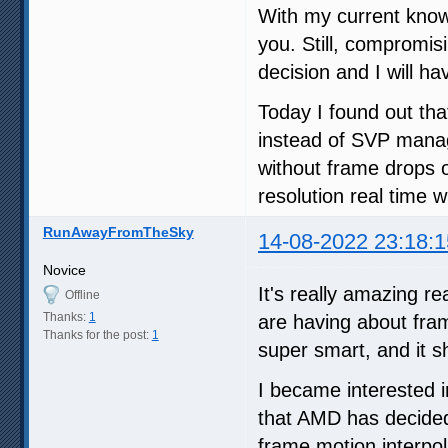
With my current knowle
you. Still, compromisi
decision and I will ha
Today I found out that
instead of SVP manag
without frame drops 
resolution real time 
RunAwayFromTheSky
14-08-2022 23:18:1
Novice
It's really amazing re
Offline
Thanks:
1
are having about fram
Thanks for the post:
1
super smart, and it 
I became interested 
that AMD has decided
frame motion interpol