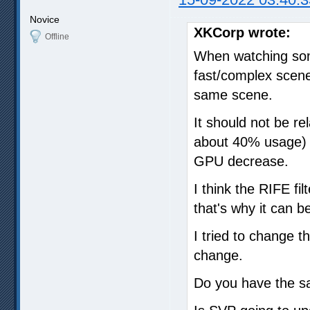
Novice
XKCorp wrote:
Offline
When watching som
fast/complex scene
same scene.
It should not be r
about 40% usage) 
GPU decrease.
I think the RIFE fi
that's why it can 
I tried to change 
change.
Do you have the 