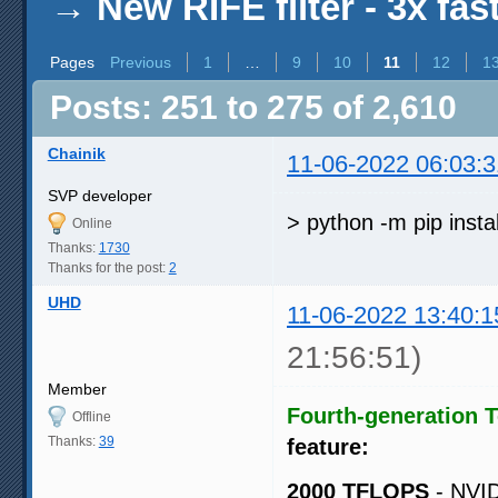
→
New RIFE filter - 3x fas
Pages
Previous
1
…
9
10
11
12
1
Posts: 251 to 275 of 2,610
Chainik
11-06-2022 06:03:3
SVP developer
> python -m pip insta
Online
Thanks:
1730
Thanks for the post:
2
UHD
11-06-2022 13:40:1
21:56:51)
Member
Fourth-generation 
Offline
Thanks:
39
feature:
2000 TFLOPS
- NVID