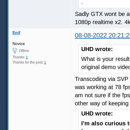
.
Sadly GTX wont be abl
1080p realtime x2. 4k
Enif
08-08-2022 20:21:2
Novice
UHD wrote:
Offline
Thanks:
1
What is your result 
Thanks for the post:
1
original demo vide
Transcoding via SVP
was working at 78 fps
am not sure if the fp
other way of keeping 
UHD wrote:
I'm also curious 