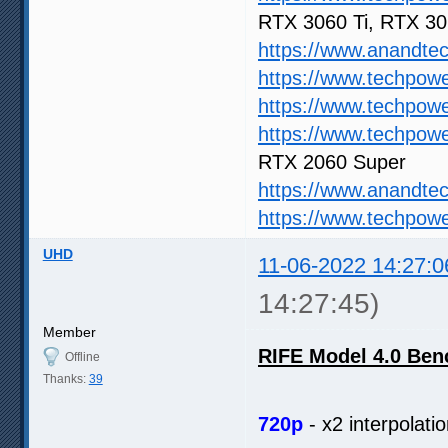
RTX 3060 Ti, RTX 3
https://www.anandte
https://www.techpow
https://www.techpow
https://www.techpow
RTX 2060 Super
https://www.anandte
https://www.techpow
UHD
11-06-2022 14:27:0
14:27:45)
Member
RIFE Model 4.0 Be
Offline
Thanks:
39
720p
- x2 interpolatio