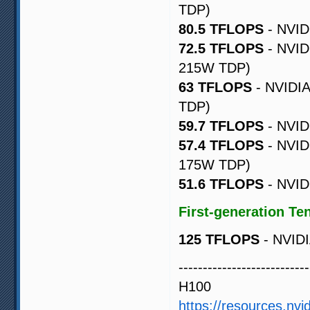
TDP)
80.5 TFLOPS
- NVID
72.5 TFLOPS
- NVID
215W TDP)
63 TFLOPS
- NVIDIA
TDP)
59.7 TFLOPS
- NVID
57.4 TFLOPS
- NVID
175W TDP)
51.6 TFLOPS
- NVID
First-generation Te
125 TFLOPS
- NVIDI
---------------------------
H100
https://resources.nvi