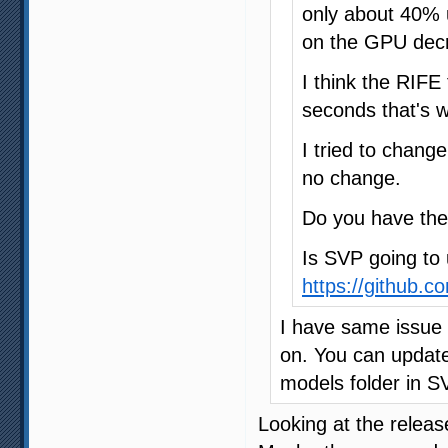
only about 40% 
on the GPU dec
I think the RIFE 
seconds that's 
I tried to chang
no change.
Do you have th
Is SVP going to 
https://github.c
I have same issue
on. You can update
models folder in SV
Looking at the releas