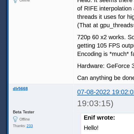
Offline
of RIFE interpolation
threads it uses for h
(That at gpu_threads=8
720p 60 x2 works. So
getting 105 FPS outp
Encoding is *much* fa
Hardware: GeForce 
Can anything be done
dlr5668
07-08-2022 19:02:0
19:03:15)
Beta Tester
Enif wrote:
Offline
Thanks:
233
Hello!