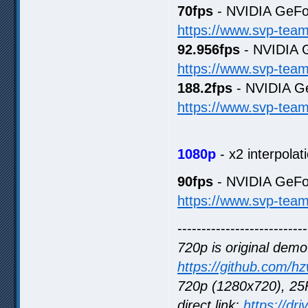
70fps
- NVIDIA GeFo
https://www.svp-tea
92.956fps
- NVIDIA 
https://www.svp-tea
188.2fps
- NVIDIA G
https://www.svp-tea
1080p
- x2 interpolat
90fps
- NVIDIA GeFo
https://www.svp-tea
---------------------------
720p is original demo
https://github.com/h
720p (1280x720), 25F
direct link:
https://dr