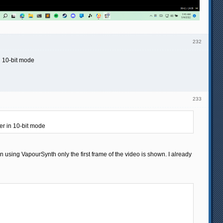
232
n 10-bit mode
233
er in 10-bit mode
en using VapourSynth only the first frame of the video is shown. I already