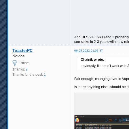
And DLSS > FSR1 (and 2 probably) a
see spike in 2-3 years with new re
ToasterPC
06-05-2022 01:07:37
Novice
Chainik wrote:
Offline
obviously, it doesn't work with
Thanks:
7
Thanks for the post:
1
Fair enough, changing over to Vapo
Is there anything else I should be 