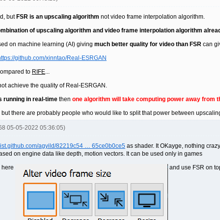
ad, but
FSR is an upscaling algorithm
not video frame interpolation algorithm.
mbination of upscaling algorithm and video frame interpolation algorithm alrea
sed on machine learning (AI) giving
much better quality for video than FSR
can gi
https://github.com/xinntao/Real-ESRGAN
compared to
RIFE
...
ll not achieve the quality of Real-ESRGAN.
s running in real-time
then
one algorithm will take computing power away from t
, but there are probably people who would like to split that power between upscalin
668 05-05-2022 05:36:05)
/gist.github.com/agyild/82219c54 … 65ce0b0ce5
as shader. It OKayge, nothing craz
based on engine data like depth, motion vectors. It can be used only in games
e here
and use FSR on to