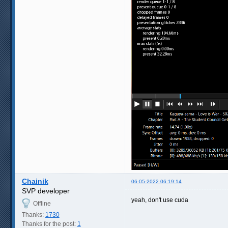
Chainik
06-05-2022 06:19:14
SVP developer
yeah, don't use cuda
Offline
Thanks:
1730
Thanks for the post:
1