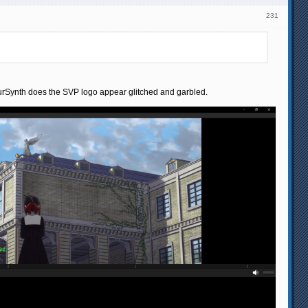
231
apourSynth does the SVP logo appear glitched and garbled.