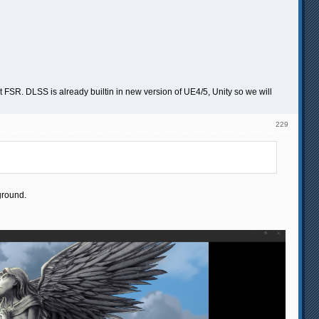
SR. DLSS is already builtin in new version of UE4/5, Unity so we will
229
ground.