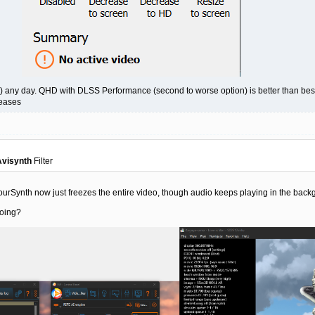
ny day. QHD with DLSS Performance (second to worse option) is better than best F
leases
Avisynth
Filter
urSynth now just freezes the entire video, though audio keeps playing in the back
doing?