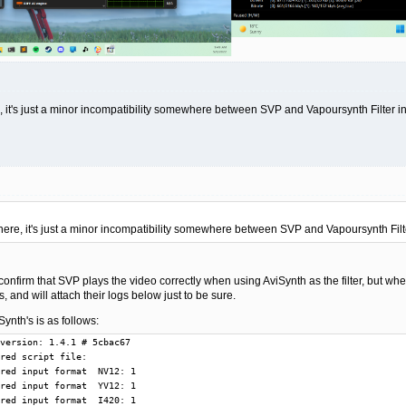
, it's just a minor incompatibility somewhere between SVP and Vapoursynth Filter i
here, it's just a minor incompatibility somewhere between SVP and Vapoursynth Filt
confirm that SVP plays the video correctly when using AviSynth as the filter, but wh
, and will attach their logs below just to be sure.
ynth's is as follows:
04 @      284: GetMediaType() offers media type  4 with  I420
T  82704 @      284: GetMediaType() offers media type  5 with  IYUV
T  82704 @      284: GetMediaType() offers media type  6 with  P216
T  82704 @      284: GetMediaType() offers media type  7 with  P210
T  82704 @      284: GetMediaType() offers media type  8 with  Y416
T  82704 @      284: GetMediaType() offers media type  9 with  Y410
T  82704 @      284: GetMediaType() offers media type 10 with  YV24
T  82704 @      461: GetMediaType() offers media type  0 with  P010
T  82704 @      606: Pins are connected with media types:  P010 ->  P010
T  82704 @      606: Pin connections are settled
T  82704 @      606: Filter in graph: LAV Splitter Source (internal)
T  82704 @      606: Filter in graph: LAV Video Decoder (internal)
T  82704 @      606: Filter in graph: VapourSynth Filter
T  82704 @      606: Filter in graph: madVR
T  82704 @      606: GetMediaType() offers media type  0 with  P010
T 159360 @      606: Start worker thread
T  82704 @     1753: ReloadScript from auxiliary frameserver
T  82704 @     1753: New script clip: 0000024D20029430
T  82704 @     1753: Release script clip: 0000024D20029430
T  77336 @     1758: Remote control started processing messages
T 156892 @     1882: ReloadScript from auxiliary frameserver
T 156892 @     1883: New script clip: 0000024D2002BC90
T 156892 @     1883: Release script clip: 0000024D2002BC90
T 156892 @     1883: Post pin connection QueryAccept downstream in CheckInputType(): input  P010 result 1
T 156892 @     1883: ReloadScript from auxiliary frameserver
T 156892 @     1883: New script clip: 0000024D2002B310
T 156892 @     1883: Release script clip: 0000024D2002B310
T 156892 @     1883: Post pin connection QueryAccept downstream in CheckInputType(): input  P010 result 1
T 156892 @     1885: ReloadScript from auxiliary frameserver
T 156892 @     1885: New script clip: 0000024D20029430
T 156892 @     1885: Release script clip: 0000024D20029430
T 156892 @     1885: Post pin connection QueryAccept downstream in CheckInputType(): input  P010 result 1
T 156892 @     1885: Upstream proposes to change input format: name P010, width  1920, height  1080
T 156892 @     1885: FrameHandler start BeginFlush()
T 156892 @     1885: FrameHandler finish BeginFlush()
T 156892 @     1885: FrameHandler start EndFlush()
T 156892 @     1885: ReloadScript from auxiliary frameserver
T 156892 @     1885: New script clip: 0000024D2002A270
T 156892 @     1885: Release script clip: 0000024D2002A270
T 156892 @     1885: FrameHandler finish EndFlush()
T 156892 @     1885: ReloadScript from auxiliary frameserver
T 156892 @     1885: New script clip: 0000024D2002B0B0
T 156892 @     1885: Release script clip: 0000024D2002B0B0
T 156892 @     1885: Attempt to reconnect output pin with media type: output P010 result 1
T 156892 @     1888: Stored source frame:      0 at     267291 ~     687291 duration(literal)     420000, last_used      0, extra_buffer      0
T 156892 @     1892: Stored source frame:      1 at     687291 ~    1107291 duration(literal)     420000, last_used      0, extra_buffer      0
T 156892 @     1898: Stored source frame:      2 at    1107291 ~    1517291 duration(literal)     410000, last_used      0, extra_buffer      0
T 156892 @     1898: ReloadScript from main frameserver
T 156892 @     1898: New script clip: 0000024D2002C610
T 163392 @     1899: Waiting for source frame: frameNb      0 input queue size  3
T 163392 @     1899: Return source frame      0
T 163392 @     1899: Output frame      0 is ready, output queue size  2
T 163392 @     1899: Waiting for source frame: frameNb      1 input queue size  3
T 159360 @     1899: Output frame: frameNb      0 startTime     267291 stopTime     687291 duration     420000
T 163392 @     1899: Return source frame      1
T 163392 @     1899: Output frame      1 is ready, output queue size  2
T 159360 @     1899: New output format: name P010, width  2048, height  1080
T 159360 @     1903: Delivered output sample      0 from source frame      0
T 159360 @     1903: GarbageCollect frames until     -1 pre size   3 post size   3
T 159360 @     1903: Output frame: frameNb      1 startTime     687291 stopTime    1107291 duration     420000
T 156892 @     1904: Stored source frame:      3 at    1517291 ~    1937291 duration(literal)     420000, last_used      1, extra_buffer      0
T  69496 @     1904: Waiting for source frame: frameNb      2 input queue size  4
T  69496 @     1904: Return source frame      2
T  69496 @     1904: Output frame      2 is ready, output queue size  2
T 159360 @     1906: Deli