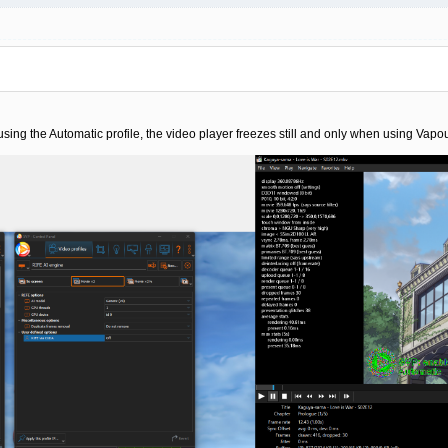
g using the Automatic profile, the video player freezes still and only when using V