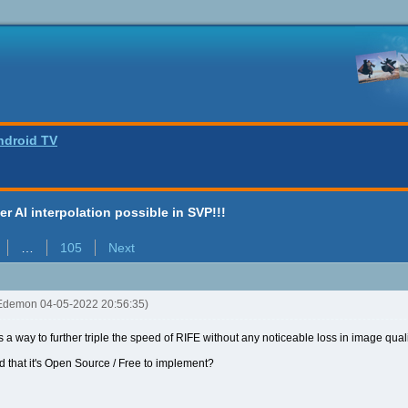
ndroid TV
ter AI interpolation possible in SVP!!!
…
105
Next
Edemon 04-05-2022 20:56:35)
 is a way to further triple the speed of RIFE without any noticeable loss in image qual
and that it's Open Source / Free to implement?