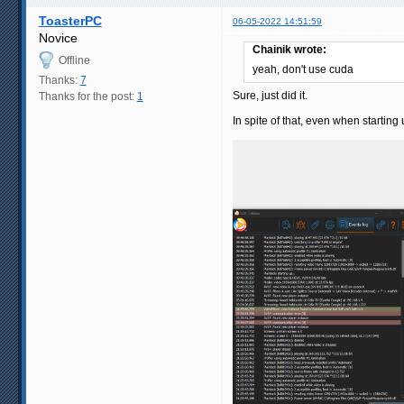
ToasterPC
06-05-2022 14:51:59
Novice
Chainik wrote:
Offline
yeah, don't use cuda
Thanks:
7
Sure, just did it.
Thanks for the post:
1
In spite of that, even when startin