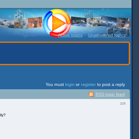
Active topics
Unanswered topics
You must
login
or
register
to post a reply
RSS topic feed
226
ity?