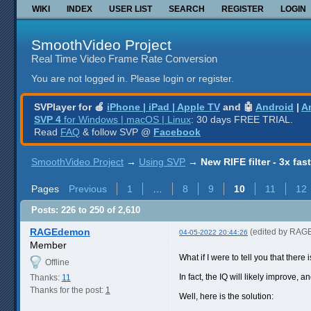
WIKI
INDEX
USER LIST
SEARCH
REGISTER
LOGIN
SmoothVideo Project
Real Time Video Frame Rate Conversion
You are not logged in.
Please login or register.
SVPlayer for 🍎
iPhone | iPad | Apple TV
and 🤖
Android
|
A
SVP 4
for Windows | macOS | Linux
: 30 days FREE TRIAL.
Read
FAQ
& follow SVP @
Facebook
SmoothVideo Project
→
Using SVP
→
New RIFE filter - 3x fas
Pages
Previous
1
…
8
9
10
11
12
Posts: 226 to 250 of 2,610
RAGEdemon
(edited by RAG
04-05-2022 20:44:26
Member
What if I were to tell you that there
Offline
In fact, the IQ will likely improve, 
Thanks:
11
Thanks for the post:
1
Well, here is the solution: