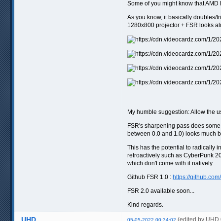
Some of you might know that AMD ha
As you know, it basically doubles/t
1280x800 projector + FSR looks alm
My humble suggestion: Allow the use
FSR's sharpening pass does some he
between 0.0 and 1.0) looks much b
This has the potential to radicall
retroactively such as CyberPunk 207
which don't come with it natively.
Github FSR 1.0 :
https://github.co
FSR 2.0 available soon...
Kind regards.
UHD
(edited by UHD
05-05-2022 00:34:02