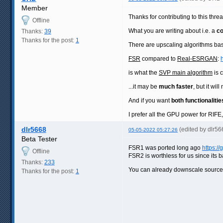
Member
Thanks for contributing to this thre
Offline
What you are writing about i.e. a
co
Thanks:
39
Thanks for the post:
1
There are upscaling algorithms ba
FSR
compared to
Real-ESRGAN
:
is what the
SVP main algorithm
is 
...it may be
much faster
, but it wi
And if you want
both functionalitie
I prefer all the GPU power for RIFE
dlr5668
(edited by dlr5
05-05-2022 05:27:26
Beta Tester
FSR1 was ported long ago
https:/
Offline
FSR2 is worthless for us since its 
Thanks:
233
You can already downscale sourc
Thanks for the post:
1