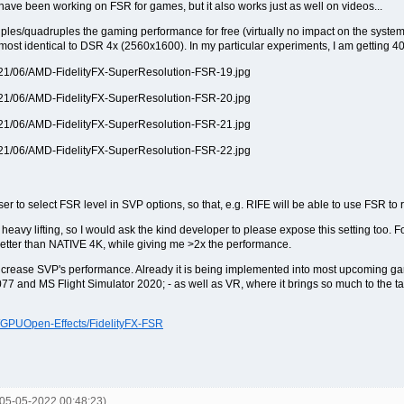
ve been working on FSR for games, but it also works just as well on videos...
riples/quadruples the gaming performance for free (virtually no impact on the system
ost identical to DSR 4x (2560x1600). In my particular experiments, I am getting 
r to select FSR level in SVP options, so that, e.g. RIFE will be able to use FSR to 
avy lifting, so I would ask the kind developer to please expose this setting too. 
etter than NATIVE 4K, while giving me >2x the performance.
y increase SVP's performance. Already it is being implemented into most upcoming 
7 and MS Flight Simulator 2020; - as well as VR, where it brings so much to the tab
m/GPUOpen-Effects/FidelityFX-FSR
 05-05-2022 00:48:23)