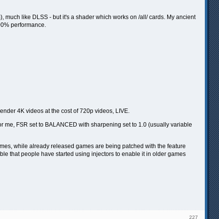
), much like DLSS - but it's a shader which works on /all/ cards. My ancient
400% performance.
render 4K videos at the cost of 720p videos, LIVE.
For me, FSR set to BALANCED with sharpening set to 1.0 (usually variable
games, while already released games are being patched with the feature
le that people have started using injectors to enable it in older games
227