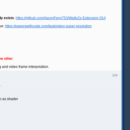
dy exists
:
https://github.com/AaronFeng753/Waifu2x-Extension-GUI
ve:
https://paperswithcode.com/task/video-super-resolution
he other
.
g and video frame interpolation.
228
y
p as shader