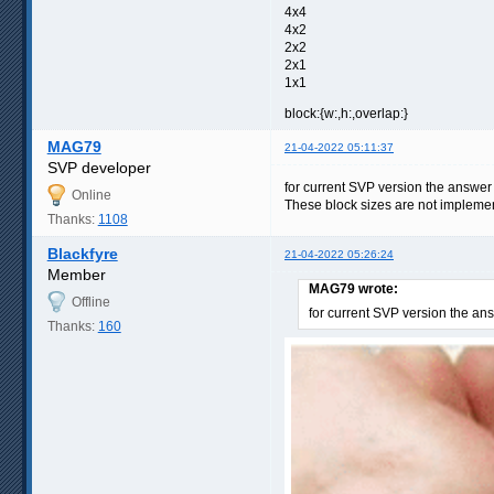
4x4
4x2
2x2
2x1
1x1
block:{w:,h:,overlap:}
MAG79
21-04-2022 05:11:37
SVP developer
for current SVP version the answer
Online
These block sizes are not implement
Thanks:
1108
Blackfyre
21-04-2022 05:26:24
Member
MAG79 wrote:
Offline
for current SVP version the an
Thanks:
160