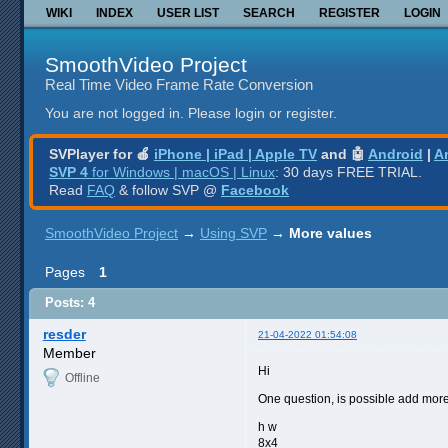
WIKI
INDEX
USER LIST
SEARCH
REGISTER
LOGIN
SmoothVideo Project
Real Time Video Frame Rate Conversion
You are not logged in.
Please login or register.
SVPlayer for 🍎
iPhone | iPad | Apple TV
and 🤖
Android
|
A
SVP 4
for Windows | macOS | Linux
: 30 days FREE TRIAL.
Read
FAQ
& follow SVP @
Facebook
SmoothVideo Project
→
Using SVP
→
More values
Pages
1
Posts: 4
resder
21-04-2022 01:54:08
Member
Hi
Offline
One question, is possible add more 
h w
8x4