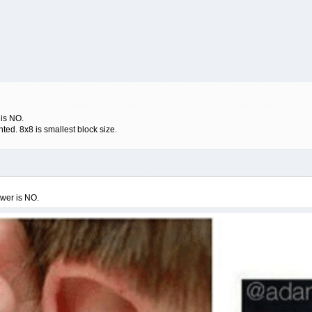
 is NO.
ed. 8x8 is smallest block size.
swer is NO.