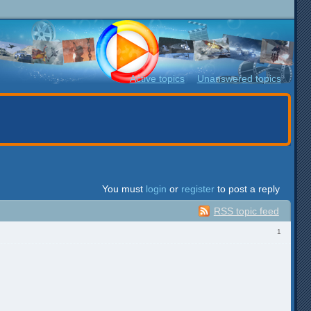
Active topics
Unanswered topics
You must
login
or
register
to post a reply
RSS topic feed
1