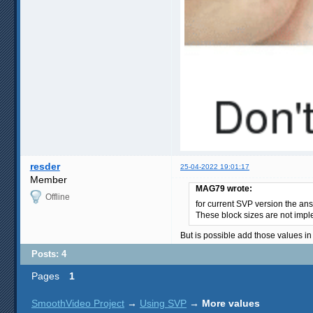
resder
25-04-2022 19:01:17
Member
MAG79 wrote:
Offline
for current SVP version the an
These block sizes are not impl
But is possible add those values i
Posts: 4
Pages
1
SmoothVideo Project
→
Using SVP
→
More values