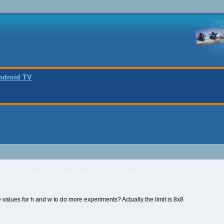
ndroid TV
values for h and w to do more experiments? Actually the limit is 8x8