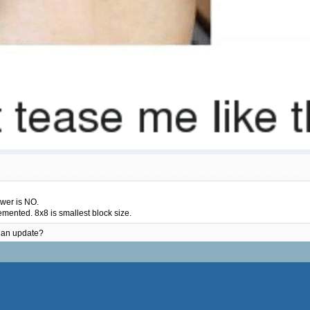
swer is NO.
emented. 8x8 is smallest block size.
n an update?