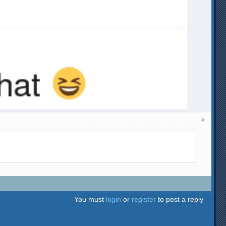
4
You must
login
or
register
to post a reply