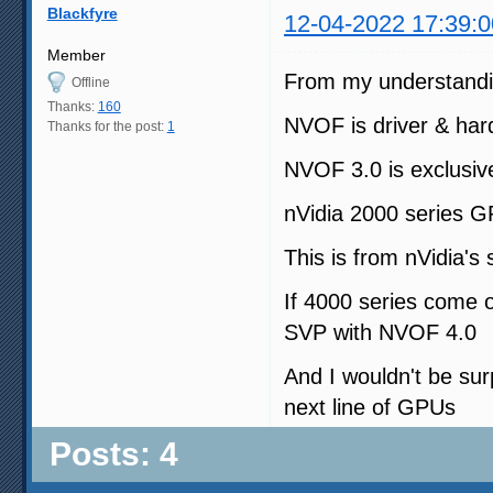
Blackfyre
12-04-2022 17:39:0
Member
From my understanding
Offline
Thanks:
160
NVOF is driver & har
Thanks for the post:
1
NVOF 3.0 is exclusiv
nVidia 2000 series GP
This is from nVidia's
If 4000 series come 
SVP with NVOF 4.0
And I wouldn't be sur
next line of GPUs
Posts: 4