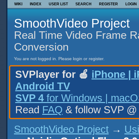
WIKI
INDEX
USER LIST
SEARCH
REGISTER
LOGIN
SmoothVideo Project
Real Time Video Frame R
Conversion
You are not logged in.
Please login or register.
SVPlayer for 🍎
iPhone | 
Android TV
SVP 4
for Windows | macOS
Read
FAQ
& follow SVP 
SmoothVideo Project
→
Us