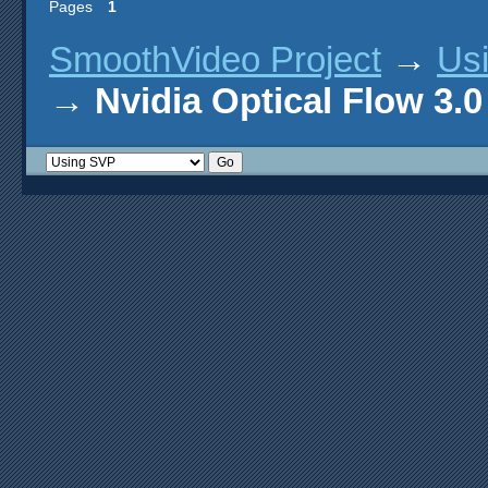
Pages
1
SmoothVideo Project
→
Us
→
Nvidia Optical Flow 3.0