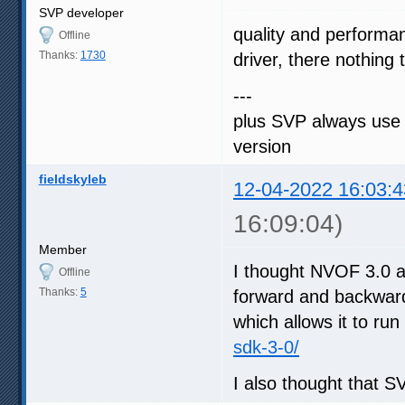
SVP developer
quality and performa
Offline
Thanks:
1730
driver, there nothing
---
plus SVP always use 
version
fieldskyleb
12-04-2022 16:03:4
16:09:04)
Member
I thought NVOF 3.0 ad
Offline
Thanks:
5
forward and backward 
which allows it to run
sdk-3-0/
I also thought that 