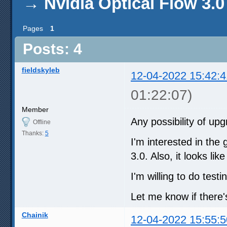
→
Nvidia Optical Flow 3.0
Pages
1
Posts: 4
fieldskyleb
12-04-2022 15:42:4
01:22:07)
Member
Any possibility of u
Offline
Thanks:
5
I'm interested in the
3.0. Also, it looks l
I'm willing to do testi
Let me know if there'
Chainik
12-04-2022 15:55:5