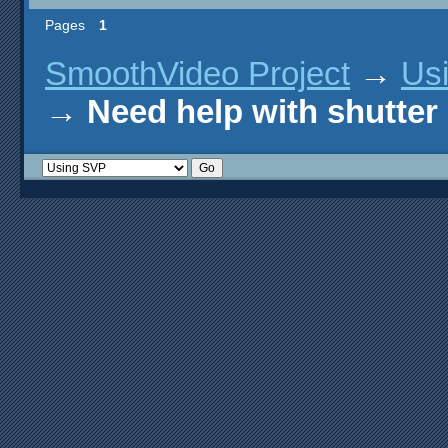
Pages
1
SmoothVideo Project
→
Us
→
Need help with shutter