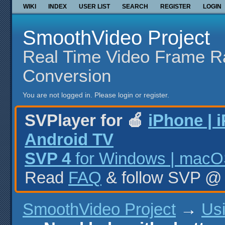
WIKI
INDEX
USER LIST
SEARCH
REGISTER
LOGIN
SmoothVideo Project
Real Time Video Frame R
Conversion
You are not logged in.
Please login or register.
SVPlayer for 🍎
iPhone | 
Android TV
SVP 4
for Windows | macOS
Read
FAQ
& follow SVP 
SmoothVideo Project
→
Us