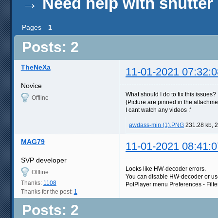
→
Need help with shutter
Pages
1
Posts: 2
TheNeXa
11-01-2021 07:32:0
Novice
What should I do to fix this issues?
Offline
(Picture are pinned in the attachme
I cant watch any videos :'
awdass-min (1).PNG
231.28 kb, 
MAG79
11-01-2021 08:41:0
SVP developer
Looks like HW-decoder errors.
Offline
You can disable HW-decoder or us
Thanks:
1108
PotPlayer menu Preferences - Filte
Thanks for the post:
1
Posts: 2