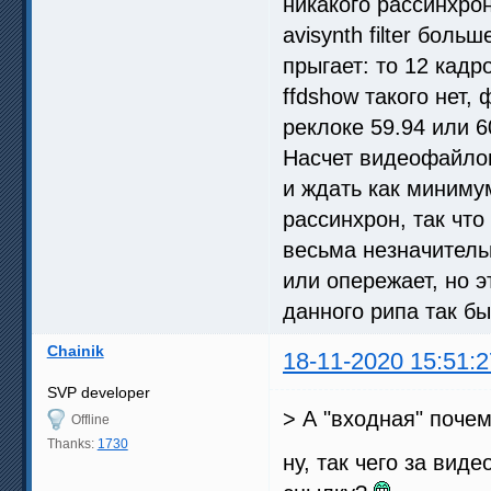
никакого рассинхро
avisynth filter бол
прыгает: то 12 кадро
ffdshow такого нет,
реклоке 59.94 или 6
Насчет видеофайлов 
и ждать как минимум
рассинхрон, так чт
весьма незначительн
или опережает, но э
данного рипа так бы
Chainik
18-11-2020 15:51:2
SVP developer
> А "входная" почему
Offline
Thanks:
1730
ну, так чего за вид