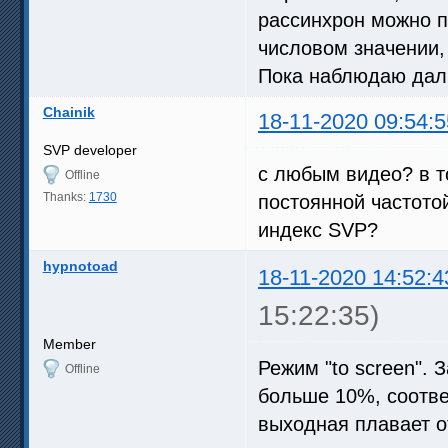
рассинхрон можно п
числовом значении,
Пока наблюдаю дал
Chainik
18-11-2020 09:54:5
SVP developer
с любым видео? в т
Offline
Thanks:
1730
постоянной частотой
индекс SVP?
hypnotoad
18-11-2020 14:52:4
15:22:35)
Member
Режим "to screen". 
Offline
больше 10%, соотве
выходная плавает от