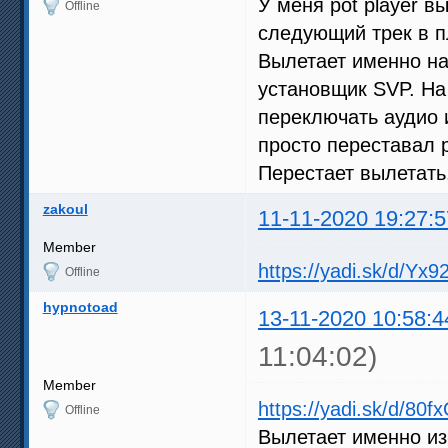
У меня pot player в
Offline
следующий трек в п
Вылетает именно на
установщик SVP. На
переключать аудио 
просто переставал 
Перестает вылетать
zakoul
11-11-2020 19:27:5
Member
https://yadi.sk/d/Y
Offline
hypnotoad
13-11-2020 10:58:4
11:04:02)
Member
https://yadi.sk/d/80
Offline
Вылетает именно из-