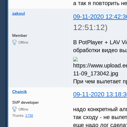
а так я повторить н
zakoul
09-11-2020 12:42:3
12:51:12)
Member
В PotPlayer + LAV 
Offline
обработки видео вы
При чем вылетает п
Chainik
09-11-2020 13:18:3
SVP developer
надо конкретный ал
Offline
Thanks:
1730
так сходу - не вылет
еще надо лог сделат