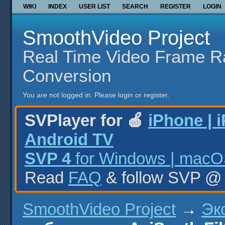
WIKI
INDEX
USER LIST
SEARCH
REGISTER
LOGIN
SmoothVideo Project
Real Time Video Frame R
Conversion
You are not logged in.
Please login or register.
SVPlayer for 🍎
iPhone | 
Android TV
SVP 4
for Windows | macOS
Read
FAQ
& follow SVP 
SmoothVideo Project
→
Эк