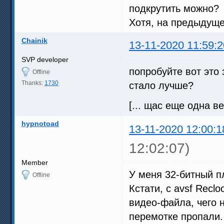
подкрутить можно?
Хотя, на предыдуще
Chainik
13-11-2020 11:59:2
SVP developer
попробуйте вот это 
Offline
Thanks:
1730
стало лучше?
[... щас еще одна ве
hypnotoad
13-11-2020 12:00:1
12:02:07)
Member
У меня 32-битный пл
Offline
Кстати, с avsf Recl
видео-файла, чего н
перемотке пропали.