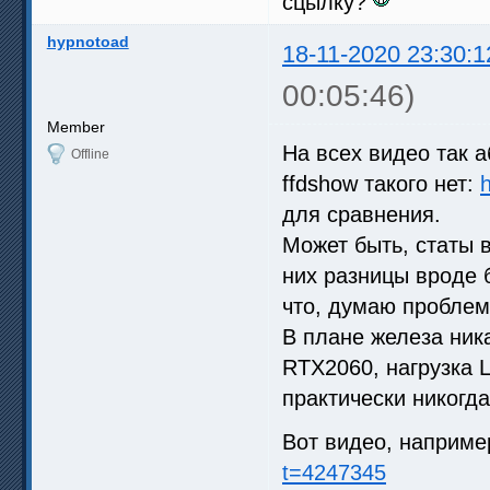
сцылку?
hypnotoad
18-11-2020 23:30:1
00:05:46)
Member
На всех видео так аб
Offline
ffdshow такого нет:
h
для сравнения.
Может быть, статы 
них разницы вроде 
что, думаю проблема
В плане железа ник
RTX2060, нагрузка 
практически никогда
Вот видео, наприме
t=4247345