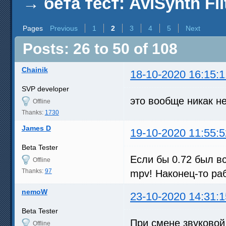
→
бета тест: AviSynth Fil
Pages
Previous
1
2
3
4
5
Next
Posts: 26 to 50 of 108
Chainik
18-10-2020 16:15:1
SVP developer
это вообще никак н
Offline
Thanks:
1730
James D
19-10-2020 11:55:5
Beta Tester
Если бы 0.72 был вс
Offline
Thanks:
97
mpv! Наконец-то ра
nemoW
23-10-2020 14:31:1
Beta Tester
При смене звуковой
Offline