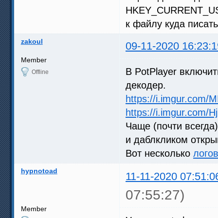
HKEY_CURRENT_USER
к файлу куда писать
zakoul
09-11-2020 16:23:1
Member
В PotPlayer включи
Offline
декодер.
https://i.imgur.com/
https://i.imgur.com/H
Чаще (почти всегда
и даблкликом откры
Вот несколько
лого
hypnotoad
11-11-2020 07:51:0
07:55:27)
Member