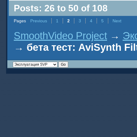
Posts: 26 to 50 of 108
Pages
Previous
1
2
3
4
5
Next
SmoothVideo Project
→
Эк
→
бета тест: AviSynth Fil