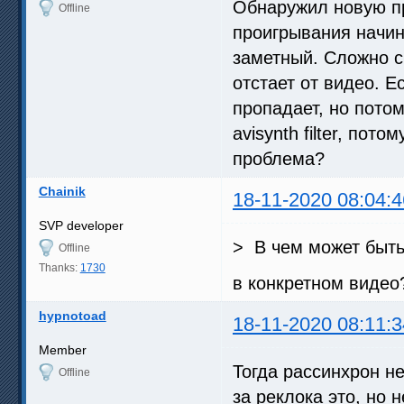
Обнаружил новую пр
Offline
проигрывания начин
заметный. Сложно ск
отстает от видео. Е
пропадает, но потом
avisynth filter, пот
проблема?
Chainik
18-11-2020 08:04:4
SVP developer
> В чем может быт
Offline
Thanks:
1730
в конкретном видео
hypnotoad
18-11-2020 08:11:3
Member
Тогда рассинхрон н
Offline
за реклока это, но 