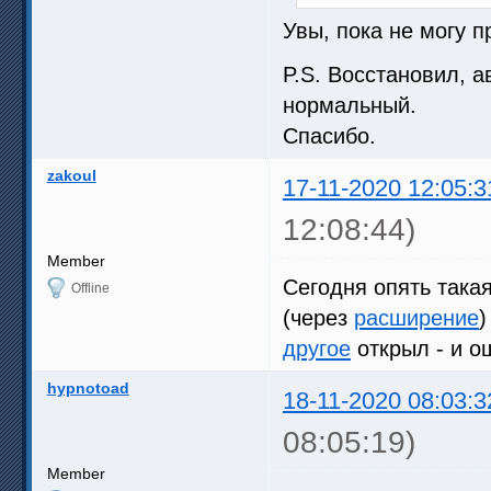
Увы, пока не могу п
P.S. Восстановил, 
нормальный.
Спасибо.
zakoul
17-11-2020 12:05:3
12:08:44)
Member
Сегодня опять така
Offline
(через
расширение
)
другое
открыл - и 
hypnotoad
18-11-2020 08:03:3
08:05:19)
Member