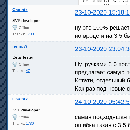
Chainik
23-10-2020 15:18:1
SVP developer
ну это 100% решает 
Offline
Thanks:
1730
но вроде и на 3.5 б
nemoW
23-10-2020 23:04:3
Beta Tester
Ну, ручками 3.6 пос
Offline
Thanks:
47
предлагает самую 
Кстати, отдельный б
Как раз под новые 
Chainik
24-10-2020 05:42:5
SVP developer
самая подходящая по
Offline
Thanks:
1730
ошибка такая с 3.5