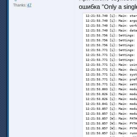
Thanks:
47
ошибка "Only a single
12:21:53.740 [i]: Main: starting up SVP 4 Pro [4.5.0.200]... 
12:21:53.740 [i]: Main: args: none
12:21:53.740 [i]: Main: working dir is C:\Program Files (x86)\SVP 4\
12:21:53.740 [i]: Main: data dir set to C:\Users\nemoW\AppData\Roaming\SVP4\
12:21:53.756 [i]: Settings: loading main.cfg OK
12:21:53.756 [i]: Settings: loading ui.cfg OK
12:21:53.756 [i]: Settings: loading frc.cfg OK
12:21:53.771 [i]: Settings: loading profiles.cfg OK
12:21:53.771 [i]: Settings: loading custom.cfg OK
12:21:53.771 [i]: Settings: loading lights.cfg OK
12:21:53.771 [i]: Main: using Qt 5.15.1 (i386-little_endian-ilp32 shared (dynamic) release build; by MSVC 2019)
12:21:53.771 [i]: Main: device scale is 1.00001, user defined scale is 0
12:21:53.771 [i]: Main: system locale is [ru-by]
12:21:53.771 [i]: Main: preferred language is [en-us]
12:21:53.771 [i]: Main: setting language file to ru.qm...
12:21:53.803 [i]: Main: module 'plugins/svpflow1.dll': 4.5.0.200
12:21:53.826 [i]: Main: module 'plugins/svpflow2.dll': 4.5.0.200
12:21:53.826 [i]: Main: module 'plugins64/svpflow1.dll': 4.5.0.200
12:21:53.841 [i]: Main: module 'plugins64/svpflow2.dll': 4.5.0.200
12:21:53.857 [i]: Main: module 'plugins64/svpflow1_vs.dll': 4.5.0.200
12:21:53.857 [i]: Main: module 'plugins64/svpflow2_vs.dll': 4.5.0.200
12:21:53.857 [W]: Main: PATH doesn't contain mpv64 folder, VLC and libmpv players may not work
12:21:53.857 [W]: Main: PYTHONPATH doesn't contain mpv64 folder, VLC and libmpv players may not work
12:21:53.857 [W]: Main: PYTHONPATH is EMPTY
12:21:53.857 [i]: Main: running OpenCL info...
12:21:53.888 [i]: Main: collecting system information...
12:21:53.888 [i]: OS: Windows 10 [10.0.19041]
12:21:53.888 [i]: CPU: AMD Ryzen 7 3800X 8-Core [base frequency 3893 MHz, 16 threads]
12:21:53.888 [i]: Video: registry info - NVIDIA GeForce GTX 1060 3GB
12:21:53.888 [i]: Video: reading OpenCL info...
12:21:53.920 [i]: Video: 1 GPU OpenCL device(s) on NVIDIA CUDA [OpenCL 1.2 CUDA 11.0.197] (NVIDIA Corporation)
12:21:53.920 [i]: Video 1: GeForce GTX 1060 3GB (NVIDIA Corporation, ver.451.48) [gpuID=11]: OK
12:21:53.920 [i]: Memory:  32707  MB total,  28289 MB free
12:21:53.920 [i]: System: finding network settings...
12:21:54.216 [i]: Power: AC is ON [1]
12:21:54.294 [i]: Screens: updating information, 1 screen(s) found
12:21:54.850 [i]: Main: preparing video profiles...
12:21:54.881 [i]: Main: preparing performance graphs...
12:21:54.912 [W]: Control: failed to register shortcut Meta+Ctrl+Q
12:21:54.912 [W]: Control: failed to register shortcut Meta+Ctrl+N
12:21:54.912 [W]: Control: failed to register shortcut Meta+Ctrl+C
12:21:54.912 [W]: Control: failed to register shortcut Meta+Ctrl+V
12:21:54.912 [W]: Control: failed to register shortcut Meta+Ctrl+S
12:21:54.959 [i]: Main: preparing ffdshow...
12:21:54.990 [i]: FFDShow: found 32-bit version 1.3.4533.0 [C:\Program Files (x86)\ffdshow\ffdshow.ax]
12:21:55.006 [i]: FFDShow: found 64-bit version 1.3.4533.0 [C:\Program Files\ffdshow\ffdshow.ax]
12:21:55.006 [i]: Main: preparing AviSynthFilter (AVSF)...
12:21:55.022 [i]: AVSF: found 32-bit version 0.7.4.0 [C:\Program Files (x86)\SVP 4\avsf\avisynth_filter_32.ax]
12:21:55.037 [i]: AVSF: found 64-bit version 0.7.4.0 [C:\Program Files (x86)\SVP 4\avsf\avisynth_filter_64.ax]
12:21:55.037 [i]: Main: preparing mpv...
12:21:55.037 [i]: Main: preparing remote control...
12:21:55.037 [i]: RemoteControl: started
12:21:55.037 [i]: Main: preparing main menu...
12:21:55.112 [i]: Main: loading extensions...
12:21:55.125 [i]: Extensions: found svptube 2.1.0.195 ...
12:21:55.175 [i]: Settings: loading tube.cfg OK
12:21:55.188 [i]: Tube: initializing youtube_dl...
12:21:55.204 [i]: Main: initialization completed in 1331 ms, but still waiting for the screens measurement...
12:21:55.300 [i]: Updates: checking now...
12:21:57.238 [i]: Performance: quick estimation = 803 (previous value was 817)
12:21:57.722 [i]: Screens: screen 0 - 2560x1440 @59.953 Hz [measured], x1.0 [93 DPI]
12:21:57.722 [i]: Screens: primary screen is 0
12:22:00.018 [i]: Tube: youtube_dl ready
12:41:46.950 [i]: VideoPlayer: mpv [mpv.exe] connected, waiting for the video info...
12:41:47.960 [i]: VideoPlayer: mpv 0.32.0-734-g7831e52238 /via 'mpvpipe'
12:41:48.964 [i]: Media: video looks like some kind of stream
12:41:48.964 [i]: Media: video 1920x1080 [PAR 1.000] at 59.113 fps (via video player)
12:41:48.964 [i]: Media: codec type is h264 (H.264 / AVC / MPEG-4 AVC / MPEG-4 part 10), NV12, BT.709 BT.1886
12:41:48.987 [i]: Playback: starting up...
12:41:48.993 [i]: Playback [c09a6b2e]: Frame server (64-bit) C:\Prog