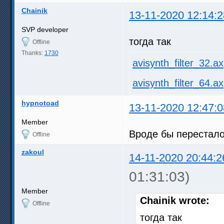
Chainik
13-11-2020 12:14:2
SVP developer
тогда так
Offline
Thanks:
1730
avisynth_filter_32.ax
avisynth_filter_64.ax
hypnotoad
13-11-2020 12:47:0
Member
Вроде бы перестало
Offline
zakoul
14-11-2020 20:44:2
01:31:03)
Member
Chainik wrote:
Offline
тогда так