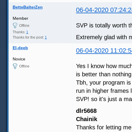
BetteBalterZen
06-04-2020 07:24:2
Member
SVP is totally worth
Offline
Thanks:
1
Extremely glad with 
Thanks for the post:
1
El-deeb
06-04-2020 11:02:5
Novice
Yes I know how much 
Offline
is better than nothing
Tbh, your program i
run in higher frames 
SVP! so it's just a mat
dlr5668
Chainik
Thanks for letting me 