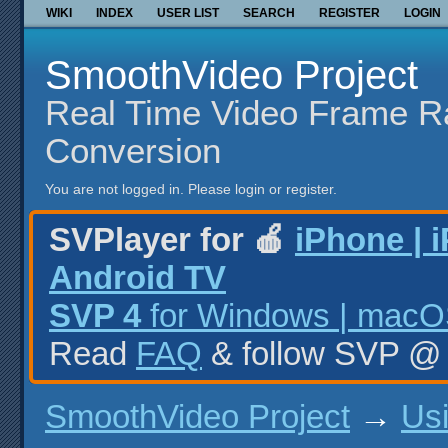
WIKI
INDEX
USER LIST
SEARCH
REGISTER
LOGIN
SmoothVideo Project
Real Time Video Frame R
Conversion
You are not logged in.
Please login or register.
SVPlayer for 🍎
iPhone | 
Android TV
SVP 4
for Windows | macOS
Read
FAQ
& follow SVP 
SmoothVideo Project
→
Us