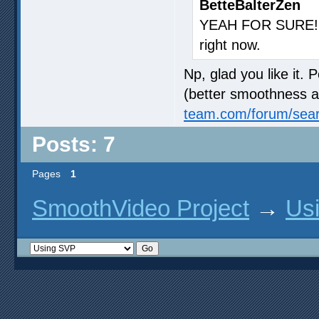
BetteBalterZen
YEAH FOR SURE! j
right now.
Np, glad you like it. 
(better smoothness an
team.com/forum/sea
Posts: 7
Pages
1
SmoothVideo Project
→
Us