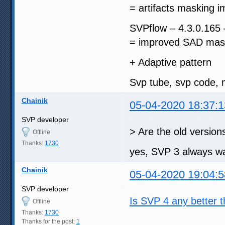
= artifacts masking i
SVPflow – 4.3.0.165
= improved SAD mask
+ Adaptive pattern
Svp tube, svp code, 
Chainik
05-04-2020 18:37:1
SVP developer
> Are the old version
Offline
Thanks:
1730
yes, SVP 3 always wa
Chainik
05-04-2020 19:04:5
SVP developer
Is SVP 4 any better 
Offline
Thanks:
1730
Thanks for the post:
1