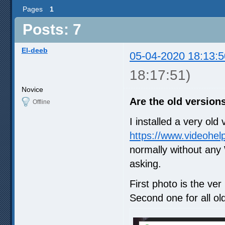
Pages
1
Posts: 7
El-deeb
05-04-2020 18:13:5
18:17:51)
Novice
Are the old versions
Offline
I installed a very ol
https://www.videohel
normally without any 
asking.
First photo is the ver 
Second one for all ol