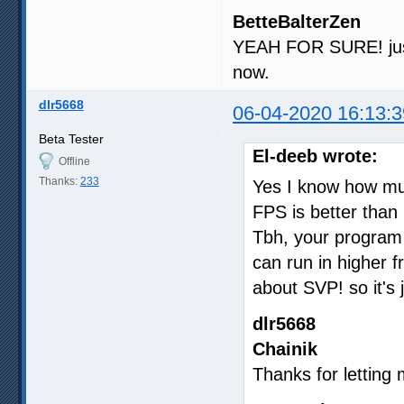
BetteBalterZen
YEAH FOR SURE! just
now.
dlr5668
06-04-2020 16:13:3
Beta Tester
El-deeb wrote:
Offline
Thanks:
233
Yes I know how muc
FPS is better than 
Tbh, your program
can run in higher f
about SVP! so it's j
dlr5668
Chainik
Thanks for letting m