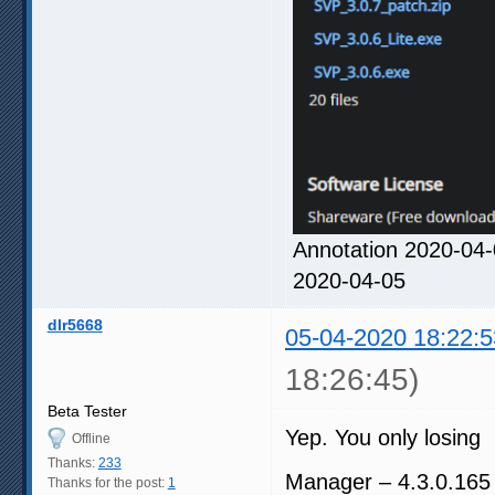
Annotation 2020-04-
2020-04-05
dlr5668
05-04-2020 18:22:5
18:26:45)
Beta Tester
Yep. You only losing
Offline
Thanks:
233
Manager – 4.3.0.165
Thanks for the post:
1