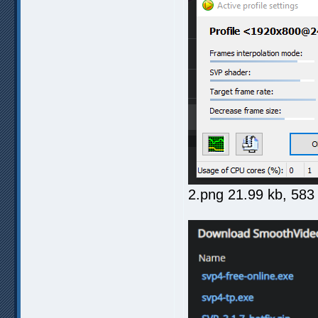
2.png 21.99 kb, 58