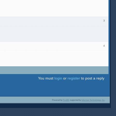
3
4
You must
login
or
register
to post a reply
Powered by
PunBB
, supported by
Informer Technologies, Inc
.