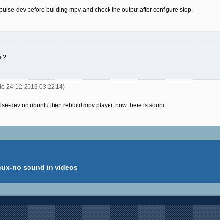
ibpulse-dev before building mpv, and check the output after configure step.
at?
rdo 24-12-2019 03:22:14)
ulse-dev on ubuntu then rebuild mpv player, now there is sound
inux-no sound in videos