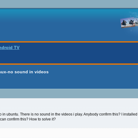
ndroid TV
inux-no sound in videos
 in ubuntu. There is no sound in the videos i play. Anybody confirm this? I installed 
an confirm this? How to solve it?