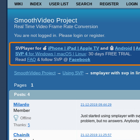
WIKI
INDEX
USER LIST
SEARCH
REGISTER
LOGIN
SmoothVideo Project
Real Time Video Frame Rate Conversion
You are not logged in.
Please login or register.
SVPlayer for 🍎
iPhone | iPad | Apple TV
and 🤖
Android
|
A
SVP 4
for Windows | macOS | Linux
: 30 days FREE TRIAL.
Read
FAQ
& follow SVP @
Facebook
SmoothVideo Project
→
Using SVP
→
smplayer with svp in l
Pages
1
Posts: 4
Milardo
21-12-2019 09:44:29
Member
Just started using smplayer with svp
Offline
problem, but no answers. Anybody c
Thanks:
5
Chainik
21-12-2019 11:25:57