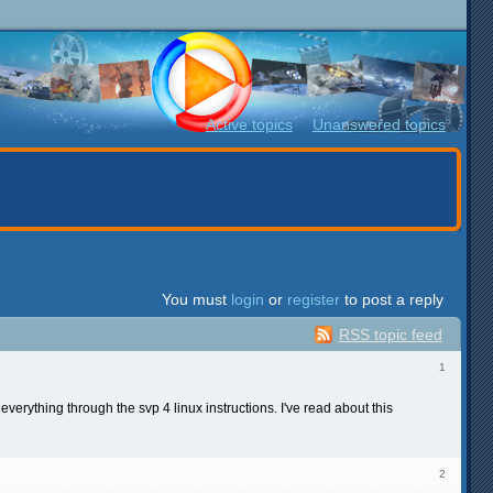
Active topics
Unanswered topics
You must
login
or
register
to post a reply
RSS topic feed
1
everything through the svp 4 linux instructions. I've read about this
2