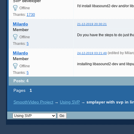
SVP developer
I'd install libasound2-dev and/or l
Offline
Thanks:
1730
Milardo
21-12-2019 20:30:21
Member
Do you have the steps to do just th
Offline
Thanks:
5
Milardo
(edited by Mila
24-12-2019 03:21:49
Member
installing libasound2-dev and libp
Offline
Thanks:
5
Posts: 4
Pages
1
SmoothVideo Project
→
Using SVP
→
smplayer with svp in l