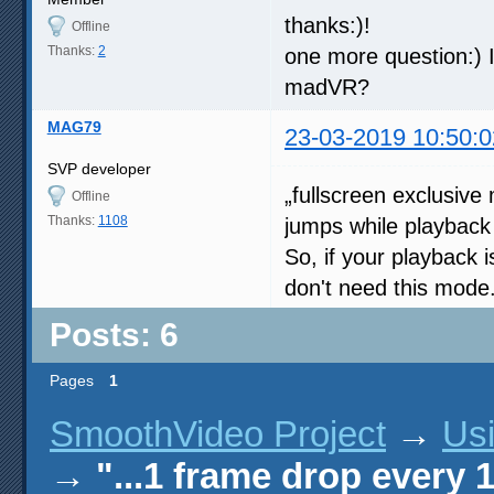
thanks:)!
Offline
Thanks:
2
one more question:) I
madVR?
MAG79
23-03-2019 10:50:0
SVP developer
„fullscreen exclusiv
Offline
Thanks:
1108
jumps while playback 
So, if your playback 
don't need this mode
Posts: 6
Pages
1
SmoothVideo Project
→
Us
→
"...1 frame drop every 