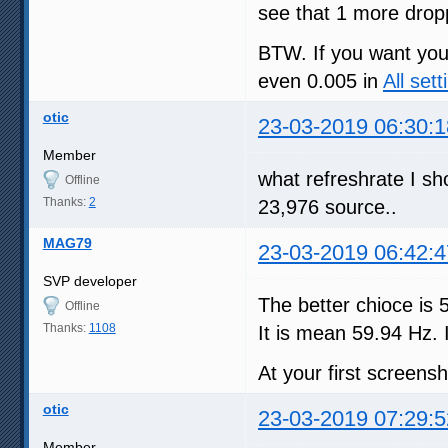
see that 1 more dro
BTW. If you want you 
even 0.005 in
All sett
otic
23-03-2019 06:30:1
Member
what refreshrate I s
Offline
Thanks:
2
23,976 source..
MAG79
23-03-2019 06:42:4
SVP developer
The better chioce is 
Offline
Thanks:
1108
It is mean 59.94 Hz. I
At your first screen
otic
23-03-2019 07:29:5
Member