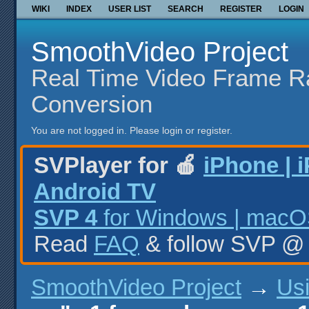
WIKI
INDEX
USER LIST
SEARCH
REGISTER
LOGIN
SmoothVideo Project
Real Time Video Frame R
Conversion
You are not logged in.
Please login or register.
SVPlayer for 🍎
iPhone | 
Android TV
SVP 4
for Windows | macOS
Read
FAQ
& follow SVP 
SmoothVideo Project
→
Us