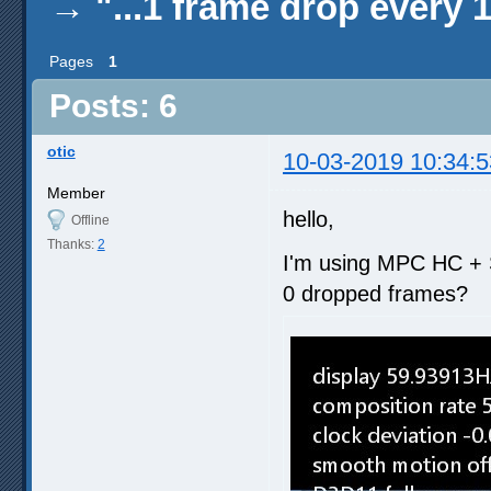
→
"...1 frame drop every 
Pages
1
Posts: 6
otic
10-03-2019 10:34:5
Member
hello,
Offline
Thanks:
2
I'm using MPC HC + 
0 dropped frames?