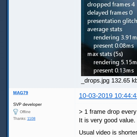
_drops.jpg 132.65 k
MAG79
10-03-2019 10:44:4
SVP developer
> 1 frame drop every
Offline
Thanks:
1108
It is very good value.
Usual video is shorte