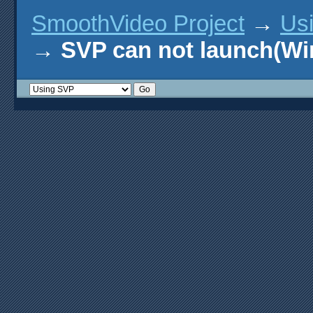
SmoothVideo Project
→
Us
→
SVP can not launch(Wi