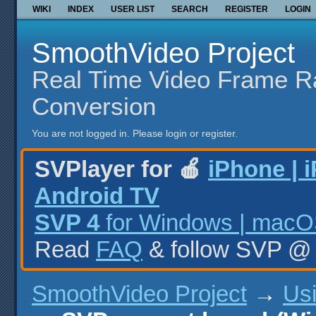
WIKI
INDEX
USER LIST
SEARCH
REGISTER
LOGIN
SmoothVideo Project
Real Time Video Frame R
Conversion
You are not logged in.
Please login or register.
SVPlayer for 🍎
iPhone | 
Android TV
SVP 4
for Windows | macOS
Read
FAQ
& follow SVP 
SmoothVideo Project
→
Us