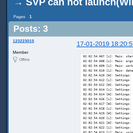
→
SVP can not launch(Wi
Pages
1
Posts: 3
123223015
17-01-2019 18:20:5
Member
02:02:54.607 [i]: Main: star
Offline
02:02:54.608 [i]: Main: args
02:02:54.609 [i]: Main: work
02:02:54.610 [i]: Main: data
02:02:54.610 [W]: Settings: 
02:02:54.612 [i]: Settings: 
02:02:54.612 [W]: Settings: 
02:02:54.614 [i]: Settings: 
02:02:54.614 [W]: Settings: 
02:02:54.616 [i]: Settings: 
02:02:54.617 [W]: Settings: 
02:02:54.618 [i]: Settings: 
02:02:54.619 [W]: Settings: 
02:02:54.620 [i]: Settings: 
02:02:54.621 [W]: Settings: 
02:02:54.622 [i]: Settings: 
02:02:54.623 [i]: Main: usin