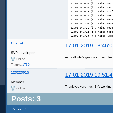
02:02:54.624 [i]: Main: devi
02:02:54.624 [i]: Main: syst
02:02:54.625 [i]: Main: pref
02:02:54.628 [i]: Main: sett
02:02:54.720 [W]: Main: modu
02:02:54.720 [W]: Main: modu
02:02:54.721 [i]: Main: modu
02:02:54.722 [i]: Main: modu
02:02:54.723 [W]: Main: PATH
02:02:54.723 [W]: Main: PYTH
Chainik
02:02:54.724 [i]: Main: runn
17-01-2019 18:46:0
02:02:54.738 [i]: Main: coll
02:02:54.738 [i]: OS: Window
SVP developer
02:02:54.746 [i]: CPU: Intel
reinstall Intel's graphics driver, clea
Offline
02:02:54.746 [i]: Video: reg
02:02:54.747 [i]: Video: rea
Thanks:
1730
123223015
17-01-2019 19:51:4
Member
Thank you very much ! it's working 
Offline
Posts: 3
Pages
1