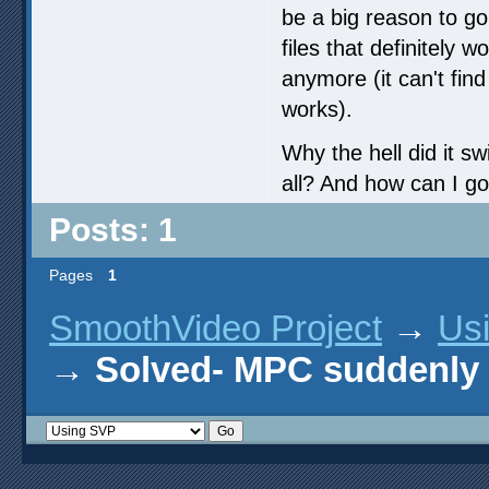
be a big reason to g
files that definitely w
anymore (it can't find
works).
Why the hell did it s
all? And how can I go
Posts: 1
Pages
1
SmoothVideo Project
→
Us
→
Solved- MPC suddenly s