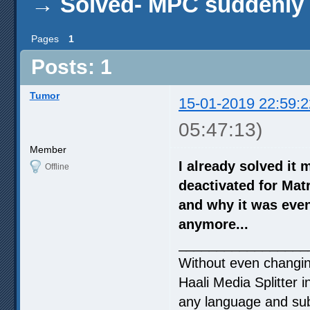
→
Solved- MPC suddenly s
Pages
1
Posts: 1
Tumor
15-01-2019 22:59:2
05:47:13)
Member
I already solved it 
Offline
deactivated for Matr
and why it was even 
anymore...
_________________
Without even changing
Haali Media Splitter i
any language and subt