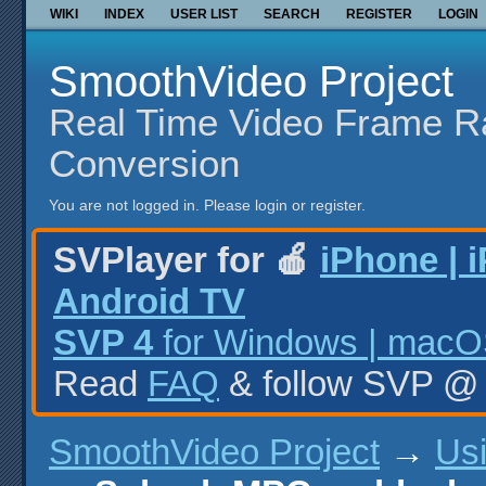
WIKI
INDEX
USER LIST
SEARCH
REGISTER
LOGIN
SmoothVideo Project
Real Time Video Frame R
Conversion
You are not logged in.
Please login or register.
SVPlayer for 🍎
iPhone | 
Android TV
SVP 4
for Windows | macOS
Read
FAQ
& follow SVP 
SmoothVideo Project
→
Us