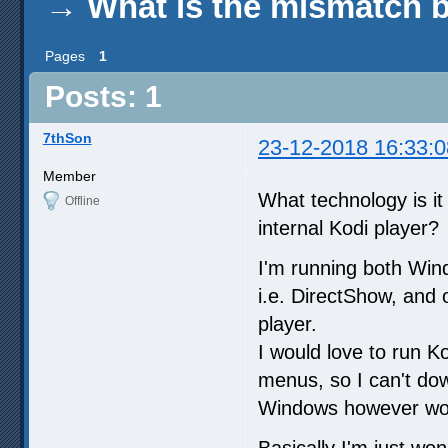
→
What is the mismatch b
Pages
1
Posts: 1
7thSon
23-12-2018 16:33:0
Member
What technology is it
Offline
internal Kodi player?
I'm running both Win
i.e. DirectShow, and 
player.
I would love to run K
menus, so I can't dow
Windows however work
Basically I'm just won