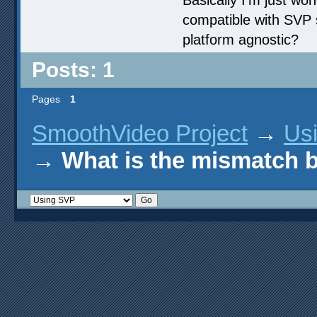
compatible with SVP 
platform agnostic?
Posts: 1
Pages
1
SmoothVideo Project
→
Us
→
What is the mismatch b