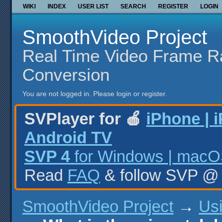
WIKI
INDEX
USER LIST
SEARCH
REGISTER
LOGIN
SmoothVideo Project
Real Time Video Frame R
Conversion
You are not logged in.
Please login or register.
SVPlayer for 🍎
iPhone | 
Android TV
SVP 4
for Windows | macOS
Read
FAQ
& follow SVP 
SmoothVideo Project
→
Us