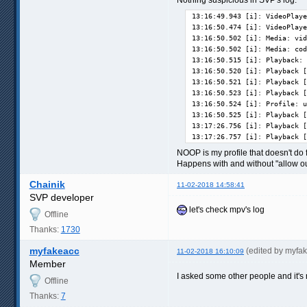
13:16:49.943 [i]: VideoPlaye
13:16:50.474 [i]: VideoPlaye
13:16:50.502 [i]: Media: vid
13:16:50.502 [i]: Media: cod
13:16:50.515 [i]: Playback: 
13:16:50.520 [i]: Playback [
13:16:50.521 [i]: Playback [
13:16:50.523 [i]: Playback [
13:16:50.524 [i]: Profile: u
13:16:50.525 [i]: Playback [
13:17:26.756 [i]: Playback [
13:17:26.757 [i]: Playback [
NOOP is my profile that doesn't do f
Happens with and without "allow out
Chainik
11-02-2018 14:58:41
SVP developer
let's check mpv's log
Offline
Thanks:
1730
myfakeacc
(edited by myfa
11-02-2018 16:10:09
Member
I asked some other people and it's
Offline
Thanks:
7