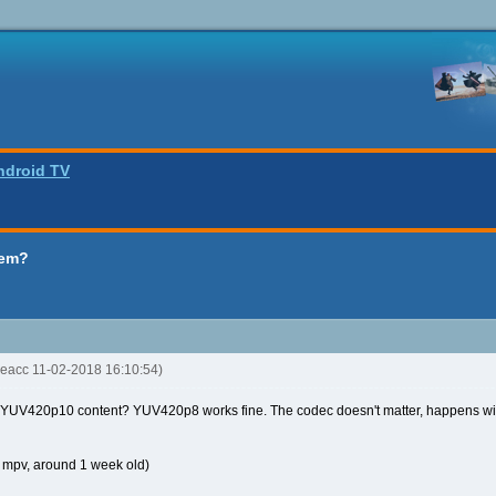
ndroid TV
lem?
keacc 11-02-2018 16:10:54)
 YUV420p10 content? YUV420p8 works fine. The codec doesn't matter, happens wi
t mpv, around 1 week old)