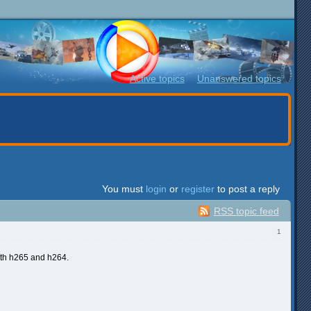
Active topics
Unanswered topics
You must
login
or
register
to post a reply
RSS topic feed
1
th h265 and h264.