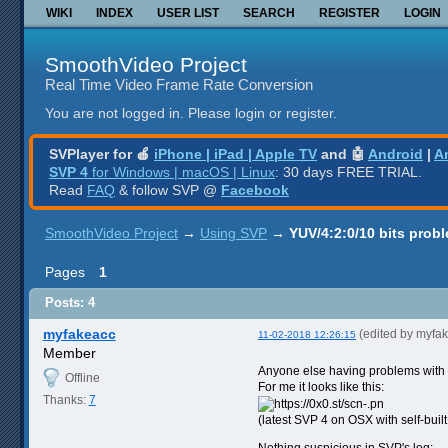
WIKI
INDEX
USER LIST
SEARCH
REGISTER
LOGIN
SmoothVideo Project
Real Time Video Frame Rate Conversion
You are not logged in.
Please login or register.
SVPlayer for 🍎
iPhone | iPad | Apple TV
and 🤖
Android
|
A
SVP 4
for Windows | macOS | Linux
: 30 days FREE TRIAL.
Read
FAQ
& follow SVP @
Facebook
SmoothVideo Project
→
Using SVP
→
YUV/4:2:0/10 bits prob
Pages
1
Posts: 4
myfakeacc
(edited by myfa
11-02-2018 12:26:15
Member
Anyone else having problems with
Offline
For me it looks like this:
Thanks:
7
(latest SVP 4 on OSX with self-buil
Nothing suspicious in SVP's log: