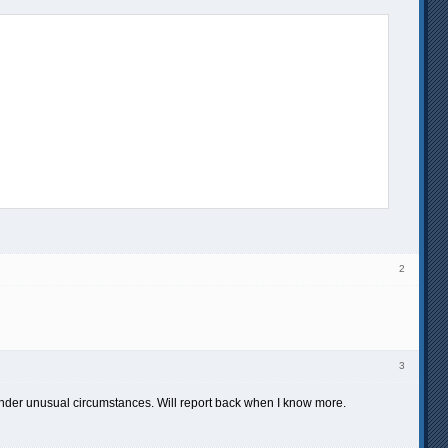
2
3
under unusual circumstances. Will report back when I know more.