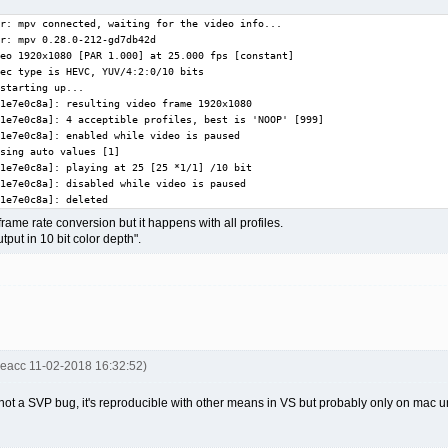
r: mpv connected, waiting for the video info...

r: mpv 0.28.0-212-gd7db42d

eo 1920x1080 [PAR 1.000] at 25.000 fps [constant]

ec type is HEVC, YUV/4:2:0/10 bits

starting up...

1e7e0c8a]: resulting video frame 1920x1080

1e7e0c8a]: 4 acceptible profiles, best is 'NOOP' [999]

1e7e0c8a]: enabled while video is paused

sing auto values [1]

1e7e0c8a]: playing at 25 [25 *1/1] /10 bit

1e7e0c8a]: disabled while video is paused

1e7e0c8a]: deleted
rame rate conversion but it happens with all profiles.
put in 10 bit color depth".
keacc 11-02-2018 16:32:52)
 not a SVP bug, it's reproducible with other means in VS but probably only on mac 