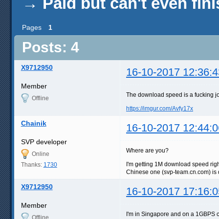
→
Paid but can't even fin
Pages
1
Posts: 4
X9712950
16-10-2017 12:36:4
Member
The download speed is a fucking j
Offline
https://imgur.com/Avfy17x
Chainik
16-10-2017 12:44:0
SVP developer
Where are you?
Online
I'm getting 1M download speed rig
Thanks:
1730
Chinese one (svp-team.cn.com) is de
X9712950
16-10-2017 17:16:0
Member
I'm in Singapore and on a 1GBPS 
Offline