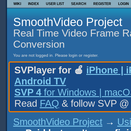
WIKI
INDEX
USER LIST
SEARCH
REGISTER
LOGIN
SmoothVideo Project
Real Time Video Frame R
Conversion
You are not logged in.
Please login or register.
SVPlayer for 🍎
iPhone | 
Android TV
SVP 4
for Windows | macOS
Read
FAQ
& follow SVP 
SmoothVideo Project
→
Us