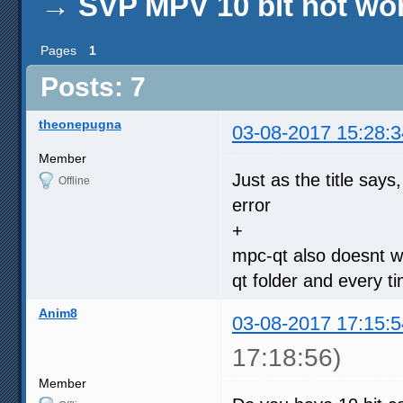
→
SVP MPV 10 bit not wo
Pages
1
Posts: 7
theonepugna
03-08-2017 15:28:3
Member
Just as the title say
Offline
error
+
mpc-qt also doesnt w
qt folder and every ti
Anim8
03-08-2017 17:15:5
17:18:56)
Member