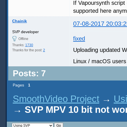
If Vapoursynth script 
supported here anym
Chainik
07-08-2017 20:03:2
SVP developer
fixed
Offline
Thanks:
1730
Uploading updated W
Thanks for the post:
2
Linux / macOS users s
Posts: 7
Pages
1
SmoothVideo Project
→
Us
→
SVP MPV 10 bit not wo