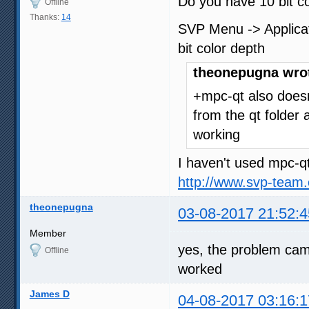
Do you have 10 bit c
Offline
Thanks:
14
SVP Menu -> Applicati
bit color depth
theonepugna wro
+mpc-qt also doesn
from the qt folder a
working
I haven't used mpc-qt
http://www.svp-team
theonepugna
03-08-2017 21:52:4
Member
yes, the problem came
Offline
worked
James D
04-08-2017 03:16:1