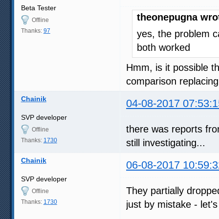
Beta Tester
theonepugna wro
Offline
Thanks:
97
yes, the problem c
both worked
Hmm, is it possible t
comparison replacing
Chainik
04-08-2017 07:53:1
SVP developer
there was reports fr
Offline
Thanks:
1730
still investigating...
Chainik
06-08-2017 10:59:3
SVP developer
They partially dropp
Offline
Thanks:
1730
just by mistake - let'