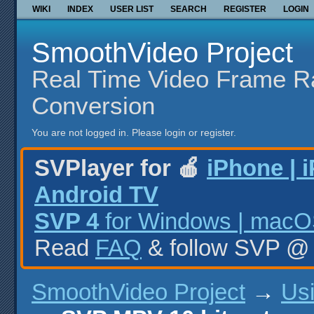
WIKI
INDEX
USER LIST
SEARCH
REGISTER
LOGIN
SmoothVideo Project
Real Time Video Frame R
Conversion
You are not logged in.
Please login or register.
SVPlayer for 🍎
iPhone | 
Android TV
SVP 4
for Windows | macOS
Read
FAQ
& follow SVP 
SmoothVideo Project
→
Us