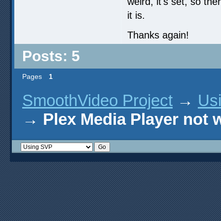
weird, it's set, so th
it is.
Thanks again!
Posts: 5
Pages
1
SmoothVideo Project
→
Us
→
Plex Media Player not 