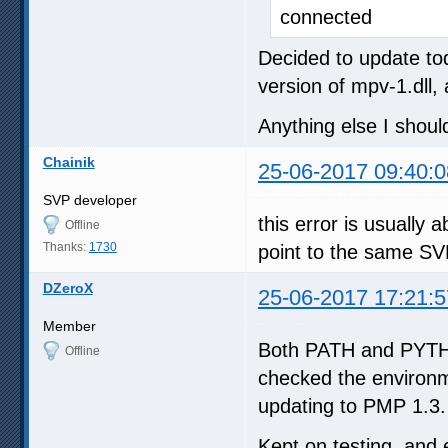
connected
Decided to update tod
version of mpv-1.dll,
Anything else I shou
Chainik
25-06-2017 09:40:0
SVP developer
this error is usuall
Offline
Thanks:
1730
point to the same SV
DZeroX
25-06-2017 17:21:5
Member
Both PATH and PYTHO
Offline
checked the environm
updating to PMP 1.3.
Kept on testing, and