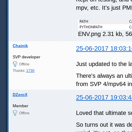
mpv, etc. It's just PM
ENV.png 2.31 kb, 5
Chainik
25-06-2017 18:03:1
SVP developer
Just updated to the 
Offline
Thanks:
1730
There's always an ulti
from SVP 4/mpv64 int
DZeroX
25-06-2017 19:03:4
Member
Loved that ultimate s
Offline
So turns out it was 