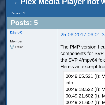
→
Plex Media Player not 
Pages
1
Posts: 5
DZeroX
25-06-2017 06:01:3
Member
The PMP version I curr
Offline
components for SVP 4
the SVP 4/mpv64 fold
Here's an excerpt fr
00:49:05.521 (I): 
info...
00:49:18.522 (I): 
00:49:21.602 (I): 
00:49:21.602 (I): 