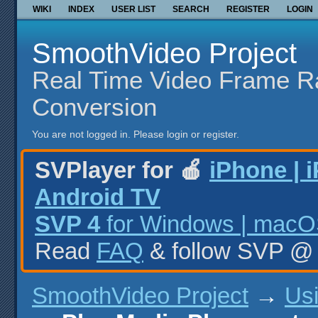
WIKI
INDEX
USER LIST
SEARCH
REGISTER
LOGIN
SmoothVideo Project
Real Time Video Frame R
Conversion
You are not logged in.
Please login or register.
SVPlayer for 🍎
iPhone | 
Android TV
SVP 4
for Windows | macOS
Read
FAQ
& follow SVP 
SmoothVideo Project
→
Us