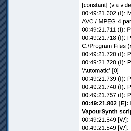
[constant] (via vid
00:49:21.602 (I): 
AVC / MPEG-4 par
00:49:21.711 (I): P
00:49:21.718 (I): 
C:\Program Files 
00:49:21.720 (I): 
00:49:21.720 (I): P
'Automatic' [0]
00:49:21.739 (I): P
00:49:21.740 (I): P
00:49:21.757 (I): 
00:49:21.802 [E]: 
VapourSynth scri
00:49:21.849 [W]: C
00:49:21.849 [W]: 