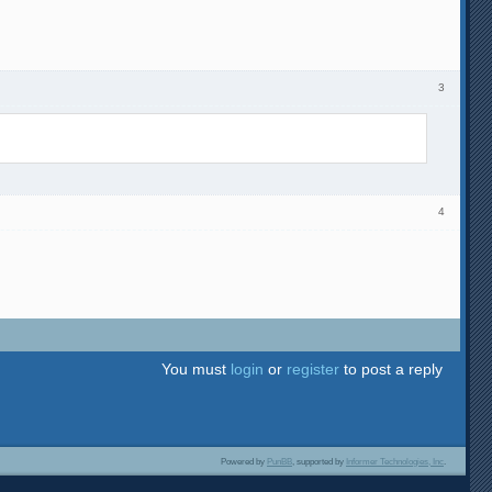
3
4
You must
login
or
register
to post a reply
Powered by
PunBB
, supported by
Informer Technologies, Inc
.