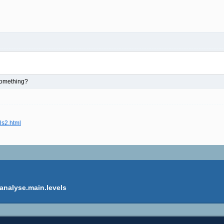
 something?
ls2.html
analyse.main.levels