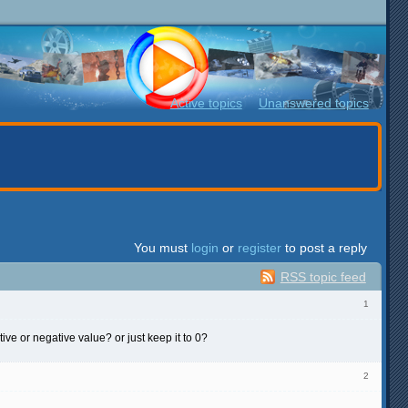
Active topics
Unanswered topics
You must
login
or
register
to post a reply
RSS topic feed
1
ve or negative value? or just keep it to 0?
2