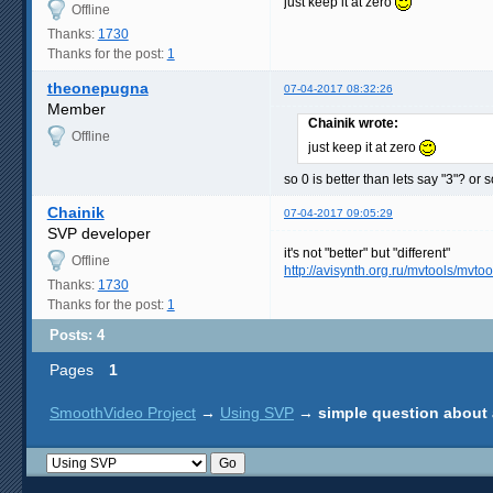
just keep it at zero
Offline
Thanks:
1730
Thanks for the post:
1
theonepugna
07-04-2017 08:32:26
Member
Chainik wrote:
Offline
just keep it at zero
so 0 is better than lets say "3"? or
Chainik
07-04-2017 09:05:29
SVP developer
it's not "better" but "different"
Offline
http://avisynth.org.ru/mvtools/mvtoo
Thanks:
1730
Thanks for the post:
1
Posts: 4
Pages
1
SmoothVideo Project
→
Using SVP
→
simple question about 