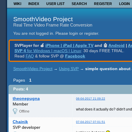
WIKI
INDEX
USER LIST
SEARCH
REGISTER
LOGIN
SmoothVideo Project
Real Time Video Frame Rate Conversion
You are not logged in.
Please login or register.
SVPlayer for 🍎
iPhone | iPad | Apple TV
and 🤖
Android
|
A
SVP 4
for Windows | macOS | Linux
: 30 days FREE TRIAL.
Read
FAQ
& follow SVP @
Facebook
SmoothVideo Project
→
Using SVP
→
simple question about 
Pages
1
Posts: 4
theonepugna
06-04-2017 21:09:22
Member
what does it actually do? didn't un
Offline
Chainik
07-04-2017 07:01:51
SVP developer