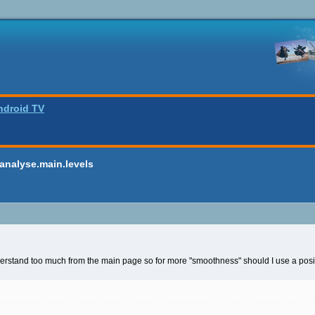
ndroid TV
analyse.main.levels
derstand too much from the main page so for more "smoothness" should I use a positi