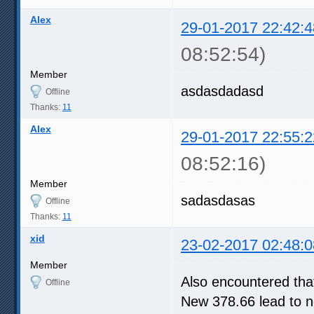
Alex
29-01-2017 22:42:4
08:52:54)
Member
asdasdadasd
Offline
Thanks:
11
Alex
29-01-2017 22:55:2
08:52:16)
Member
sadasdasas
Offline
Thanks:
11
xid
23-02-2017 02:48:0
Member
Also encountered tha
Offline
New 378.66 lead to n