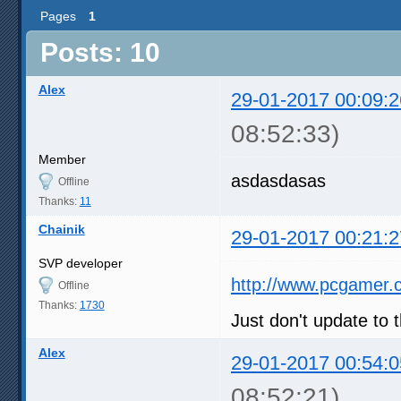
Pages
1
Posts: 10
Alex
29-01-2017 00:09:2
08:52:33)
Member
asdasdasas
Offline
Thanks:
11
Chainik
29-01-2017 00:21:2
SVP developer
http://www.pcgamer.
Offline
Thanks:
1730
Just don't update to t
Alex
29-01-2017 00:54:0
08:52:21)