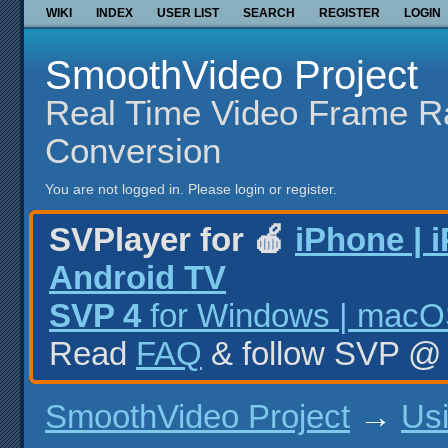
WIKI
INDEX
USER LIST
SEARCH
REGISTER
LOGIN
SmoothVideo Project
Real Time Video Frame R
Conversion
You are not logged in.
Please login or register.
SVPlayer for 🍎
iPhone | 
Android TV
SVP 4
for Windows | macOS
Read
FAQ
& follow SVP 
SmoothVideo Project
→
Us