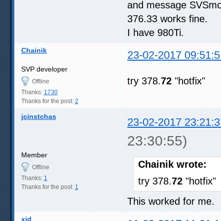
and message SVSmoot
376.33 works fine.
I have 980Ti.
Chainik
23-02-2017 09:51:5
SVP developer
try 378.
72
"hotfix"
Offline
Thanks:
1730
Thanks for the post:
2
jcinstchas
23-02-2017 23:21:3
23:30:55)
Member
Chainik wrote:
Offline
Thanks:
1
try 378.
72
"hotfix"
Thanks for the post:
1
This worked for me.
xid