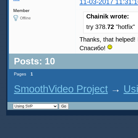
11-03-2017 11:31:1
Member
Chainik wrote:
Offline
try 378.
72
"hotfix"
Thanks, that helped! I
Спасибо!
Posts: 10
Pages
1
SmoothVideo Project
→
Us