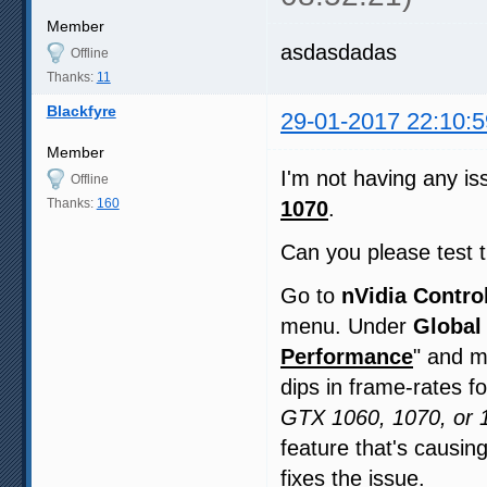
Member
asdasdadas
Offline
Thanks:
11
Blackfyre
29-01-2017 22:10:5
Member
I'm not having any iss
Offline
Thanks:
160
1070
.
Can you please test th
Go to
nVidia Contro
menu. Under
Global
Performance
" and m
dips in frame-rates f
GTX 1060, 1070, or 1
feature that's causin
fixes the issue.