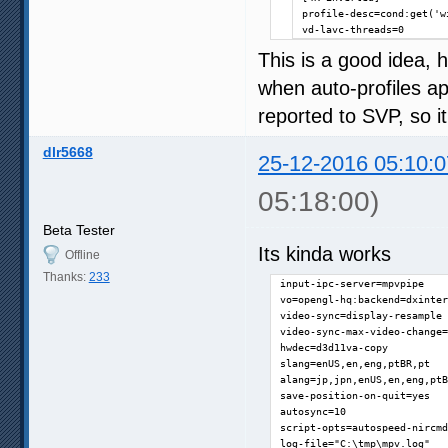
profile-desc=cond:get('w
vd-lavc-threads=0
This is a good idea,
when auto-profiles ap
reported to SVP, so it
dlr5668
25-12-2016 05:10:0
05:18:00)
Beta Tester
Its kinda works
Offline
Thanks:
233
input-ipc-server=mpvpipe

vo=opengl-hq:backend=dxinter
video-sync=display-resample

video-sync-max-video-change=
hwdec=d3d11va-copy

slang=enUS,en,eng,ptBR,pt

alang=jp,jpn,enUS,en,eng,ptB
save-position-on-quit=yes

autosync=10

script-opts=autospeed-nircmd
log-file="C:\tmp\mpv.log"
