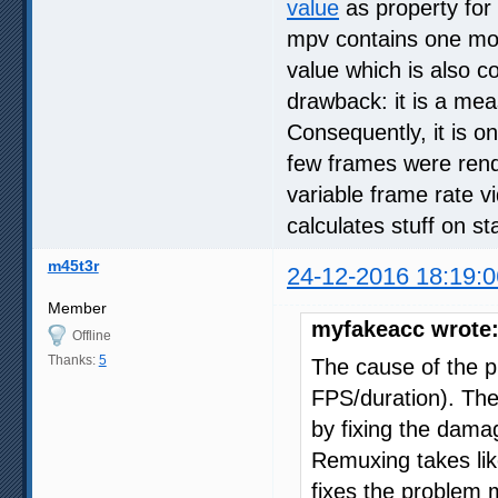
value
as property for 
mpv contains one mo
value which is also co
drawback: it is a mea
Consequently, it is on
few frames were rend
variable frame rate vi
calculates stuff on st
m45t3r
24-12-2016 18:19:0
Member
myfakeacc wrote
Offline
Thanks:
5
The cause of the 
FPS/duration). Ther
by fixing the damag
Remuxing takes lik
fixes the problem 