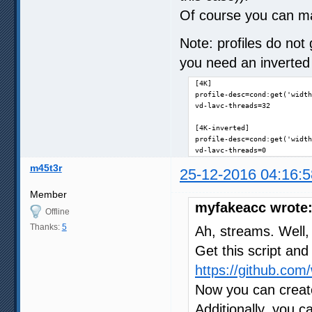
Of course you can ma
Note: profiles do not 
you need an inverted 
[4K]

profile-desc=cond:get('width
vd-lavc-threads=32

[4K-inverted]

profile-desc=cond:get('width
vd-lavc-threads=0
m45t3r
25-12-2016 04:16:5
Member
myfakeacc wrote
Offline
Thanks:
5
Ah, streams. Well, 
Get this script and 
https://github.com
Now you can create
Additionally, you c