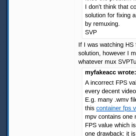
I don't think that 
solution for fixing 
by remuxing.
SVP
If I was watching HS 
solution, however I mo
whatever mux SVPTube
myfakeacc wrote
A incorrect FPS va
every decent video
E.g. many .wmv fil
this
container fps 
mpv contains one 
FPS value which is 
one drawback: it i