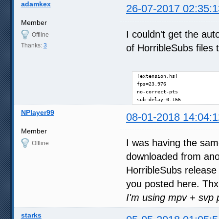
adamkex
26-07-2017 02:35:1
Member
I couldn't get the aut
Offline
Thanks:
3
of HorribleSubs files
[extension.hs]

fps=23.976

no-correct-pts

sub-delay=0.166
NPlayer99
08-01-2018 14:04:1
Member
I was having the sam
Offline
downloaded from anot
HorribleSubs release 
you posted here. Thx 
I'm using mpv + svp 
starks