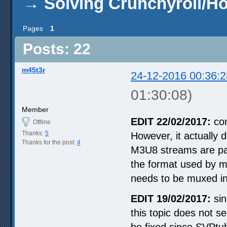
→
Solving Crunchyroll/H
Pages
1
Posts: 22
m45t3r
24-12-2016 00:36:2
01:30:08)
Member
EDIT 22/02/2017:
con
Offline
Thanks:
5
However, it actually 
Thanks for the post:
4
M3U8 streams are par
the format used by m
needs to be muxed in
EDIT 19/02/2017:
sin
this topic does not 
be fixed since SVPtub