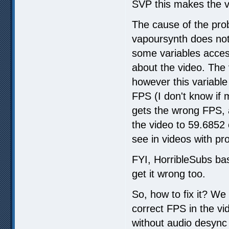
SVP this makes the v
The cause of the pro
vapoursynth does not 
some variables acces
about the video. The 
however this variable
FPS (I don't know if 
gets the wrong FPS, 
the video to 59.6852
see in videos with pr
FYI, HorribleSubs ba
get it wrong too.
So, how to fix it? We 
correct FPS in the vi
without audio desync 