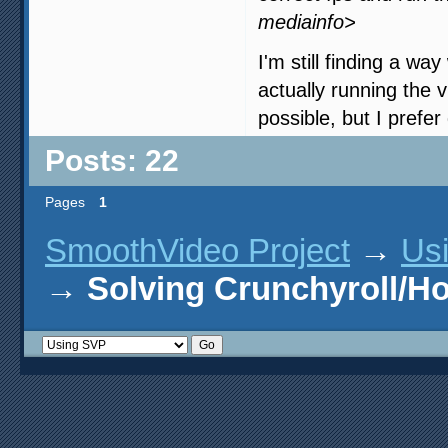
mediainfo>
I'm still finding a wa
actually running the 
possible, but I prefer
Posts: 22
Pages
1
SmoothVideo Project
→
Us
→
Solving Crunchyroll/H