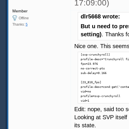
17:09:00)
Member
dlr5668 wrote:
Offline
Thanks:
5
But u need to pre
setting)
. Thanks f
Nice one. This seems
[svp-crunchyroll]

profile-desc="Crunchyroll fi
fps=23.976

no-correct-pts

sub-delay=0.166

[23_810_fps]

profile-desc=cond:get('conta
vid=no

profile=svp-crunchyroll

vid=1
Edit: nope, said too 
Looking at SVP itself 
its state.