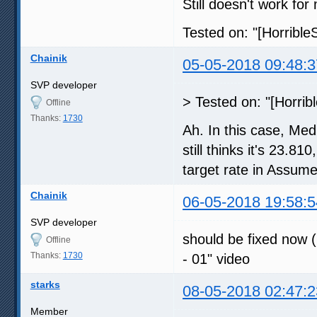
Still doesn't work for
Tested on: "[Horribl
Chainik
05-05-2018 09:48:3
SVP developer
> Tested on: "[Horri
Offline
Thanks:
1730
Ah. In this case, Me
still thinks it's 23.8
target rate in Assume
Chainik
06-05-2018 19:58:5
SVP developer
should be fixed now (
Offline
Thanks:
1730
- 01" video
starks
08-05-2018 02:47:2
Member