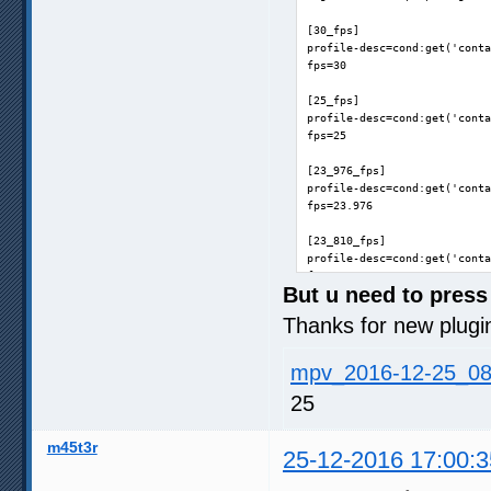
[30_fps]

profile-desc=cond:get('conta
fps=30

[25_fps]

profile-desc=cond:get('conta
fps=25

[23_976_fps]

profile-desc=cond:get('conta
fps=23.976

[23_810_fps]

profile-desc=cond:get('conta
fps=23.976
But u need to press 
Thanks for new plugi
mpv_2016-12-25_08
25
m45t3r
25-12-2016 17:00:3