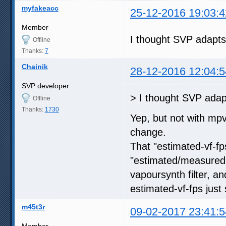
myfakeacc
25-12-2016 19:03:4
Member
I thought SVP adapts
Offline
Thanks:
7
Chainik
28-12-2016 12:04:5
SVP developer
> I thought SVP adap
Offline
Thanks:
1730
Yep, but not with mp
change.
That "estimated-vf-f
"estimated/measured
vapoursynth filter, a
estimated-vf-fps just 
m45t3r
09-02-2017 23:41:5