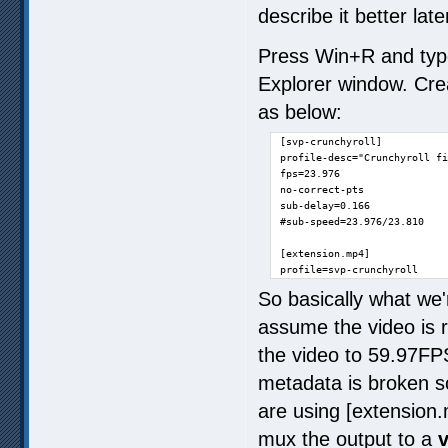
describe it better late
Press Win+R and typ
Explorer window. Creat
as below:
[svp-crunchyroll]

profile-desc="Crunchyroll fi
fps=23.976

no-correct-pts

sub-delay=0.166

#sub-speed=23.976/23.810

[extension.mp4]

profile=svp-crunchyroll
So basically what we'
assume the video is 
the video to 59.97F
metadata is broken s
are using [extension.
mux the output to a