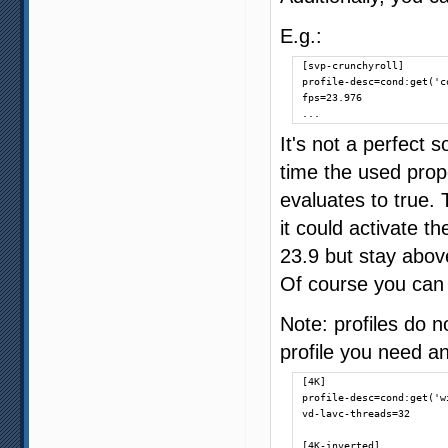
E.g.:
[svp-crunchyroll]

profile-desc=cond:get('c
fps=23.976

...
It's not a perfect 
time the used prop
evaluates to true.
it could activate t
23.9 but stay above
Of course you can
Note: profiles do n
profile you need an
[4K]

profile-desc=cond:get('w
vd-lavc-threads=32

[4K-inverted]
