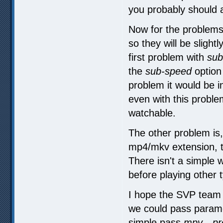
you probably should 
Now for the problems:
so they will be slight
first problem with
sub
the
sub-speed
option
problem it would be i
even with this proble
watchable.
The other problem is, 
mp4/mkv extension, th
There isn't a simple 
before playing other 
I hope the SVP team 
we could pass param
simple pass
mpv --pr