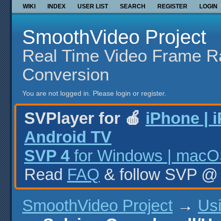
WIKI
INDEX
USER LIST
SEARCH
REGISTER
LOGIN
SmoothVideo Project
Real Time Video Frame R
Conversion
You are not logged in.
Please login or register.
SVPlayer for 🍎
iPhone | 
Android TV
SVP 4
for Windows | macOS
Read
FAQ
& follow SVP 
SmoothVideo Project
→
Us