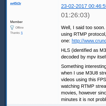
m45t3r
23-02-2017 00:46:5
01:26:03)
Member
Well, I said too soon.
Offline
Thanks:
5
using RTMP protocol, 
one:
http://www.cru
HLS (identified as M
decoded by mpv itself
Something interestin
when I use M3U8 str
videos using this FPS
watching RTMP stream
movies, however sinc
minutes it is not prob