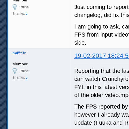
Member
Just coming to report
Offline
Thanks:
5
changelog, did fix thi
I am going to ask, ca
FPS from input video?
side.
m45t3r
19-02-2017 18:24:5
Member
Reporting that the la
Offline
Thanks:
5
can watch Crunchyroll
FYI, in this latest v
of the older video.mp
The FPS reported by 
however I already wat
update (Fuuka and Re