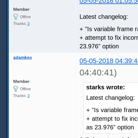
05-05-2018 01:05:5
Member
Latest changelog:
Offline
Thanks:
3
+ "Is variable frame r
+ attempt to fix inco
23.976" option
adamkex
05-05-2018 04:39:4
04:40:41)
Member
starks wrote:
Offline
Thanks:
3
Latest changelog:
+ "Is variable frame
+ attempt to fix in
as 23.976" option