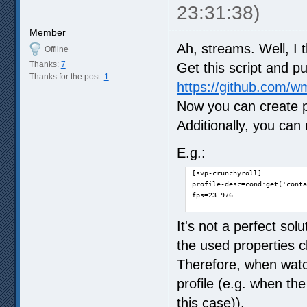
23:31:38)
Member
Ah, streams. Well, I t
Offline
Thanks:
7
Get this script and pu
Thanks for the post:
1
https://github.com/wm
Now you can create pr
Additionally, you can
E.g.:
[svp-crunchyroll]

profile-desc=cond:get('conta
fps=23.976

...
It's not a perfect sol
the used properties c
Therefore, when watch
profile (e.g. when th
this case)).