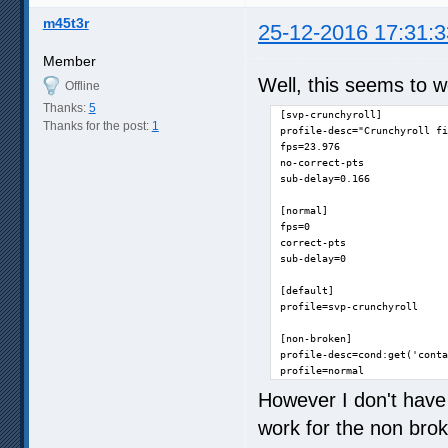
m45t3r
25-12-2016 17:31:3
Member
Well, this seems to w
Offline
Thanks:
5
[svp-crunchyroll]

Thanks for the post:
1
profile-desc="Crunchyroll fi
fps=23.976

no-correct-pts

sub-delay=0.166

[normal]

fps=0

correct-pts

sub-delay=0

[default]

profile=svp-crunchyroll

[non-broken]

profile-desc=cond:get('conta
profile=normal
However I don't have 
work for the non bro