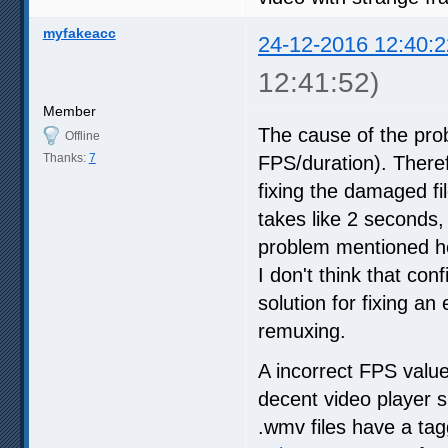
myfakeacc
24-12-2016 12:40:2
12:41:52)
Member
The cause of the pro
Offline
Thanks:
7
FPS/duration). Therefo
fixing the damaged fi
takes like 2 seconds,
problem mentioned he
I don't think that con
solution for fixing an 
remuxing.
A incorrect FPS value
decent video player s
.wmv files have a ta