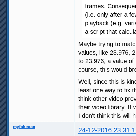
frames. Consequent
(i.e. only after a
playback (e.g. vari
a script that calcul
Maybe trying to match
values, like 23.976, 
to 23.976, a value of
course, this would br
Well, since this is ki
least one way to fix 
think other video pro
their video library. I
I don't think this wil
myfakeacc
24-12-2016 23:31:1