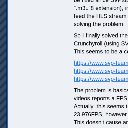
".m3u"8 extension), i
feed the HLS stream d
solving the problem.
So I finally solved 
Crunchyroll (using S
This seems to be a 
https://www.svp-tea
https://www.svp-tea
https://www.svp-tea
The problem is basica
videos reports a FPS
Actually, this seems t
23.976FPS, however t
This doesn't cause a