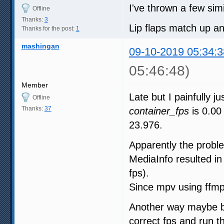
I've thrown a few simi
Offline
Thanks:
3
Lip flaps match up and
Thanks for the post:
1
mashingan
09-10-2019 05:34:3
05:46:48)
Member
Late but I painfully j
Offline
Thanks:
37
container_fps
is 0.00 
23.976.
Apparently the probl
MediaInfo resulted in
fps).
Since mpv using ffmp
Another way maybe by
correct fps and run 