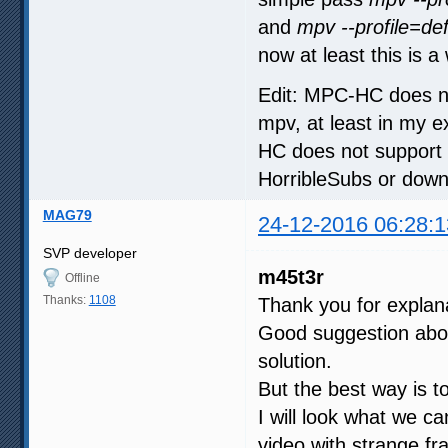
and
mpv --profile=def
now at least this is 
Edit: MPC-HC does no
mpv, at least in my
HC does not support 
HorribleSubs or down
MAG79
24-12-2016 06:28:1
SVP developer
m45t3r
Offline
Thanks:
1108
Thank you for explan
Good suggestion about
solution.
But the best way is to
I will look what we 
video with strange fr