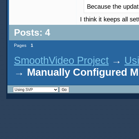
Because the update
I think it keeps all s
Posts: 4
Pages
1
SmoothVideo Project
→
Us
→
Manually Configured 