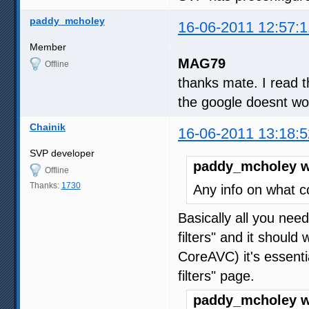
paddy_mcholey
16-06-2011 12:57:1
Member
MAG79
Offline
thanks mate. I read t
the google doesnt work
Chainik
16-06-2011 13:18:5
SVP developer
paddy_mcholey w
Offline
Thanks:
1730
Any info on what co
Basically all you need
filters" and it shoul
CoreAVC) it's essentia
filters" page.
paddy_mcholey w