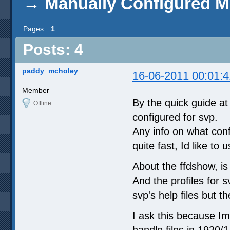
→
Manually Configured 
Pages
1
Posts: 4
paddy_mcholey
16-06-2011 00:01:4
Member
By the quick guide at
Offline
configured for svp.
Any info on what conf
quite fast, Id like to
About the ffdshow, is
And the profiles for 
svp's help files but th
I ask this because I
handle files in 1920