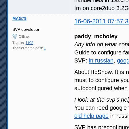
Im on core2duo 3.2G
MAG79
16-06-2011 07:57:3
SVP developer
paddy_mcholey
Offline
Thanks:
1108
Any info on what conf
Thanks for the post:
1
Guide to configure 
SVP:
in russian
,
goog
About ffdShow. It is n
must to configure you
autoconfigured when S
I look at the svp's hel
You can reed google t
old help page
in russi
SVP has preconfigure