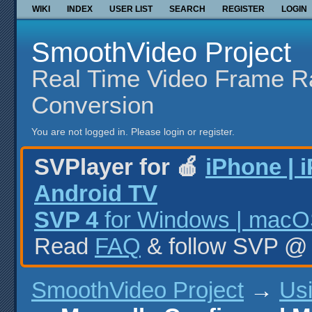
WIKI
INDEX
USER LIST
SEARCH
REGISTER
LOGIN
SmoothVideo Project
Real Time Video Frame R
Conversion
You are not logged in.
Please login or register.
SVPlayer for 🍎
iPhone | 
Android TV
SVP 4
for Windows | macOS
Read
FAQ
& follow SVP 
SmoothVideo Project
→
Us