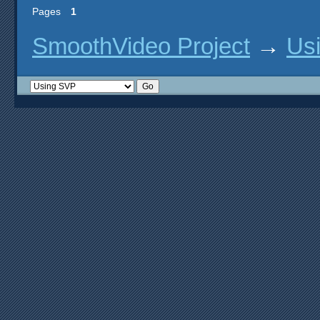
Pages
1
SmoothVideo Project
→
Us