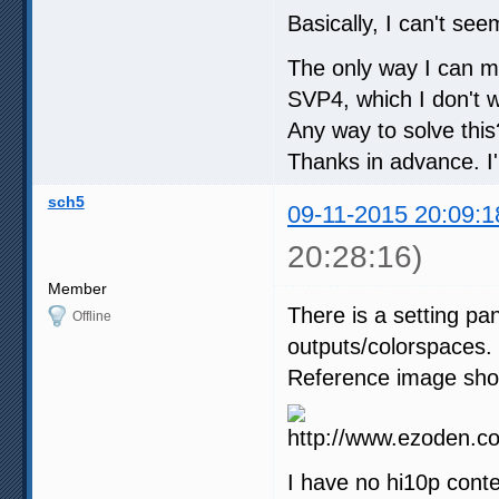
Basically, I can't see
The only way I can ma
SVP4, which I don't 
Any way to solve this
Thanks in advance. I
sch5
09-11-2015 20:09:1
20:28:16)
Member
There is a setting pa
Offline
outputs/colorspaces.
Reference image show
I have no hi10p conte