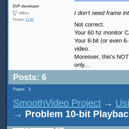
SVP developer
I don't need frame inte
Offline
Thanks:
1730
Not correct.
Your 60 hz monitor C
Your 8-bit (or even 6
video.
Moreover, this's NOT
only...
Posts: 6
Pages
1
SmoothVideo Project
→
Us
→
Problem 10-bit Playbac