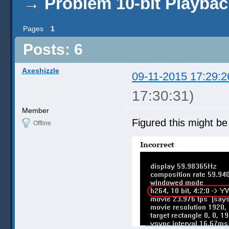
→
Problem 10-bit Playbac
Pages
1
Posts: 6
Axeshizzle
09-11-2015 17:29:2
17:30:31)
Member
Figured this might be
Offline