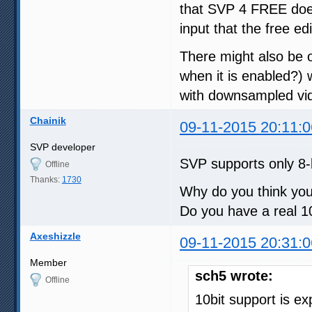
that SVP 4 FREE does
input that the free e
There might also be o
when it is enabled?)
with downsampled vi
Chainik
09-11-2015 20:11:0
SVP developer
SVP supports only 8-
Offline
Thanks:
1730
Why do you think you
Do you have a real 1
Axeshizzle
09-11-2015 20:31:0
Member
sch5 wrote:
Offline
10bit support is e