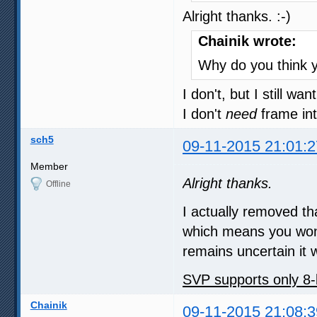
Alright thanks. :-)
Chainik wrote:
Why do you think y
I don't, but I still wan
I don't
need
frame inte
sch5
09-11-2015 21:01:2
Member
Alright thanks.
Offline
I actually removed th
which means you won't
remains uncertain it w
SVP supports only 8-
Chainik
09-11-2015 21:08:3