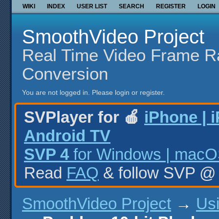
WIKI
INDEX
USER LIST
SEARCH
REGISTER
LOGIN
SmoothVideo Project
Real Time Video Frame R
Conversion
You are not logged in.
Please login or register.
SVPlayer for 🍎
iPhone | 
Android TV
SVP 4
for Windows | macOS
Read
FAQ
& follow SVP 
SmoothVideo Project
→
Us