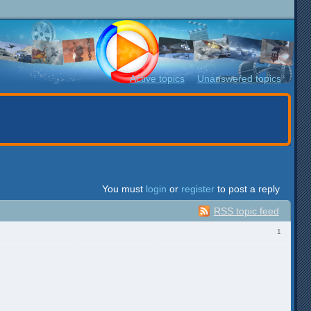
Active topics
Unanswered topics
You must
login
or
register
to post a reply
RSS topic feed
1