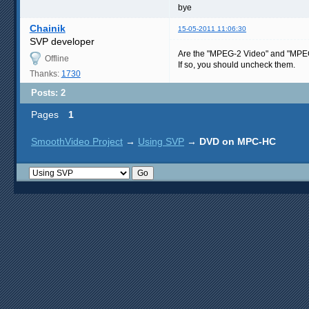
bye
Chainik
15-05-2011 11:06:30
SVP developer
Are the "MPEG-2 Video" and "MPEG-2 
Offline
If so, you should uncheck them.
Thanks:
1730
Posts: 2
Pages
1
SmoothVideo Project
→
Using SVP
→
DVD on MPC-HC