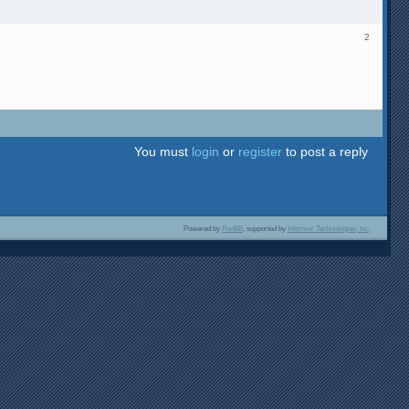
2
You must
login
or
register
to post a reply
Powered by
PunBB
, supported by
Informer Technologies, Inc
.