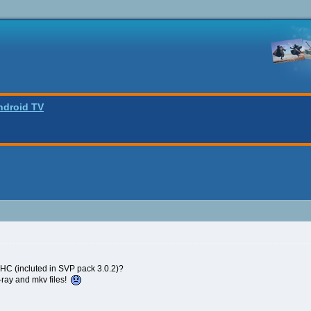
ndroid TV
 (incluted in SVP pack 3.0.2)?
u-ray and mkv files!