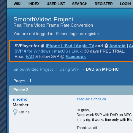
WIKI
INDEX
USER LIST
SEARCH
REGISTER
LOGIN
SmoothVideo Project
Real Time Video Frame Rate Conversion
You are not logged in.
Please login or register.
SVPlayer for 🍎
iPhone | iPad | Apple TV
and 🤖
Android
|
A
SVP 4
for Windows | macOS | Linux
: 30 days FREE TRIAL.
Read
FAQ
& follow SVP @
Facebook
SmoothVideo Project
→
Using SVP
→
DVD on MPC-HC
Pages
1
Posts: 2
rinorho
15-05-2011 07:39:08
Member
Hi guys,
Offline
Does work SVP with DVD on MPC-HC
In my rig, it works fine only with Bl
Thanks at all