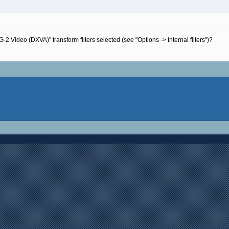
Video (DXVA)" transform filters selected (see "Options -> Internal filters")?