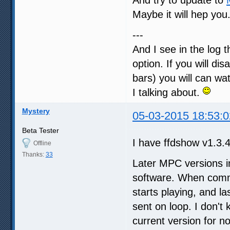
Maybe it will hep you
---
And I see in the log 
option. If you will d
bars) you will can wa
I talking about.
Mystery
05-03-2015 18:53:0
Beta Tester
I have ffdshow v1.3.4
Offline
Thanks:
33
Later MPC versions i
software. When commu
starts playing, and la
sent on loop. I don't 
current version for n