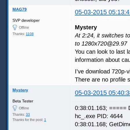
MAG79
05-03-2015 05:13:4
SVP developer
Mystery
Offline
Thanks:
1108
At 2:24, it switches
to 1280x720@29.97
You can look to last l
information about cau
I've download 720p-vi
There are no profile
Mystery
05-03-2015 05:40:3
Beta Tester
0:38:01.163; ===== 
Offline
Thanks:
33
hc_.exe PID: 4644
Thanks for the post:
1
0:38:01.168; GetDim