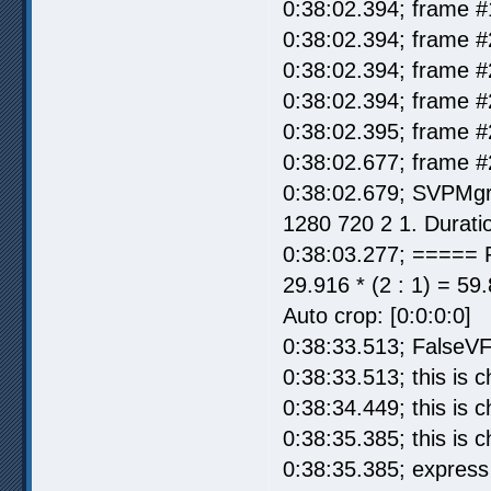
0:38:02.394; frame #
0:38:02.394; frame #
0:38:02.394; frame #
0:38:02.394; frame #
0:38:02.395; frame #
0:38:02.677; frame #
0:38:02.679; SVPMgr
1280 720 2 1. Durati
0:38:03.277; ===== 
29.916 * (2 : 1) = 59
Auto crop: [0:0:0:0]
0:38:33.513; FalseVF
0:38:33.513; this is
0:38:34.449; this is
0:38:35.385; this is
0:38:35.385; express 