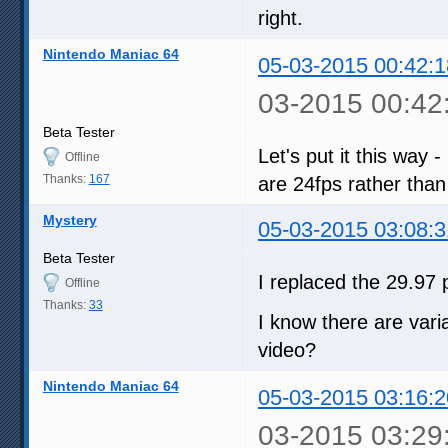
right.
Nintendo Maniac 64
05-03-2015 00:42:1
03-2015 00:42
Beta Tester
Let's put it this way -
Offline
Thanks:
167
are 24fps rather than
Mystery
05-03-2015 03:08:3
Beta Tester
I replaced the 29.97 p
Offline
Thanks:
33
I know there are varia
video?
Nintendo Maniac 64
05-03-2015 03:16:2
03-2015 03:29