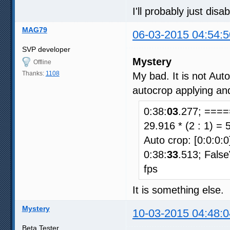
I'll probably just dis
MAG79
06-03-2015 04:54:5
SVP developer
Mystery
Offline
Thanks:
1108
My bad. It is not Aut
autocrop applying an
0:38:
03
.277; ====
29.916 * (2 : 1) = 
Auto crop: [0:0:0:0
0:38:
33
.513; Fals
fps
It is something else.
Mystery
10-03-2015 04:48:0
Beta Tester