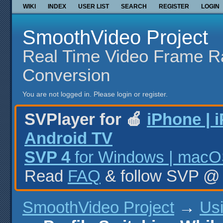
WIKI
INDEX
USER LIST
SEARCH
REGISTER
LOGIN
SmoothVideo Project
Real Time Video Frame R
Conversion
You are not logged in.
Please login or register.
SVPlayer for 🍎
iPhone | 
Android TV
SVP 4
for Windows | macOS
Read
FAQ
& follow SVP 
SmoothVideo Project
→
Us