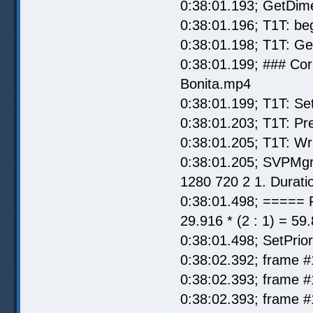
0:38:01.193; GetDim
0:38:01.196; T1T: be
0:38:01.198; T1T: G
0:38:01.199; ### Co
Bonita.mp4
0:38:01.199; T1T: Se
0:38:01.203; T1T: Pr
0:38:01.205; T1T: Wr
0:38:01.205; SVPMgr
1280 720 2 1. Durati
0:38:01.498; ===== 
29.916 * (2 : 1) = 59
0:38:01.498; SetPrior
0:38:02.392; frame #
0:38:02.393; frame #
0:38:02.393; frame #