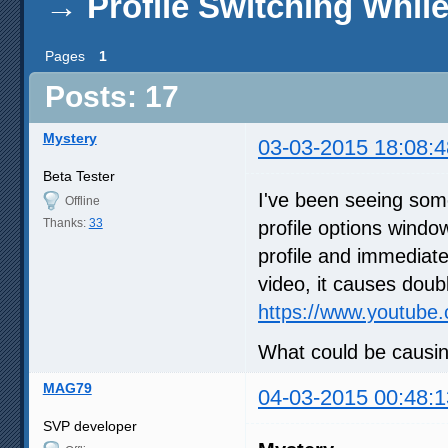
→
Profile Switching Whil
Pages
1
Posts: 17
Mystery
03-03-2015 18:08:4
Beta Tester
I've been seeing some
Offline
Thanks:
33
profile options window
profile and immediate
video, it causes doubl
https://www.youtube
What could be causin
MAG79
04-03-2015 00:48:1
SVP developer