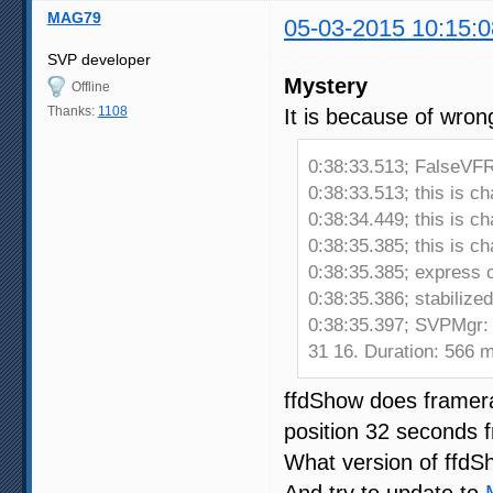
MAG79
05-03-2015 10:15:0
SVP developer
Mystery
Offline
Thanks:
1108
It is because of wron
0:38:33.513; FalseVFR
0:38:33.513; this is c
0:38:34.449; this is c
0:38:35.385; this is c
0:38:35.385; express c
0:38:35.386; stabiliz
0:38:35.397; SVPMgr:
31 16. Duration: 566 
ffdShow does framerat
position 32 seconds f
What version of ffdS
And try to update to