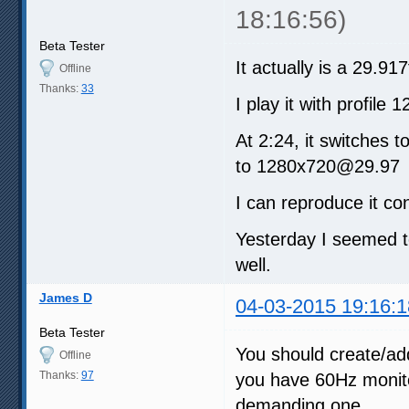
18:16:56)
Beta Tester
It actually is a 29.91
Offline
Thanks:
33
I play it with profil
At 2:24, it switches
to 1280x720@29.97
I can reproduce it con
Yesterday I seemed t
well.
James D
04-03-2015 19:16:1
Beta Tester
You should create/add
Offline
Thanks:
97
you have 60Hz monitor
demanding one.