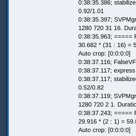
0:38:35.386; stabili
0.92/1.01
0:38:35.397; SVPMgr
1280 720 31 16. Dura
0:38:35.963; ===== 
30.682 * (31 : 16) = 
Auto crop: [0:0:0:0]
0:38:37.116; FalseV
0:38:37.117; express 
0:38:37.117; stabili
0.52/0.82
0:38:37.119; SVPMgr
1280 720 2 1. Durati
0:38:37.243; ===== 
29.916 * (2 : 1) = 59
Auto crop: [0:0:0:0]