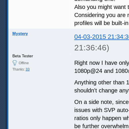
Also you might want t
Considering you are 
profiles will be built-
Mystery
04-03-2015 21:34:3
21:36:46)
Beta Tester
Right now I have onl
Offline
Thanks:
33
1080p@24 and 1080
Anything other than 10
shouldn't change anyt
On a side note, since 
issues with SVP auto
ratios only happen 
be further overwhelmed