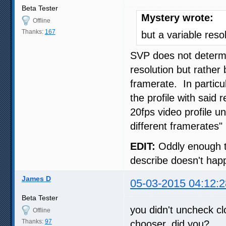
Beta Tester
Mystery wrote:
Offline
Thanks:
167
but a variable reso
SVP does not determin
resolution but rather
framerate. In particu
the profile with said
20fps video profile un
different framerates" 
EDIT:
Oddly enough th
describe doesn't hap
James D
05-03-2015 04:12:2
Beta Tester
you didn't uncheck cl
Offline
Thanks:
97
chooser, did you?