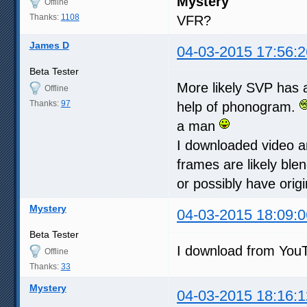
Mystery
Offline
Thanks:
1108
VFR?
James D
04-03-2015 17:56:2
Beta Tester
More likely SVP has 
Offline
Thanks:
97
help of phonogram.
a man
I downloaded video and
frames are likely ble
or possibly have ori
Mystery
04-03-2015 18:09:0
Beta Tester
I download from You
Offline
Thanks:
33
Mystery
04-03-2015 18:16:1