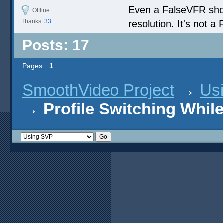
Even a FalseVFR shoul
Offline
Thanks:
33
resolution. It's not a
Posts: 17
Pages
1
SmoothVideo Project
→
Us
→
Profile Switching Whil