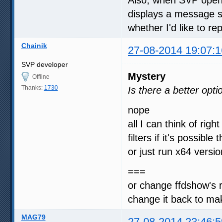
displays a message sa
whether I'd like to re
Chainik
27-08-2014 19:07:1
SVP developer
Mystery
Offline
Thanks:
1730
Is there a better opti
nope
all I can think of rig
filters if it's possibl
or just run x64 vers
===
or change ffdshow's
change it back to ma
MAG79
27-08-2014 23:46:5