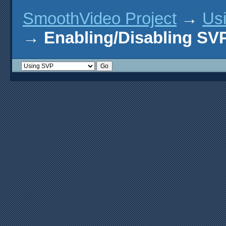
SmoothVideo Project
→
Us
→
Enabling/Disabling SV