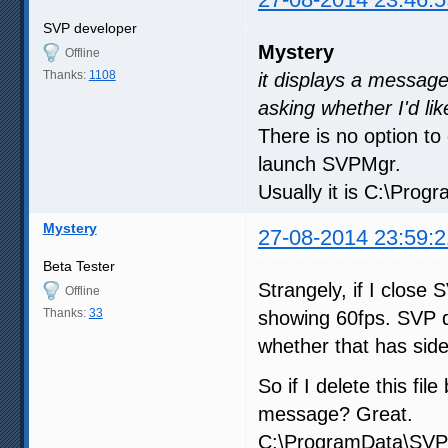
SVP developer
Mystery
Offline
Thanks:
1108
it displays a message
asking whether I'd lik
There is no option to 
launch SVPMgr.
Usually it is C:\Pro
Mystery
27-08-2014 23:59:2
Beta Tester
Strangely, if I close
Offline
Thanks:
33
showing 60fps. SVP d
whether that has side
So if I delete this fi
message? Great.
C:\ProgramData\SVP 