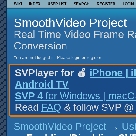
WIKI
INDEX
USER LIST
SEARCH
REGISTER
LOGIN
SmoothVideo Project
Real Time Video Frame R
Conversion
You are not logged in.
Please login or register.
SVPlayer for 🍎
iPhone | 
Android TV
SVP 4
for Windows | macOS
Read
FAQ
& follow SVP 
SmoothVideo Project
→
Us