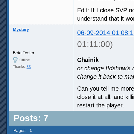
Edit: If I close SVP n
understand that it won
Mystery
06-09-2014 01:08:1
01:11:00)
Beta Tester
Chainik
Offline
Thanks:
33
or change ffdshow's
change it back to ma
Can you tell me more
close it at all, and ki
restart the player.
Posts: 7
Pages
1