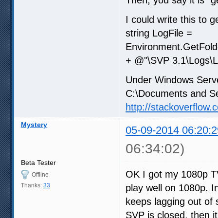
I could write this to ge
string LogFile =
Environment.GetFold
+ @"\SVP 3.1\Logs\Lo
Under Windows Server
C:\Documents and Set
http://stackoverflo
Mystery
05-09-2014 06:20:2
06:34:02)
Beta Tester
OK I got my 1080p TV
Offline
Thanks:
33
play well on 1080p. I
keeps lagging out of 
SVP is closed, then it