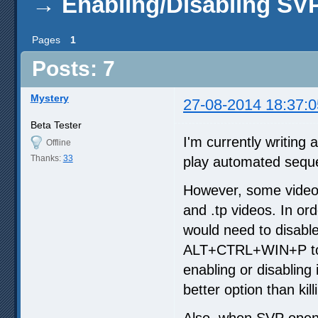
→
Enabling/Disabling SV
Pages
1
Posts: 7
Mystery
27-08-2014 18:37:0
Beta Tester
I'm currently writing
Offline
Thanks:
33
play automated sequen
However, some videos 
and .tp videos. In ord
would need to disabl
ALT+CTRL+WIN+P to th
enabling or disabling i
better option than kil
Also, when SVP opens