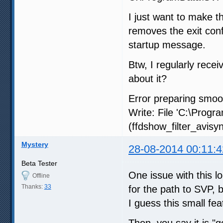
I just want to make th
removes the exit conf
startup message.
Btw, I regularly recei
about it?
Error preparing smoot
Write: File 'C:\Prog
(ffdshow_filter_avisyn
Mystery
28-08-2014 00:11:4
Beta Tester
One issue with this lo
Offline
Thanks:
33
for the path to SVP, 
I guess this small fe
Then, you say it is 