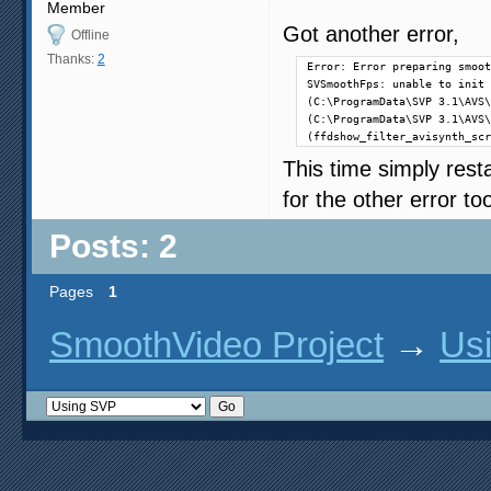
Member
Got another error,
Offline
Thanks:
2
Error: Error preparing smoot
SVSmoothFps: unable to init 
(C:\ProgramData\SVP 3.1\AVS\
(C:\ProgramData\SVP 3.1\AVS\
(ffdshow_filter_avisynth_scr
This time simply resta
for the other error too 
Posts: 2
Pages
1
SmoothVideo Project
→
Us