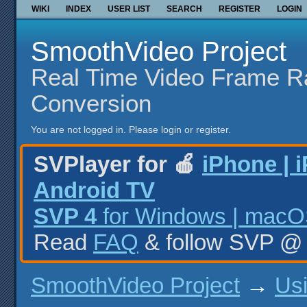
WIKI
INDEX
USER LIST
SEARCH
REGISTER
LOGIN
SmoothVideo Project
Real Time Video Frame R
Conversion
You are not logged in.
Please login or register.
SVPlayer for 🍎
iPhone | 
Android TV
SVP 4
for Windows | macOS
Read
FAQ
& follow SVP 
SmoothVideo Project
→
Us