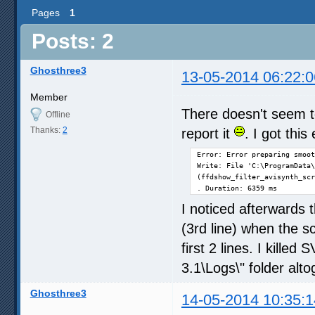
Pages
1
Posts: 2
Ghosthree3
13-05-2014 06:22:0
Member
There doesn't seem to
Offline
Thanks:
2
report it
. I got thi
Error: Error preparing smoot
Write: File 'C:\ProgramData\
(ffdshow_filter_avisynth_scr
. Duration: 6359 ms
I noticed afterwards 
(3rd line) when the s
first 2 lines. I kille
3.1\Logs\" folder alto
Ghosthree3
14-05-2014 10:35:1