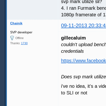
svp mark utilize sli?
4. I ran Furmark benc
1080p framerate of 13
Chainik
09-11-2013 20:33:4
SVP developer
gillecaluim
Offline
Thanks:
1730
couldn't upload benc
credentials
https://www.facebo
Does svp mark utilize
i've no idea, it's a v
to SLI or not