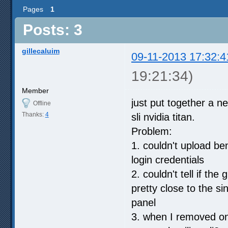
Pages
1
Posts: 3
gillecaluim
09-11-2013 17:32:4
19:21:34)
Member
just put together a 
Offline
Thanks:
4
sli nvidia titan.
Problem:
1. couldn't upload b
login credentials
2. couldn't tell if t
pretty close to the si
panel
3. when I removed on