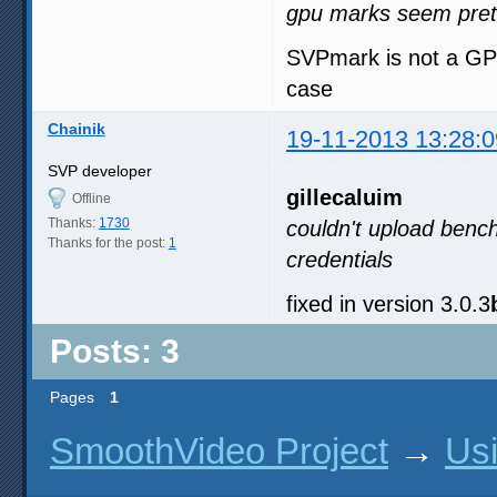
gpu marks seem pretty
SVPmark is not a GPU 
case
Chainik
19-11-2013 13:28:0
SVP developer
gillecaluim
Offline
Thanks:
1730
couldn't upload benc
Thanks for the post:
1
credentials
fixed in version 3.0.3
Posts: 3
Pages
1
SmoothVideo Project
→
Us