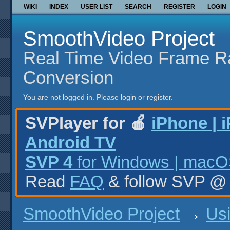
WIKI
INDEX
USER LIST
SEARCH
REGISTER
LOGIN
SmoothVideo Project
Real Time Video Frame R
Conversion
You are not logged in.
Please login or register.
SVPlayer for 🍎
iPhone | 
Android TV
SVP 4
for Windows | macOS
Read
FAQ
& follow SVP 
SmoothVideo Project
→
Us