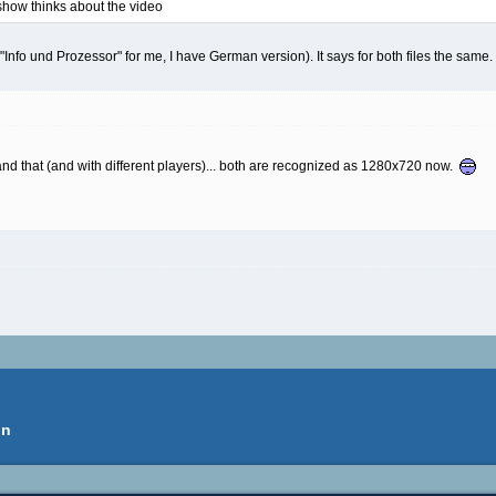
dshow thinks about the video
"Info und Prozessor" for me, I have German version). It says for both files the same.
and that (and with different players)... both are recognized as 1280x720 now.
on