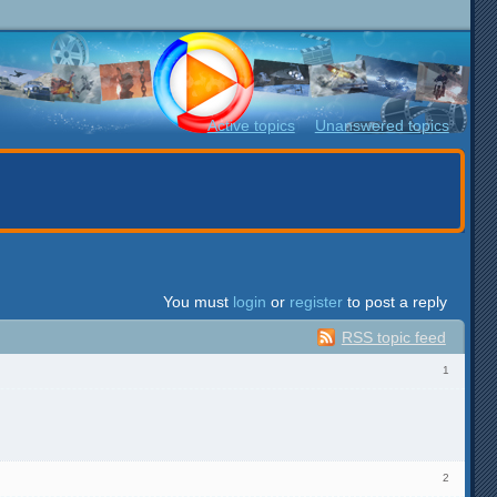
Active topics
Unanswered topics
You must
login
or
register
to post a reply
RSS topic feed
1
2