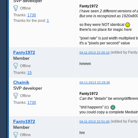
SVP developer
Fanty1972
Offline
I have seen 2 different versions o
Thanks:
1730
But one is recognized as 1920x800 
Thanks for the post:
1
so they were NOT identical
there'is no place for magic here
"pixel rate" is just width multiplied
it's a "pixels per second" value
Fanty1972
(edited by Fant
04-11-2013 22:26:10
Member
hmmm
Offline
Thanks:
15
Chainik
04-11-2013 22:29:36
SVP developer
Fanty1972
Offline
Can the "details" be wrong/different 
Thanks:
1730
"shit happens" (c)
you could copy a complete MediaInf
Fanty1972
(edited by Fant
04-11-2013 22:51:40
Member
hm
Offline