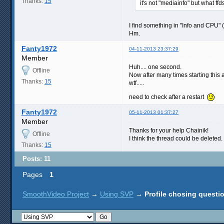
Thanks:
15
it's not "mediainfo" but what ff
I find something in "Info and CPU" (
Hm.
Fanty1972
04-11-2013 23:37:29
Member
Huh.... one second.
Offline
Now after many times starting this 
Thanks:
15
wtf.....
need to check after a restart
Fanty1972
05-11-2013 01:37:27
Member
Thanks for your help Chainik!
Offline
I think the thread could be deleted.
Thanks:
15
Posts: 11
Pages
1
SmoothVideo Project
→
Using SVP
→
Profile chosing questi