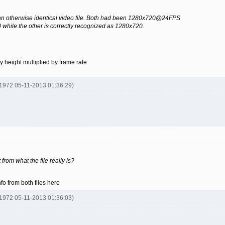
f an otherwise identical video file. Both had been 1280x720@24FPS
while the other is correctly recognized as 1280x720.
 by height multiplied by frame rate
y1972 05-11-2013 01:36:29)
from what the file really is?
o from both files here
y1972 05-11-2013 01:36:03)