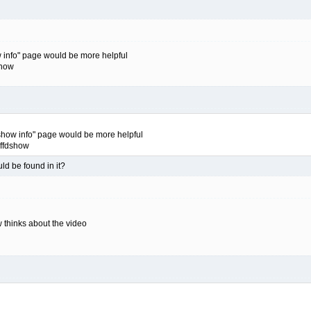
ow info" page would be more helpful
show
fdshow info" page would be more helpful
 ffdshow
ld be found in it?
w thinks about the video