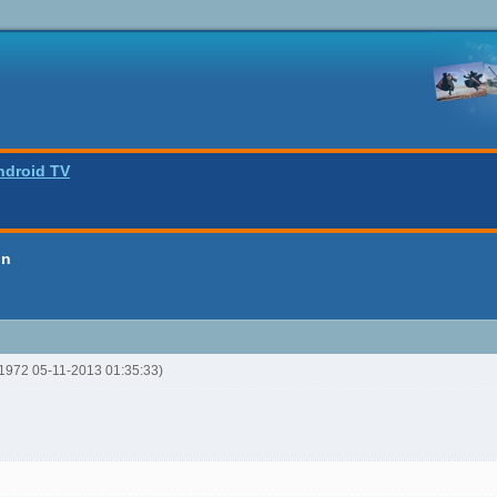
ndroid TV
on
y1972 05-11-2013 01:35:33)