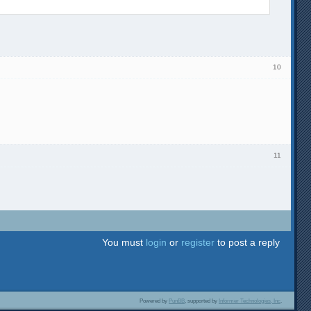
10
11
You must
login
or
register
to post a reply
Powered by
PunBB
, supported by
Informer Technologies, Inc
.