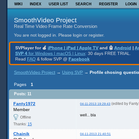
WIKI
INDEX
USER LIST
SEARCH
REGISTER
LOGIN
SmoothVideo Project
Real Time Video Frame Rate Conversion
You are not logged in.
Please login or register.
SVPlayer for 🍎
iPhone | iPad | Apple TV
and 🤖
Android
|
A
SVP 4
for Windows | macOS | Linux
: 30 days FREE TRIAL.
Read
FAQ
& follow SVP @
Facebook
SmoothVideo Project
→
Using SVP
→
Profile chosing questi
Pages
1
Posts: 11
Fanty1972
(edited by Fant
04-11-2013 19:29:43
Member
well... bla
Offline
Thanks:
15
Chainik
04-11-2013 21:40:51