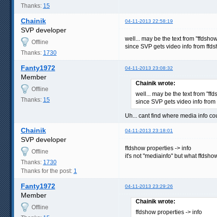
Thanks:
15
Chainik
04-11-2013 22:58:19
SVP developer
well... may be the text from "ffdsh
Offline
since SVP gets video info from ffd
Thanks:
1730
Fanty1972
04-11-2013 23:08:32
Member
Chainik wrote:
Offline
well... may be the text from "f
Thanks:
15
since SVP gets video info from
Uh... cant find where media info cou
Chainik
04-11-2013 23:18:01
SVP developer
ffdshow properties -> info
Offline
it's not "mediainfo" but what ffdsho
Thanks:
1730
Thanks for the post:
1
Fanty1972
04-11-2013 23:29:26
Member
Chainik wrote:
Offline
ffdshow properties -> info