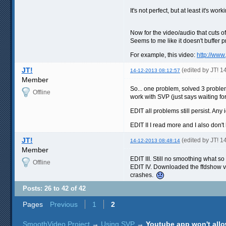
It's not perfect, but at least it's wor
Now for the video/audio that cuts o
Seems to me like it doesn't buffer 
For example, this video:
http://ww
JT!
(edited by JT! 
14-12-2013 08:12:57
Member
So... one problem, solved 3 problem
Offline
work with SVP (just says waiting for
EDIT all problems still persist. Any
EDIT II I read more and I also don'
JT!
(edited by JT! 
14-12-2013 08:48:14
Member
EDIT III. Still no smoothing what so 
Offline
EDIT IV. Downloaded the ffdshow vi
crashes.
Posts: 26 to 42 of 42
Pages
Previous
1
2
SmoothVideo Project
→
Using SVP
→
Youtube app won't allo