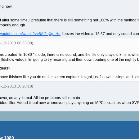
king now.
ff after some time, i presume that there is still something not 100% with the method
properly enough.
w.youtube.com/watch?v=8Af2qXg-tHo
freezes the video at 13:37 and only sound conti
14-12-2013 08:33:39)
s created. In 1080 * mode, there is no sound, and the file only plays to 8 mins wh
 ffdshow video). I'm going to try resarting and then downloading one of the nightly 
 ideas?
t have ffdshow like you do on the screen capture. I might just follow his steps and 
14-12-2013 10:20:18)
ever, on any format. All the problems still remain.
deo filter. Added it, but now whenever i play anything on MPC it crashes when SV
w 1080.