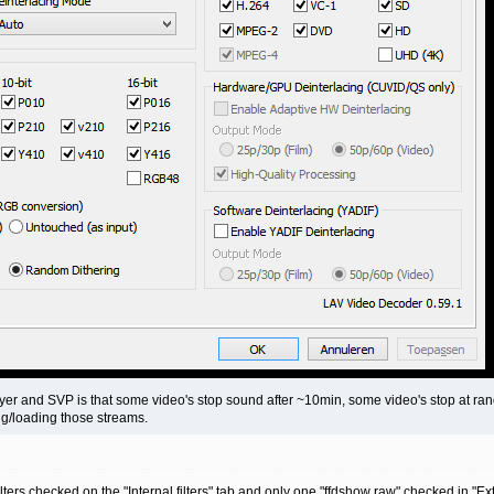
ayer and SVP is that some video's stop sound after ~10min, some video's stop at ra
ing/loading those streams.
filters checked on the "Internal filters" tab and only one "ffdshow raw" checked in "Ext