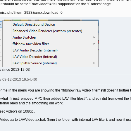
 it should be set to "Raw video" = "all supported" on the "Codecs" page.
ds since 2013-12-03
je 03-12-2013 19:54:40)
or me in the menu you are showing the "ffdshow raw video filter" still doesn't bother 
 "what if i just removed MPC their added LAV filter files?", and so i did (removed the 
external ones and the smoothing did work.
 sec video's on 1080p..
VVideo.ax to LAVVideo.ax.bak (from the folder with internal LAV filter), and now it u