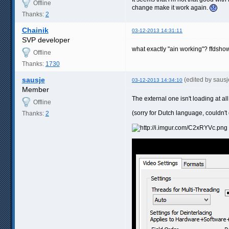
Offline
change make it work again.
Thanks:
2
Chainik
03-12-2013 14:31:11
SVP developer
what exactly "ain working"? ffdshow
Offline
Thanks:
1730
sausje
(edited by saus
03-12-2013 14:34:10
Member
The external one isn't loading at al
Offline
(sorry for Dutch language, couldn't 
Thanks:
2