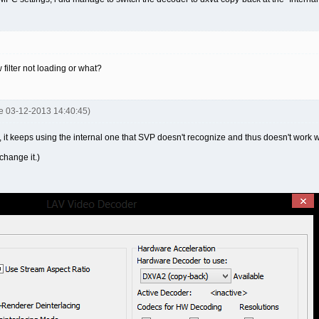
 filter not loading or what?
je 03-12-2013 14:40:45)
l, it keeps using the internal one that SVP doesn't recognize and thus doesn't work w
change it.)