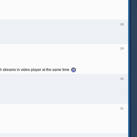
28
29
th streams in video player at the same time
30
31