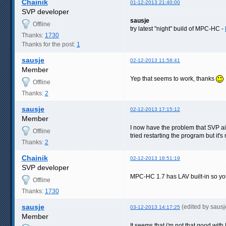
Chainik
01-12-2013 21:40:00
SVP developer
sausje
Offline
try latest "night" build of MPC-HC -
Thanks:
1730
Thanks for the post:
1
sausje
02-12-2013 11:58:41
Member
Yep that seems to work, thanks
Offline
Thanks:
2
sausje
02-12-2013 17:15:12
Member
I now have the problem that SVP ain
Offline
tried restarting the program but it'
Thanks:
2
Chainik
02-12-2013 18:51:19
SVP developer
MPC-HC 1.7 has LAV built-in so you
Offline
Thanks:
1730
sausje
(edited by saus
03-12-2013 14:17:25
Member
It seems that i'm not that good with