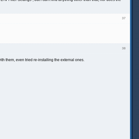
37
38
ith them, even tried re-installing the external ones.