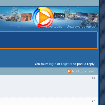
Active topics
Unanswered topics
You must
login
or
register
to post a reply
RSS topic feed
26
27