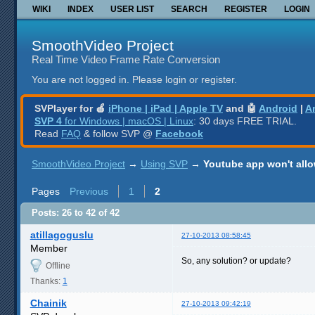
WIKI
INDEX
USER LIST
SEARCH
REGISTER
LOGIN
SmoothVideo Project
Real Time Video Frame Rate Conversion
You are not logged in.
Please login or register.
SVPlayer for 🍎
iPhone | iPad | Apple TV
and 🤖
Android
|
A
SVP 4
for Windows | macOS | Linux
: 30 days FREE TRIAL.
Read
FAQ
& follow SVP @
Facebook
SmoothVideo Project
→
Using SVP
→
Youtube app won't allo
Pages
Previous
1
2
Posts: 26 to 42 of 42
atillagoguslu
27-10-2013 08:58:45
Member
So, any solution? or update?
Offline
Thanks:
1
Chainik
27-10-2013 09:42:19