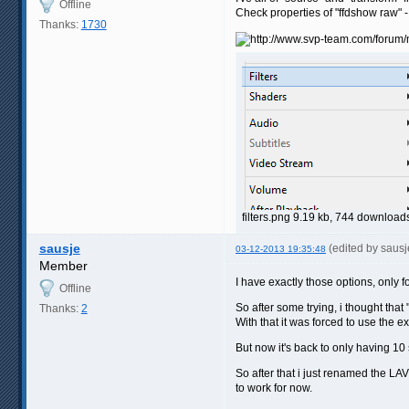
Offline
Check properties of "ffdshow raw" -
Thanks:
1730
filters.png 9.19 kb, 744 downloa
sausje
(edited by saus
03-12-2013 19:35:48
Member
I have exactly those options, only f
Offline
So after some trying, i thought that
Thanks:
2
With that it was forced to use the 
But now it's back to only having 10
So after that i just renamed the LA
to work for now.