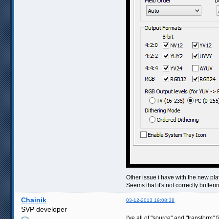
Other issue i have with the new pl
Seems that it's not correctly buffer
Chainik
03-12-2013 19:08:38
SVP developer
I've all of "source" and "transform" 