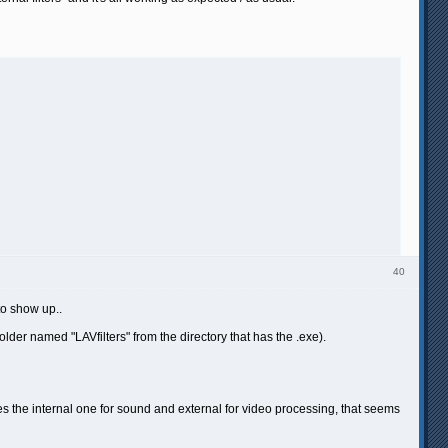
40
to show up..
folder named "LAVfilters" from the directory that has the .exe).
ses the internal one for sound and external for video processing, that seems