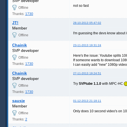
SVP developer
not so fast
Offline
Thanks:
1730
JT!
28-10-2013 05:47:02
Member
I'm guessing the devs know about i
Offline
Chainik
23-11-2013 19:31:24
SVP developer
Here's the issue: Youtube splits 10
Offline
If someone wants to download 1080
Thanks:
1730
I can easily add "new" 1080p video
Chainik
27-11-2013 19:24:51
SVP developer
Try
SVPtube 1.1.0
with MPC-HC
Offline
Thanks:
1730
sausje
01-12-2013 21:18:11
Member
Only does 10 second video's on 
Offline
Thanks:
2