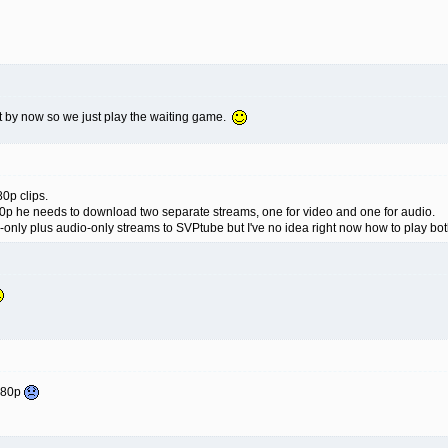
t by now so we just play the waiting game.
80p clips.
p he needs to download two separate streams, one for video and one for audio.
-only plus audio-only streams to SVPtube but I've no idea right now how to play bo
1080p