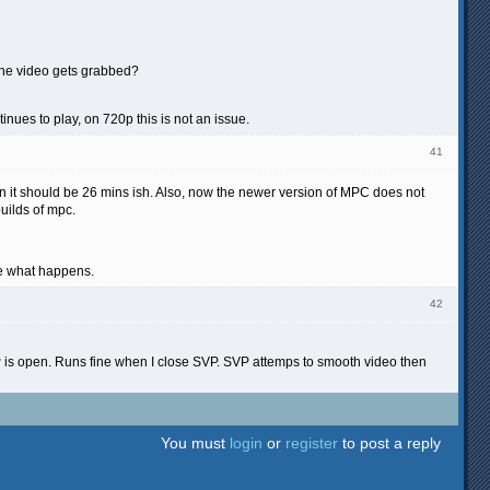
 the video gets grabbed?
nues to play, on 720p this is not an issue.
41
en it should be 26 mins ish. Also, now the newer version of MPC does not
builds of mpc.
see what happens.
42
P is open. Runs fine when I close SVP. SVP attemps to smooth video then
You must
login
or
register
to post a reply