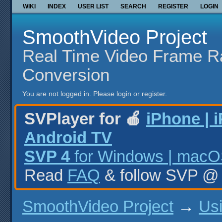
WIKI
INDEX
USER LIST
SEARCH
REGISTER
LOGIN
SmoothVideo Project
Real Time Video Frame R
Conversion
You are not logged in.
Please login or register.
SVPlayer for 🍎
iPhone | 
Android TV
SVP 4
for Windows | macOS
Read
FAQ
& follow SVP 
SmoothVideo Project
→
Us