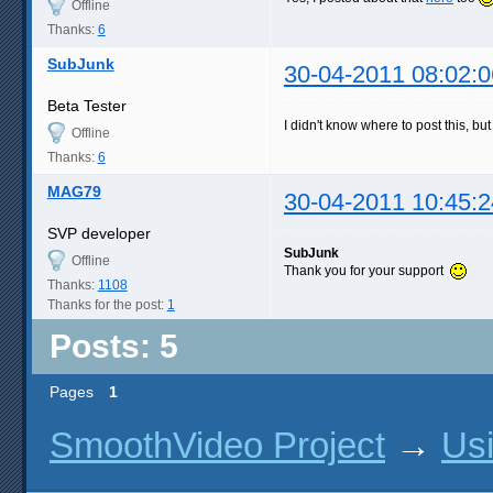
Offline
Thanks:
6
SubJunk
30-04-2011 08:02:0
Beta Tester
I didn't know where to post this, bu
Offline
Thanks:
6
MAG79
30-04-2011 10:45:2
SVP developer
SubJunk
Offline
Thank you for your support
Thanks:
1108
Thanks for the post:
1
Posts: 5
Pages
1
SmoothVideo Project
→
Us