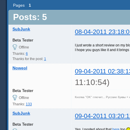
Pages
1
Posts: 5
SubJunk
08-04-2011 23:18:0
Beta Tester
I just wrote a short review on my b
Offline
I hope you guys like it and it bring
Thanks:
6
Thanks for the post:
1
Noweol
09-04-2011 02:38:1
11:10:54)
Beta Tester
Кнопка "OK" глючит... Русские буквы +
Offline
Thanks:
133
SubJunk
09-04-2011 03:20:1
Beta Tester
Yes, I posted about that
here
too