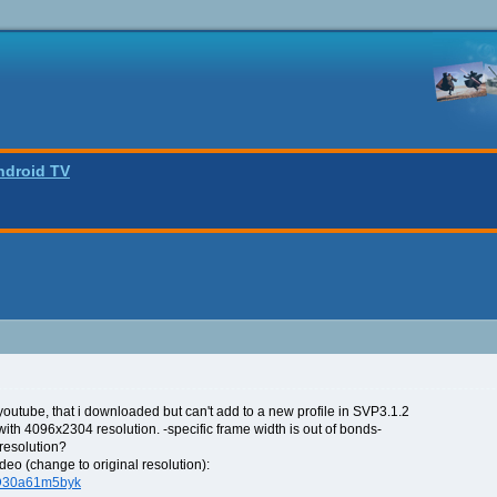
ndroid TV
outube, that i downloaded but can't add to a new profile in SVP3.1.2
 with 4096x2304 resolution. -specific frame width is out of bonds-
resolution?
deo (change to original resolution):
=D30a61m5byk