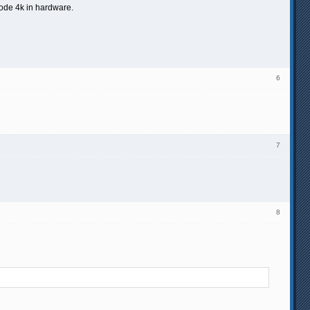
code 4k in hardware.
6
7
8