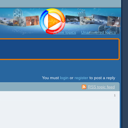
Active topics
Unanswered topics
You must
login
or
register
to post a reply
RSS topic feed
1