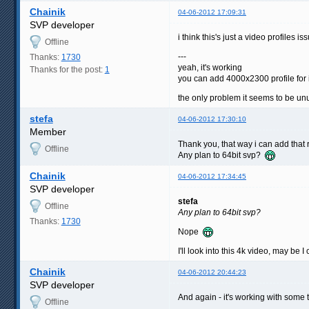
Chainik
04-06-2012 17:09:31
SVP developer
i think this's just a video profiles 
Offline
---
Thanks:
1730
yeah, it's working
Thanks for the post:
1
you can add 4000x2300 profile for i
the only problem it seems to be un
stefa
04-06-2012 17:30:10
Member
Thank you, that way i can add that r
Offline
Any plan to 64bit svp?
Chainik
04-06-2012 17:34:45
SVP developer
stefa
Offline
Any plan to 64bit svp?
Thanks:
1730
Nope
I'll look into this 4k video, may be I
Chainik
04-06-2012 20:44:23
SVP developer
And again - it's working with some 
Offline