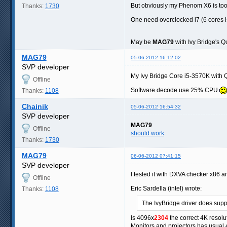
But obviously my Phenom X6 is too 
Thanks:
1730
One need overclocked i7 (6 cores is
May be
MAG79
with Ivy Bridge's 
MAG79
05-06-2012 16:12:02
SVP developer
My Ivy Bridge Core i5-3570K with 
Offline
Software decode use 25% CPU
Thanks:
1108
Chainik
05-06-2012 16:54:32
SVP developer
MAG79
Offline
should work
Thanks:
1730
MAG79
06-06-2012 07:41:15
SVP developer
I tested it with DXVA checker x86 
Offline
Eric Sardella (intel) wrote:
Thanks:
1108
The IvyBridge driver does sup
Is 4096x
2304
the correct 4K resolu
Monitors and projectors has usual 