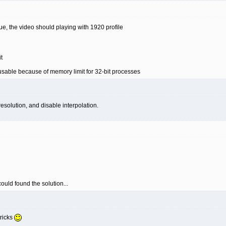
issue, the video should playing with 1920 profile
t
usable because of memory limit for 32-bit processes
esolution, and disable interpolation.
 could found the solution...
tricks