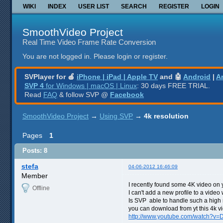
WIKI
INDEX
USER LIST
SEARCH
REGISTER
LOGIN
SmoothVideo Project
Real Time Video Frame Rate Conversion
You are not logged in.
Please login or register.
SVPlayer for 🍎
iPhone | iPad | Apple TV
and 🤖
Android
|
A
SVP 4
for Windows | macOS | Linux
: 30 days FREE TRIAL.
Read
FAQ
& follow SVP @
Facebook
SmoothVideo Project
→
Using SVP
→
4k resolution
Pages
1
Posts: 8
stefa
04-06-2012 16:46:09
Member
I recently found some 4K video on y
Offline
I can't add a new profile to a video
Is SVP able to handle such a high 
you can download from yt this 4k vi
http://www.youtube.com/watch?v