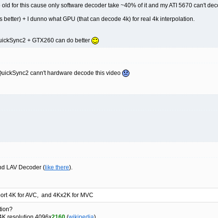
old for this cause only software decoder take ~40% of it and my ATI 5670 can't de
 better) + I dunno what GPU (that can decode 4k) for real 4k interpolation.
QuickSync2 + GTX260 can do better
QuickSync2 cann't hardware decode this video
and LAV Decoder (
like there
).
port 4K for AVC, and 4Kx2K for MVC
tion?
4K resolution 4096x
2160
(
wikipedia
)