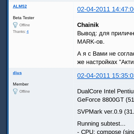
ALM52
02-04-2011 14:47:0
Beta Tester
Chainik
Offline
Thanks:
4
Вывод: для приличн
MARK-ов.
А я с Вами не согл
же настройках "Акт
dius
02-04-2011 15:35:0
Member
DualCore Intel Pen
Offline
GeForce 8800GT (5
SVPMark ver.0.9 (31
Running subtest...
- CPU: compose (sing