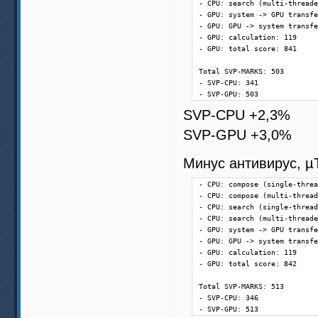
- CPU: search (multi-threade
- GPU: system -> GPU transfe
- GPU: GPU -> system transfe
- GPU: calculation: 119

- GPU: total score: 841

Total SVP-MARKS: 503

- SVP-CPU: 341

- SVP-GPU: 503
SVP-CPU +2,3%
SVP-GPU +3,0%
Минус антивирус, µ
- CPU: compose (single-threa
- CPU: compose (multi-thread
- CPU: search (single-thread
- CPU: search (multi-threade
- GPU: system -> GPU transfe
- GPU: GPU -> system transfe
- GPU: calculation: 119

- GPU: total score: 842

Total SVP-MARKS: 513

- SVP-CPU: 346

- SVP-GPU: 513