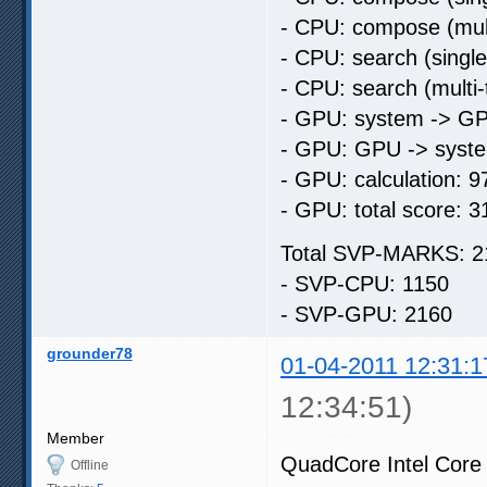
- CPU: compose (mult
- CPU: search (singl
- CPU: search (multi
- GPU: system -> GP
- GPU: GPU -> syste
- GPU: calculation: 9
- GPU: total score: 3
Total SVP-MARKS: 2
- SVP-CPU: 1150
- SVP-GPU: 2160
grounder78
01-04-2011 12:31:1
12:34:51)
Member
QuadCore Intel Core
Offline