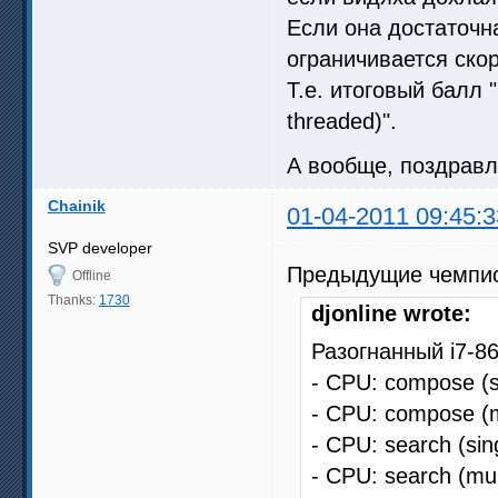
Если она достаточна
ограничивается ско
Т.е. итоговый балл 
threaded)".
А вообще, поздрав
Chainik
01-04-2011 09:45:3
SVP developer
Предыдущие чемпи
Offline
Thanks:
1730
djonline wrote:
Разогнанный i7-8
- CPU: compose (s
- CPU: compose (m
- CPU: search (sin
- CPU: search (mul