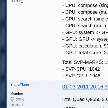
Thanks:
2
- CPU: compose (sing
- CPU: compose (mult
- CPU: search (singl
- CPU: search (multi
- GPU: system -> GP
- GPU: GPU -> syste
- GPU: calculation: 9
- GPU: total score: 2
Total SVP-MARKS: 1
- SVP-CPU: 1042
- SVP-GPU: 1946
YlangYlang
31-03-2011 20:16:3
Member
Intel Quad Q9550 3
Offline
Thanks:
1