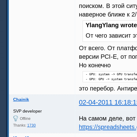
поиском. В этой си
наверное ближе к 2/
YlangYlang wrote
От чего зависит э
От всего. От платфо
версии PCI-E, от по
Но конечно
- GPU: system -> GPU transfe
- GPU: GPU -> system transfe
это перебор. Анти
Chainik
02-04-2011 16:18:1
SVP developer
На самом деле, вот 
Offline
Thanks:
1730
https://spreadsheet