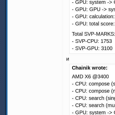
- GPU: system -> 
- GPU: GPU -> sys
- GPU: calculation
- GPU: total score
Total SVP-MARKS:
- SVP-CPU: 1753
- SVP-GPU: 3100
и
Chainik wrote:
AMD X6 @3400
- CPU: compose (s
- CPU: compose (m
- CPU: search (sin
- CPU: search (mul
- GPU: system -> 