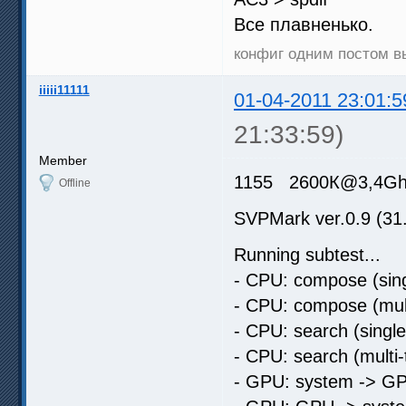
Все плавненько.
конфиг одним постом 
iiiii11111
01-04-2011 23:01:5
21:33:59)
Member
1155 2600К@3,4Ghz 
Offline
SVPMark ver.0.9 (31
Running subtest...
- CPU: compose (sing
- CPU: compose (mult
- CPU: search (singl
- CPU: search (multi
- GPU: system -> GP