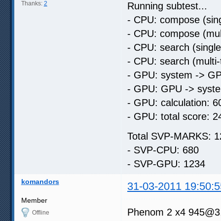
Thanks:
2
Running subtest...
- CPU: compose (sing
- CPU: compose (mult
- CPU: search (singl
- CPU: search (multi
- GPU: system -> GP
- GPU: GPU -> syste
- GPU: calculation: 6
- GPU: total score: 2
Total SVP-MARKS: 1
- SVP-CPU: 680
- SVP-GPU: 1234
komandors
31-03-2011 19:50:5
Member
Phenom 2 х4 945@3
Offline