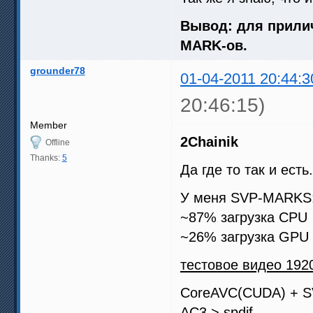
Вывод: для прилич
MARK-ов.
grounder78
01-04-2011 20:44:3
20:46:15)
Member
2Chainik
Offline
Thanks:
5
Да где то так и есть.
У меня SVP-MARKS: 
~87% загрузка CPU
~26% загрузка GPU
тестовое видео 1920
CoreAVC(CUDA) + 
AC3 > spdif