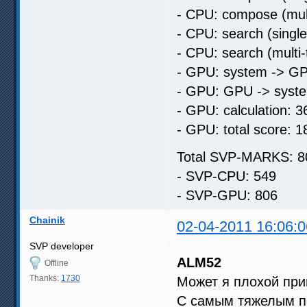
- CPU: compose (mult
- CPU: search (singl
- CPU: search (multi
- GPU: system -> GP
- GPU: GPU -> syste
- GPU: calculation: 3
- GPU: total score: 1
Total SVP-MARKS: 8
- SVP-CPU: 549
- SVP-GPU: 806
Chainik
02-04-2011 16:06:0
SVP developer
ALM52
Offline
Thanks:
1730
Может я плохой при
С самым тяжелым по