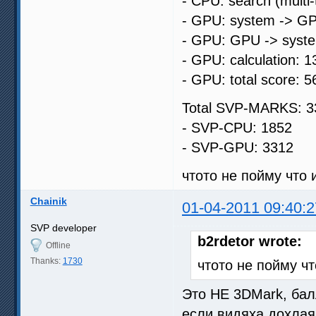
- CPU: search (multi
- GPU: system -> GP
- GPU: GPU -> syste
- GPU: calculation: 1
- GPU: total score: 5
Total SVP-MARKS: 3
- SVP-CPU: 1852
- SVP-GPU: 3312
чтото не пойму что и
Chainik
01-04-2011 09:40:2
SVP developer
b2rdetor wrote:
Offline
Thanks:
1730
чтото не пойму чт
Это НЕ 3DMark, бал
если видяха дохлая