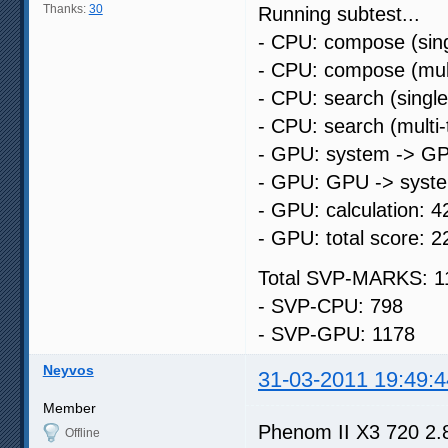
Thanks:
30
Running subtest...
- CPU: compose (sing
- CPU: compose (mult
- CPU: search (singl
- CPU: search (multi
- GPU: system -> GP
- GPU: GPU -> syste
- GPU: calculation: 4
- GPU: total score: 2
Total SVP-MARKS: 1
- SVP-CPU: 798
- SVP-GPU: 1178
Neyvos
31-03-2011 19:49:4
Member
Phenom II X3 720 2.
Offline