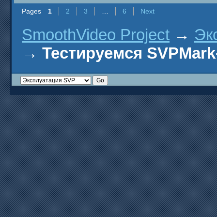
Pages
1
2
3
…
6
Next
SmoothVideo Project
→
Эк
→
Тестируемся SVPMark