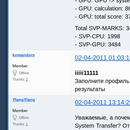
- GPU: GPU -> syste
- GPU: calculation: 8
- GPU: total score: 3
Total SVP-MARKS: 3
- SVP-CPU: 1998
- SVP-GPU: 3484
komandors
02-04-2011 01:03:1
Member
iiiii11111
Offline
Thanks:
2
Заполните профиль 
результаты
YlangYlang
02-04-2011 13:14:2
Member
Уважаемые, а почем
Offline
Thanks:
1
System Transfer? От