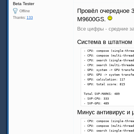
Beta Tester
Провёл очередное 3
Offline
Thanks:
133
M9600GS.
Все цифры - средние за
Система в штатном
- CPU: compose (single-threa
- CPU: compose (multi-thread
- CPU: search (single-thread
- CPU: search (multi-threade
- GPU: system -> GPU transfe
- GPU: GPU -> system transfe
- GPU: calculation: 117

- GPU: total score: 815

Total SVP-MARKS: 489

- SVP-CPU: 333

- SVP-GPU: 489
Минус антивирус и µ
- CPU: compose (single-threa
- CPU: compose (multi-thread
- CPU: search (single-thread