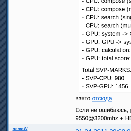
- CPU: compose (s
- CPU: compose (m
- CPU: search (sin
- CPU: search (mul
- GPU: system -> 
- GPU: GPU -> sys
- GPU: calculation
- GPU: total score
Total SVP-MARKS:
- SVP-CPU: 980
- SVP-GPU: 1456
взято
отсюда
.
Если не ошибаюсь, 
9550@3200mhz + H
nemoW