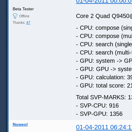
01-04-2011 00:00:0
Beta Tester
Core 2 Quad Q9450
Offline
Thanks:
47
- CPU: compose (sing
- CPU: compose (mult
- CPU: search (singl
- CPU: search (multi
- GPU: system -> GP
- GPU: GPU -> syste
- GPU: calculation: 3
- GPU: total score: 2
Total SVP-MARKS: 1
- SVP-CPU: 916
- SVP-GPU: 1356
Noweol
01-04-2011 06:24:1