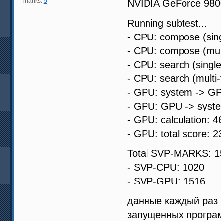
Thanks:
5
NVIDIA GeForce 98
Running subtest...
- CPU: compose (sing
- CPU: compose (mult
- CPU: search (singl
- CPU: search (multi
- GPU: system -> GP
- GPU: GPU -> syste
- GPU: calculation: 4
- GPU: total score: 2
Total SVP-MARKS: 1
- SVP-CPU: 1020
- SVP-GPU: 1516
данные каждый раз 
запущенных програ