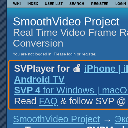
WIKI
INDEX
USER LIST
SEARCH
REGISTER
LOGIN
SmoothVideo Project
Real Time Video Frame R
Conversion
You are not logged in.
Please login or register.
SVPlayer for 🍎
iPhone | 
Android TV
SVP 4
for Windows | macOS
Read
FAQ
& follow SVP 
SmoothVideo Project
→
Эк