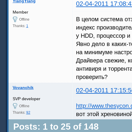
YlangYlang
02-04-2011 17:08:4
Member
В целом система отз
Offline
Thanks:
1
индекс производите
у HDD, процессор и 
Явно дело в каких-т
на минимуме настрое
Драйвера свежие, к
антивиря и торрента
проверить?
Vovanchik
02-04-2011 17:15:5
SVP developer
http://www.thesycon.
Offline
Thanks:
92
вот этой хреновино
Posts: 1 to 25 of 148