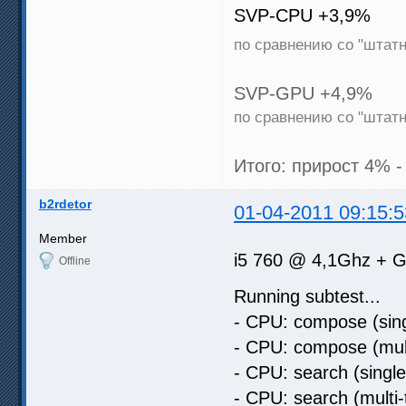
SVP-CPU +3,9%
по сравнению со "штат
SVP-GPU +4,9%
по сравнению со "штат
Итого: прирост 4% -
b2rdetor
01-04-2011 09:15:5
Member
i5 760 @ 4,1Ghz + G
Offline
Running subtest...
- CPU: compose (sing
- CPU: compose (mult
- CPU: search (singl
- CPU: search (multi