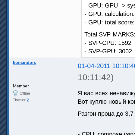
- GPU: GPU -> sys
- GPU: calculation
- GPU: total score
Total SVP-MARKS:
- SVP-CPU: 1592
- SVP-GPU: 3002
komandors
01-04-2011 10:10:4
10:11:42)
Member
Я вас всех ненави
Offline
Thanks:
2
Вот куплю новый к
Разгон проца до 3,
- CPU: compose (sing