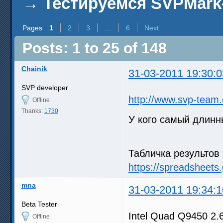
→
Тестируемся SVPMark
Pages
1
2
3
…
6
Next
Posts: 1 to 25 of 148
Chainik
31-03-2011 19:30:0
SVP developer
http://www.svp-team
Offline
Thanks:
1730
У кого самый длин
Табличка результов 
https://spreadsheet
mna
31-03-2011 19:34:1
Beta Tester
Intel Quad Q9450 2
Offline