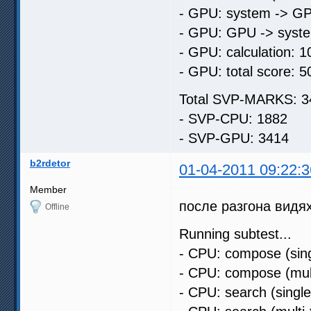
- GPU: system -> GP
- GPU: GPU -> syste
- GPU: calculation: 1
- GPU: total score: 5
Total SVP-MARKS: 3
- SVP-CPU: 1882
- SVP-GPU: 3414
b2rdetor
01-04-2011 09:22:3
Member
после разгона видях
Offline
Running subtest...
- CPU: compose (sing
- CPU: compose (mult
- CPU: search (singl