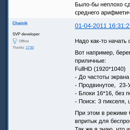
Было-бы неплохо сд
среднего арифметич
Chainik
01-04-2011 16:31:2
SVP developer
Надо как-то начать 
Offline
Thanks:
1730
Вот например, бере
приличные:
FullHD (1920*1040)
- До частоты экрана
- Продвинутое, 23
- Блоки 16*16, без 
- Поиск: 3 пикселя,
При этом в режиме C
впритык для беспро
Так же я знаю, что