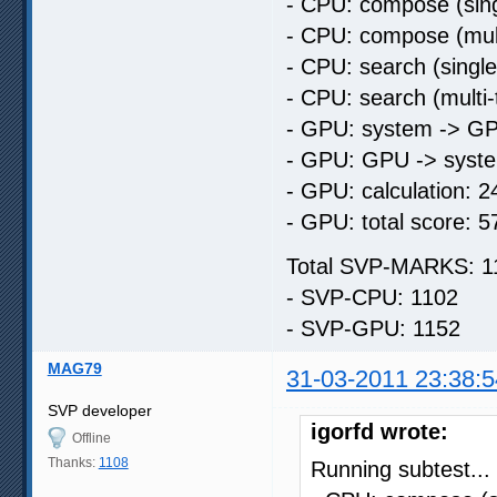
- CPU: compose (sing
- CPU: compose (mult
- CPU: search (singl
- CPU: search (multi
- GPU: system -> GP
- GPU: GPU -> syste
- GPU: calculation: 2
- GPU: total score: 5
Total SVP-MARKS: 1
- SVP-CPU: 1102
- SVP-GPU: 1152
MAG79
31-03-2011 23:38:5
SVP developer
igorfd wrote:
Offline
Thanks:
1108
Running subtest...