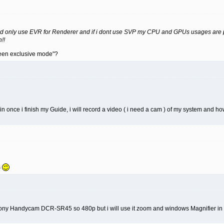
nd only use EVR for Renderer and if i dont use SVP my CPU and GPUs usages are pr
!!
creen exclusive mode"?
kin once i finish my Guide, i will record a video ( i need a cam ) of my system and ho
s
Sony Handycam DCR-SR45 so 480p but i will use it zoom and windows Magnifier in th