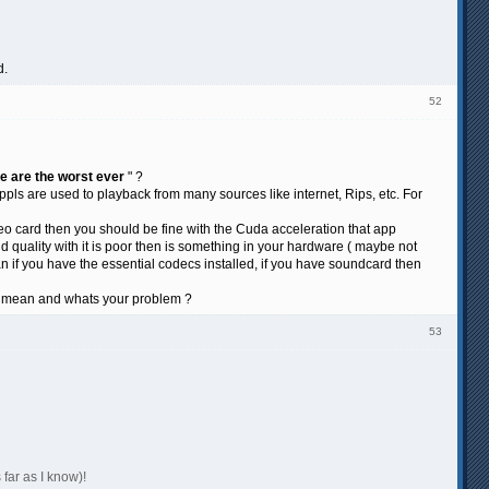
d.
52
ge are the worst ever
" ?
ls are used to playback from many sources like internet, Rips, etc. For
deo card then you should be fine with the Cuda acceleration that app
 quality with it is poor then is something in your hardware ( maybe not
if you have the essential codecs installed, if you have soundcard then
ly mean and whats your problem ?
53
 far as I know)!