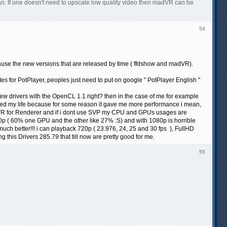
 can. If one doesn't need to upscale low quality video then madVR can be
54
because the new versions that are released by time ( ffdshow and madVR).
ates for PotPlayer, peoples just need to put on google " PotPlayer English "
new drivers with the OpenCL 1.1 right? then in the case of me for example
ved my life because for some reason it gave me more performance i mean,
VR for Renderer and if i dont use SVP my CPU and GPUs usages are
0p ( 60% one GPU and the other like 27% :S) and with 1080p is horrible
ch better!!! i can playback 720p ( 23.976, 24, 25 and 30 fps ), FullHD
his Drivers 285.79 that till now are pretty good for me.
55