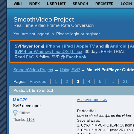
WIKI
INDEX
USER LIST
SEARCH
REGISTER
LOGIN
SmoothVideo Project
Real Time Video Frame Rate Conversion
You are not logged in.
Please login or register.
SVPlayer for 🍎
iPhone | iPad | Apple TV
and 🤖
Android
|
A
SVP 4
for Windows | macOS | Linux
: 30 days FREE TRIAL.
Read
FAQ
& follow SVP @
Facebook
SmoothVideo Project
→
Using SVP
→
MakeN PotPlayer Guide 
Pages
Previous
1
2
3
4
5
…
21
Posts: 51 to 75 of 513
MAG79
21-02-2012 00:05:45
SVP developer
PerfectHal
Offline
how to check the fps on the video
Thanks:
1108
Several ways:
1. Ctrl-J in MPC-HC (EVR Custom r
2. Ctrl-J in MPC-HC (madVR). You m