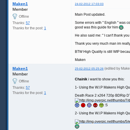
Maken1
24-02-2012 17:03:03
Member
Main Post updated.
Offline
Some errors with " English " was co
Thanks:
57
good was this guide for him
.
Thanks for the post:
1
He also said me: " I can't thank y
Thank you very much man im really
BTW High Quality is still WIP becau
Maken
Maken1
(edited by Mak
25-02-2012 05:25:26
Member
Chainik
i want to show you this:
Offline
1- Using the W.I.P Makens High Qu
Thanks:
57
Thanks for the post:
1
Death Race 2 x264 720p BDRip DTS (
:S
2- Using the W.I.P Makens High Qu