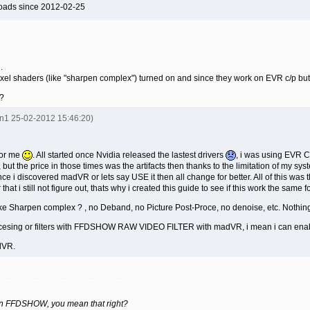
oads since 2012-02-25
.
xel shaders (like "sharpen complex") turned on and since they work on EVR c/p bu
?
en1 25-02-2012 15:46:20)
for me
. All started once Nvidia released the lastest drivers
, i was using EVR 
 but the price in those times was the artifacts then thanks to the limitation of my 
 Once i discovered madVR or lets say USE it then all change for better. All of this w
 that i still not figure out, thats why i created this guide to see if this work the sam
ke Sharpen complex ? , no Deband, no Picture Post-Proce, no denoise, etc. Nothi
ocesing or filters with FFDSHOW RAW VIDEO FILTER with madVR, i mean i can ena
dVR.
 on FFDSHOW, you mean that right?