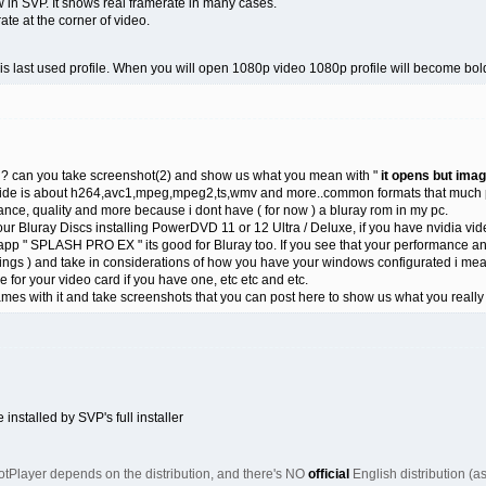
in SVP. It shows real framerate in many cases.
rate at the corner of video.
d is last used profile. When you will open 1080p video 1080p profile will become bol
? can you take screenshot(2) and show us what you mean with "
it opens but ima
 guide is about h264,avc1,mpeg,mpeg2,ts,wmv and more..common formats that much pp
nce, quality and more because i dont have ( for now ) a bluray rom in my pc.
your Bluray Discs installing PowerDVD 11 or 12 Ultra / Deluxe, if you have nvidia vi
pp " SPLASH PRO EX " its good for Bluray too. If you see that your performance and
gs ) and take in considerations of how you have your windows configurated i mean 
ame for your video card if you have one, etc etc and etc.
ames with it and take screenshots that you can post here to show us what you real
installed by SVP's full installer
 PotPlayer depends on the distribution, and there's NO
official
English distribution (as