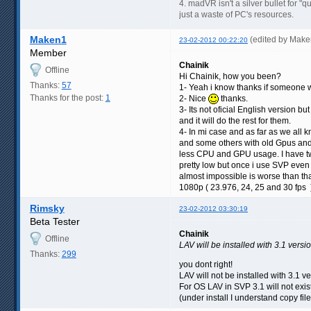
4. madVR isn't a silver bullet for "qua
just a waste of PC's resources.
Maken1
(edited by Mak
23-02-2012 00:22:20
Member
Chainik
Offline
Hi Chainik, how you been?
Thanks:
57
1- Yeah i know thanks if someone wa
Thanks for the post:
1
2- Nice
thanks.
3- Its not oficial English version b
and it will do the rest for them.
4- In mi case and as far as we all
and some others with old Gpus and
less CPU and GPU usage. I have t
pretty low but once i use SVP even
almost impossible is worse than tha
1080p ( 23.976, 24, 25 and 30 fps 
Rimsky
23-02-2012 03:30:19
Beta Tester
Chainik
Offline
LAV will be installed with 3.1 versi
Thanks:
299
you dont right!
LAV will not be installed with 3.1 ve
For OS LAV in SVP 3.1 will not exis
(under install I understand copy file