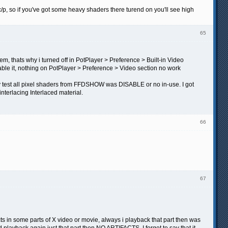
c/p, so if you've got some heavy shaders there turend on you'll see high
65
, thats why i turned off in PotPlayer > Preference > Built-in Video
sable it, nothing on PotPlayer > Preference > Video section no work
 my test all pixel shaders from FFDSHOW was DISABLE or no in-use. I got
erlacing Interlaced material.
66
67
s in some parts of X video or movie, always i playback that part then was
 playback again just that part then NO ARTIFACTS. I forget to say that it