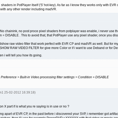
shaders in PotPlayer itself ('S' hot-key). As far as I know they works only with EVR 
with any other render including madVR.
o chainink, no post proce pixel shaders from potplayer was enable, i never use them
ion = DISABLE . This to avoid that, that PotPlayer use any pixel shader, once you di
 ffdshow raw video filter that work perfect with EVR CP and madVR as well. But for
OW RAW VIDEO FILTER for give more Color or if i want to use Deband or for Deint
en i will tell you how its going.
 > Preference > Built-in Video processing filter settings > Condition = DISABLE
en1 25-02-2012 16:39:18)
X part if is what you re saying is in use or no ?
 apart of EVR CP, in the past before i discovered your SVP, i remember got artifact
the picture, then if i use for example PowerDVD v.XXXXXX with that video or movie and