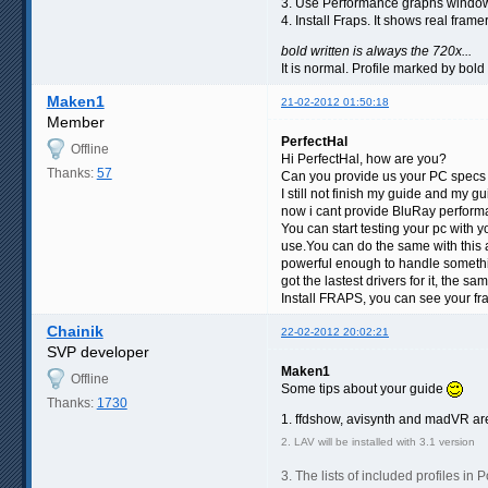
3. Use Performance graphs window 
4. Install Fraps. It shows real frame
bold written is always the 720x...
It is normal. Profile marked by bol
Maken1
21-02-2012 01:50:18
Member
PerfectHal
Offline
Hi PerfectHal, how are you?
Thanks:
57
Can you provide us your PC specs 
I still not finish my guide and my
now i cant provide BluRay performa
You can start testing your pc with 
use.You can do the same with this a
powerful enough to handle somethin
got the lastest drivers for it, the s
Install FRAPS, you can see your fr
Chainik
22-02-2012 20:02:21
SVP developer
Maken1
Offline
Some tips about your guide
Thanks:
1730
1. ffdshow, avisynth and madVR are 
2. LAV will be installed with 3.1 version
3. The lists of included profiles in