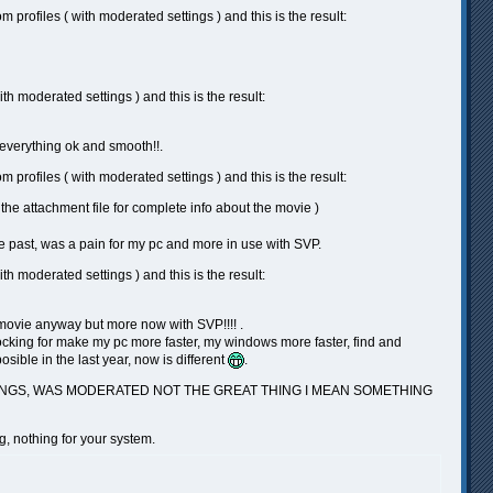
rofiles ( with moderated settings ) and this is the result:
h moderated settings ) and this is the result:
 everything ok and smooth!!.
rofiles ( with moderated settings ) and this is the result:
e attachment file for complete info about the movie )
e past, was a pain for my pc and more in use with SVP.
h moderated settings ) and this is the result:
is movie anyway but more now with SVP!!!! .
locking for make my pc more faster, my windows more faster, find and
sible in the last year, now is different
.
TTINGS, WAS MODERATED NOT THE GREAT THING I MEAN SOMETHING
ng, nothing for your system.