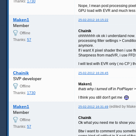
Thanks:
1730
Nope, I mean post processing pixel 
GPU load with EVR and much less 
Maken1
25-02-2012 16:15:22
Member
Chainik
Offline
ohhhhhhh ok ok i understand now. N
Thanks:
57
processing filter settings > Condit
anymore.
If i want X pixel shader then i use
Sharpness from madVR, i use FFDSH
I will test with EVR only ( no CP ) th
Chainik
25-02-2012 16:26:45
SVP developer
Maken1
Offline
thats why i turned off in PotPlayer
Thanks:
1730
I think you still don't get me
Maken1
(edited by Mak
25-02-2012 16:31:49
Member
Chainik
Offline
Ok what you need me to show you on 
Thanks:
57
Btw i want to comment you something
some kind of artifact in X part of 