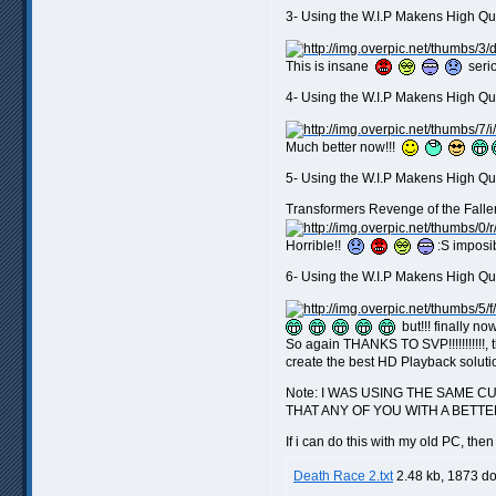
3- Using the W.I.P Makens High Qu
This is insane
seriou
4- Using the W.I.P Makens High Qu
Much better now!!!
5- Using the W.I.P Makens High Qu
Transformers Revenge of the Fallen
Horrible!!
:S imposib
6- Using the W.I.P Makens High Qu
but!!! finally now 
So again THANKS TO SVP!!!!!!!!!!!, 
create the best HD Playback soluti
Note: I WAS USING THE SAME 
THAT ANY OF YOU WITH A BETTE
If i can do this with my old PC, th
Death Race 2.txt
2.48 kb, 1873 d