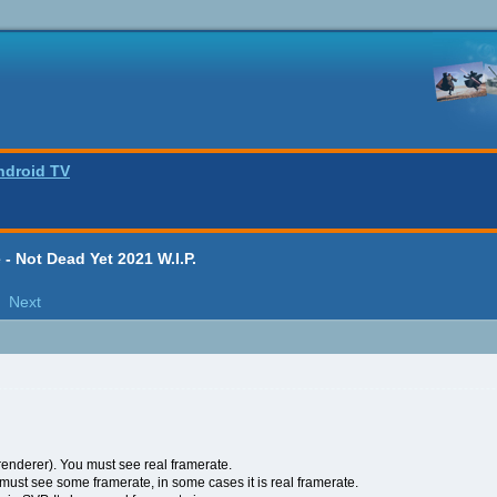
ndroid TV
- Not Dead Yet 2021 W.I.P.
Next
enderer). You must see real framerate.
ust see some framerate, in some cases it is real framerate.