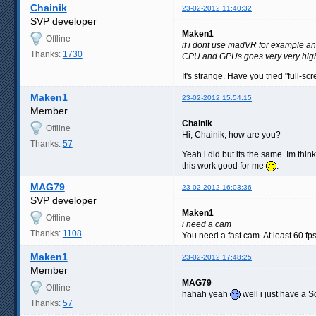
Chainik
23-02-2012 11:40:32
SVP developer
Maken1
Offline
if i dont use madVR for example a
Thanks:
1730
CPU and GPUs goes very very high
It's strange. Have you tried "full-s
Maken1
23-02-2012 15:54:15
Member
Chainik
Offline
Hi, Chainik, how are you?
Thanks:
57
Yeah i did but its the same. Im thin
this work good for me
.
MAG79
23-02-2012 16:03:36
SVP developer
Maken1
Offline
i need a cam
Thanks:
1108
You need a fast cam. At least 60 fp
Maken1
23-02-2012 17:48:25
Member
MAG79
Offline
hahah yeah
well i just have a 
Thanks:
57