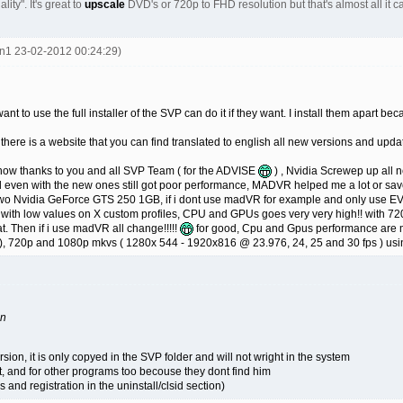
lity". It's great to
upscale
DVD's or 720p to FHD resolution but that's almost all it
en1 23-02-2012 00:24:29)
nt to use the full installer of the SVP can do it if they want. I install them apart 
ut there is a website that you can find translated to english all new versions and upd
 know thanks to you and all SVP Team ( for the ADVISE
) , Nvidia Screwep up all 
 even with the new ones still got poor performance, MADVR helped me a lot or sa
wo Nvidia GeForce GTS 250 1GB, if i dont use madVR for example and only use E
 with low values on X custom profiles, CPU and GPUs goes very very high!! with 72
t. Then if i use madVR all change!!!!!
for good, Cpu and Gpus performance are mu
), 720p and 1080p mkvs ( 1280x 544 - 1920x816 @ 23.976, 24, 25 and 30 fps ) using t
on
rsion, it is only copyed in the SVP folder and will not wright in the system
t, and for other programs too becouse they dont find him
s and registration in the uninstall/clsid section)