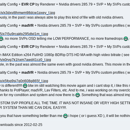
ality Config +
EVR CP
by Renderer + Nvidia drivers 285.79 + SVP + My SVPs custom p
sly, in the past i was always able to play this kind of file with old nvidia drivers.
ality Config +
madVR
+ Nvidia drivers 285.79 + SVP + My SVPs custom profiles ( wit
, no more SVPs OSD telling me LOW PERFORMANCE, no more framedrops
,
ality Config +
EVR CP
by Renderer + Nvidia drivers 285.79 + SVP + My SVPs custom p
 IMAX Edition x264 FullHD 1080p BDRip DTS HD MA with high video bitrate ( see th
le, in the past was almost the same even with good nvidia drivers. This movie in th
ality Config +
madVR
+ Nvidia drivers 285.79 + SVP + My SVPs custom profiles ( wit
is different!!!!!
btw im still watching this movie again and i cant stop it, i like th
thanks to PotPlayer, madVR, Lav Filters, etc. And to me, i was working on my overc
on for my condition and system and now there is
. Something that was almost impo
CUSTOM SVP PROFILE ALL THE TIME. IT WAS NOT INSANE OR VERY HIGH SE
R SYSTEM THAN ME CAN DEAL EASY!!!!.
en you that have something better than me
i hope ( or i guess XD ), it will be nothi
ownloads since 2012-02-25