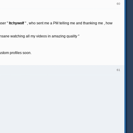
60
user "
Itchywolf
" , who sent me a PM telling me and thanking me , how
nsane watching all my videos in amazing quality "
ustom profiles soon.
61