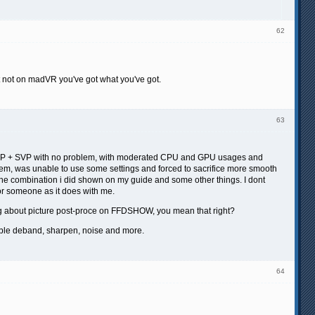
62
t not on madVR you've got what you've got.
63
CP + SVP with no problem, with moderated CPU and GPU usages and
system, was unable to use some settings and forced to sacrifice more smooth
as the combination i did shown on my guide and some other things. I dont
e for someone as it does with me.
ng about picture post-proce on FFDSHOW, you mean that right?
ble deband, sharpen, noise and more.
64