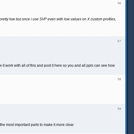
56
etty low but once i use SVP even with low values on X custom profiles,
57
w it work with all of this and post it here so you and all ppls can see how
58
59
e most important parts to make it more clear.