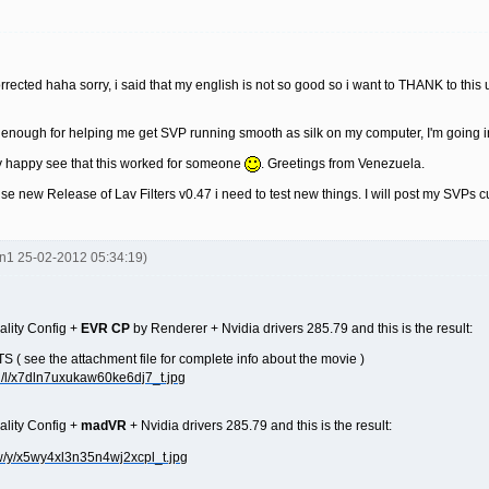
rrected haha sorry, i said that my english is not so good so i want to THANK to this 
ou enough for helping me get SVP running smooth as silk on my computer, I'm going i
 happy see that this worked for someone
. Greetings from Venezuela.
se new Release of Lav Filters v0.47 i need to test new things. I will post my SVPs c
en1 25-02-2012 05:34:19)
ality Config +
EVR CP
by Renderer + Nvidia drivers 285.79 and this is the result:
 see the attachment file for complete info about the movie )
ality Config +
madVR
+ Nvidia drivers 285.79 and this is the result: