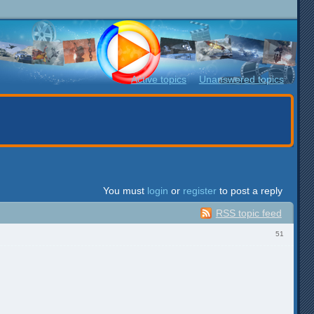
Active topics
Unanswered topics
You must
login
or
register
to post a reply
RSS topic feed
51