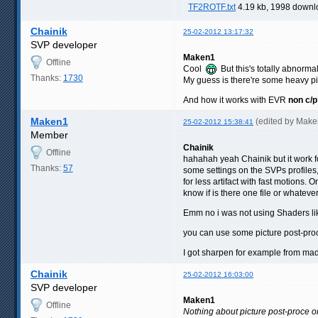
TF2ROTF.txt
4.19 kb, 1998 downl
Chainik
25-02-2012 13:17:32
SVP developer
Maken1
Offline
Cool
But this's totally abnormal
Thanks:
1730
My guess is there're some heavy pi
And how it works with EVR
non c/p
Maken1
(edited by Mak
25-02-2012 15:38:41
Member
Chainik
Offline
hahahah yeah Chainik but it work 
Thanks:
57
some settings on the SVPs profiles,
for less artifact with fast motions.
know if is there one file or whatever
Emm no i was not using Shaders li
you can use some picture post-pr
I got sharpen for example from ma
Chainik
25-02-2012 16:03:00
SVP developer
Maken1
Offline
Nothing about picture post-proce