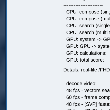
-----------------------
CPU: compose (singl
CPU: compose (mult
CPU: search (single
CPU: search (multi
GPU: system -> GP
GPU: GPU -> syste
GPU: calculati
GPU: total sc
Details: real-life /FHD
-----------------------
decode video: 
48 fps - vectors s
60 fps - frame comp
48 fps - [SVP] fas