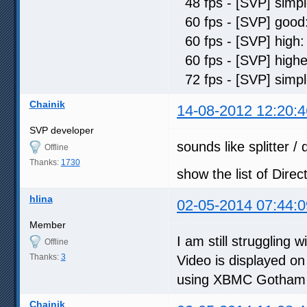
48 fps - [SVP] sim
60 fps - [SVP] go
60 fps - [SVP] hi
60 fps - [SVP] hig
72 fps - [SVP] sim
Chainik
14-08-2012 12:20:4
SVP developer
sounds like splitter /
Offline
Thanks:
1730
show the list of Direc
hlina
02-05-2014 07:44:0
Member
I am still struggling 
Offline
Thanks:
3
Video is displayed on
using XBMC Gotham R
Chainik