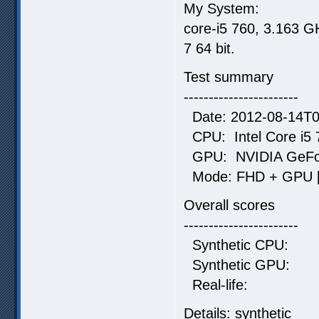
My System:
core-i5 760, 3.163 
7 64 bit.
Test summary
-----------------------
Date: 2012-08-14T0
CPU: Intel Core i5 
GPU: NVIDIA GeForc
Mode: FHD + GPU [9
Overall scores
-----------------------
Synthetic CP
Synthetic G
Real-life:
Details: synthetic