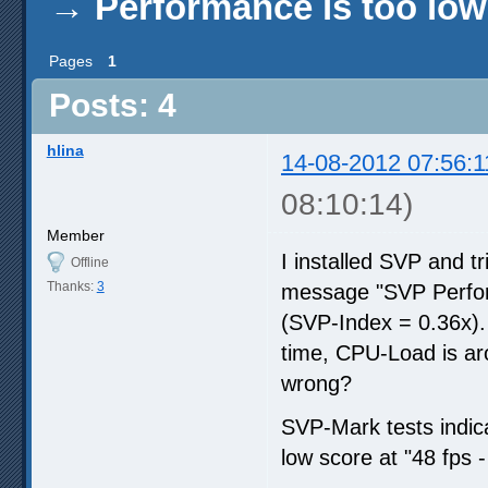
→
Performance is too low
Pages
1
Posts: 4
hlina
14-08-2012 07:56:1
08:10:14)
Member
I installed SVP and t
Offline
Thanks:
3
message "SVP Performa
(SVP-Index = 0.36x).
time, CPU-Load is a
wrong?
SVP-Mark tests indica
low score at "48 fps -