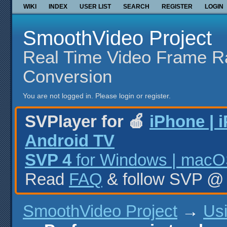
WIKI
INDEX
USER LIST
SEARCH
REGISTER
LOGIN
SmoothVideo Project
Real Time Video Frame R
Conversion
You are not logged in.
Please login or register.
SVPlayer for 🍎
iPhone | 
Android TV
SVP 4
for Windows | macOS
Read
FAQ
& follow SVP 
SmoothVideo Project
→
Us