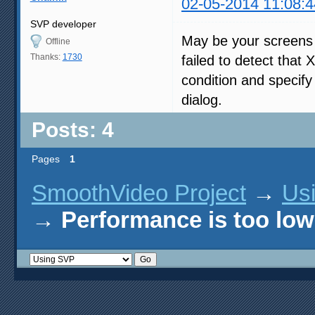
02-05-2014 11:08:4
SVP developer
May be your screens 
Offline
Thanks:
1730
failed to detect tha
condition and specify 
dialog.
Posts: 4
Pages
1
SmoothVideo Project
→
Us
→
Performance is too low