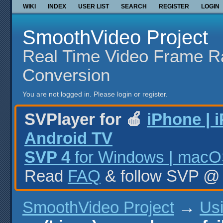
WIKI
INDEX
USER LIST
SEARCH
REGISTER
LOGIN
SmoothVideo Project
Real Time Video Frame R
Conversion
You are not logged in.
Please login or register.
SVPlayer for 🍎
iPhone | 
Android TV
SVP 4
for Windows | macOS
Read
FAQ
& follow SVP 
SmoothVideo Project
→
Us