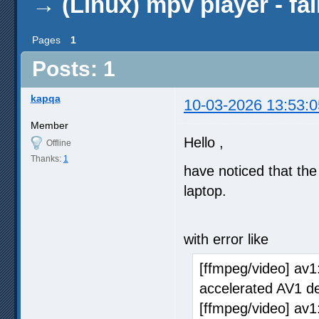
→
(Linux) mpv player - fa
Pages
1
Posts: 1
kapqa
10-03-2026 13:53:0
Member
Hello ,
Offline
Thanks:
1
have noticed that th
laptop.
with error like
[ffmpeg/video] av1
accelerated AV1 d
[ffmpeg/video] av1: