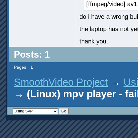
[ffmpeg/video] av1
do i have a wrong bui
the laptop has not y
thank you.
Posts: 1
Pages
1
SmoothVideo Project
→
Us
→
(Linux) mpv player - fa