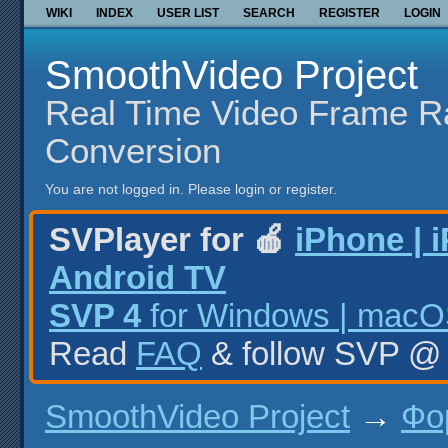
WIKI
INDEX
USER LIST
SEARCH
REGISTER
LOGIN
SmoothVideo Project
Real Time Video Frame R
Conversion
You are not logged in.
Please login or register.
SVPlayer for 🍎
iPhone | 
Android TV
SVP 4
for Windows | macOS
Read
FAQ
& follow SVP 
SmoothVideo Project
→
Фо