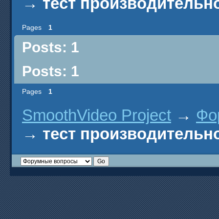
→
тест производительн
Pages
1
Posts: 1
Posts: 1
Pages
1
SmoothVideo Project
→
Фо
→
тест производительн