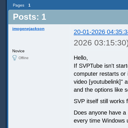
Pages
1
Posts: 1
imogenejackson
20-01-2026 04:35:3
2026 03:15:30
Novice
Hello,
Offline
If SVPTube isn't star
computer restarts or i
video [youtubelink]"
and the options like s
SVP itself still works
Does anyone have a so
every time Windows 