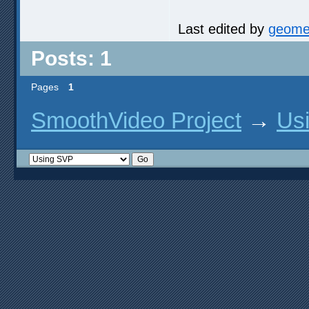
Last edited by
geome
Posts: 1
Pages
1
SmoothVideo Project
→
Us