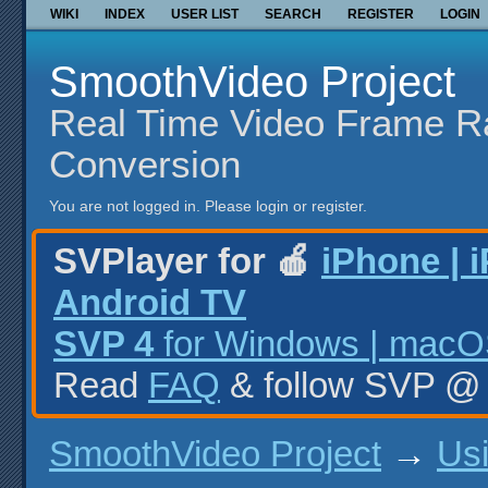
WIKI
INDEX
USER LIST
SEARCH
REGISTER
LOGIN
SmoothVideo Project
Real Time Video Frame R
Conversion
You are not logged in.
Please login or register.
SVPlayer for 🍎
iPhone | 
Android TV
SVP 4
for Windows | macOS
Read
FAQ
& follow SVP 
SmoothVideo Project
→
Us