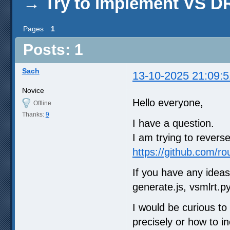
→
Try to implement VS 
Pages
1
Posts: 1
Sach
13-10-2025 21:09:5
Novice
Hello everyone,
Offline
Thanks:
9
I have a question.
I am trying to rever
https://github.com/r
If you have any ideas
generate.js, vsmlrt.py
I would be curious t
precisely or how to i