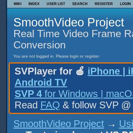
WIKI
INDEX
USER LIST
SEARCH
REGISTER
LOGIN
SmoothVideo Project
Real Time Video Frame R
Conversion
You are not logged in.
Please login or register.
SVPlayer for 🍎
iPhone | 
Android TV
SVP 4
for Windows | macOS
Read
FAQ
& follow SVP 
SmoothVideo Project
→
Us