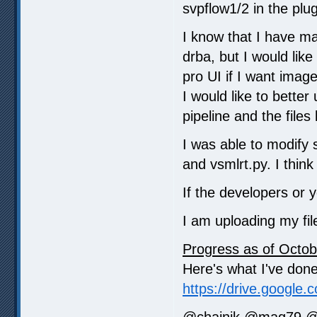
svpflow1/2 in the plugi
I know that I have ma
drba, but I would like
pro UI if I want imag
I would like to better
pipeline and the file
I was able to modify 
and vsmlrt.py. I think 
If the developers or 
I am uploading my fil
Progress as of Octob
Here's what I've done 
https://drive.google.
@chainik @mag79 @