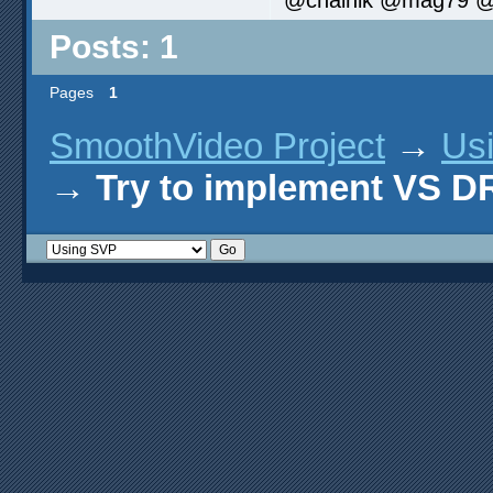
Posts: 1
Pages
1
SmoothVideo Project
→
Us
→
Try to implement VS 