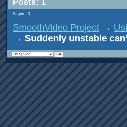
Posts: 1
Pages
1
SmoothVideo Project
→
Us
→
Suddenly unstable can’