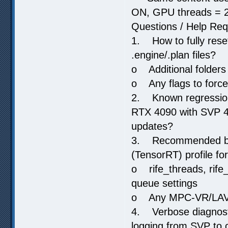
ON, GPU threads = 2
Questions / Help Re
1. How to fully rese
.engine/.plan files?
o Additional folders 
o Any flags to force
2. Known regression
RTX 4090 with SVP 4.
updates?
3. Recommended bas
(TensorRT) profile f
o rife_threads, rife
queue settings
o Any MPC-VR/LAV sp
4. Verbose diagnosti
logging from SVP to c