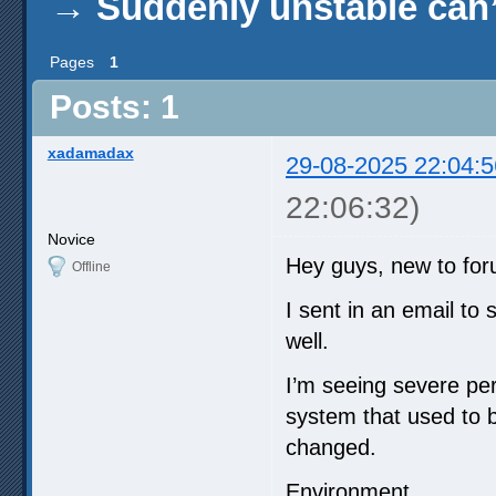
→
Suddenly unstable can’
Pages
1
Posts: 1
xadamadax
29-08-2025 22:04:5
22:06:32)
Novice
Hey guys, new to for
Offline
I sent in an email to
well.
I’m seeing severe pe
system that used to b
changed.
Environment