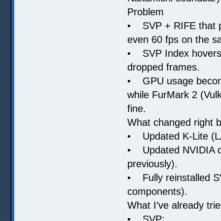
Problem
• SVP + RIFE that p
even 60 fps on the sa
• SVP Index hovers ~
dropped frames.
• GPU usage becomes
while FurMark 2 (Vu
fine.
What changed right b
• Updated K-Lite (L
• Updated NVIDIA dr
previously).
• Fully reinstalled 
components).
What I’ve already tr
• SVP: