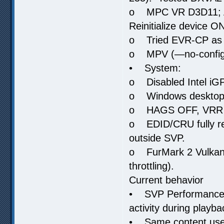
o MPC VR D3D11; Adj
Reinitialize device O
o Tried EVR-CP as c
o MPV (—no-config)
• System:
o Disabled Intel iGP
o Windows desktop t
o HAGS OFF, VRR 
o EDID/CRU fully res
outside SVP.
o FurMark 2 Vulkan f
throttling).
Current behavior
• SVP Performance M
activity during playba
• Same content used 