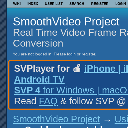
WIKI
INDEX
USER LIST
SEARCH
REGISTER
LOGIN
SmoothVideo Project
Real Time Video Frame R
Conversion
You are not logged in.
Please login or register.
SVPlayer for 🍎
iPhone | 
Android TV
SVP 4
for Windows | macOS
Read
FAQ
& follow SVP 
SmoothVideo Project
→
Us