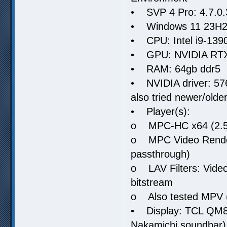
• SVP 4 Pro: 4.7.0.30
• Windows 11 23H2
• CPU: Intel i9-13
• GPU: NVIDIA RT
• RAM: 64gb ddr5
• NVIDIA driver: 576.
also tried newer/older
• Player(s):
o MPC-HC x64 (2.5.x
o MPC Video Render
passthrough)
o LAV Filters: Vide
bitstream
o Also tested MPV 
• Display: TCL QM8
Nakamichi soundbar)