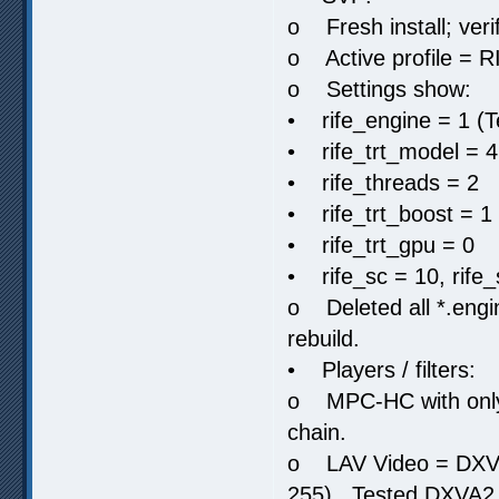
o Fresh install; ver
o Active profile = R
o Settings show:
• rife_engine = 1 (
• rife_trt_model = 4
• rife_threads = 2
• rife_trt_boost = 1
• rife_trt_gpu = 0
• rife_sc = 10, rife
o Deleted all *.engin
rebuild.
• Players / filters:
o MPC-HC with only L
chain.
o LAV Video = DXVA
255). Tested DXVA2 N