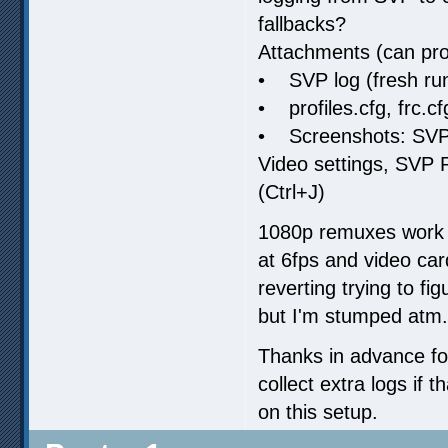
fallbacks?
Attachments (can pro
• SVP log (fresh run
• profiles.cfg, frc.cf
• Screenshots: SVP “
Video settings, SVP
(Ctrl+J)
1080p remuxes work f
at 6fps and video car
reverting trying to fig
but I'm stumped atm.
Thanks in advance for
collect extra logs if 
on this setup.