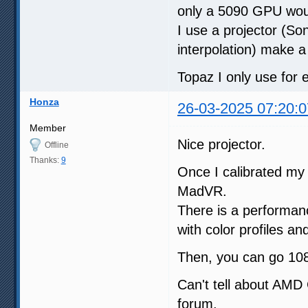
only a 5090 GPU woul
I use a projector (S
interpolation) make a
Topaz I only use for 
Honza
26-03-2025 07:20:0
Member
Nice projector.
Offline
Thanks:
9
Once I calibrated my L
MadVR.
There is a performan
with color profiles an
Then, you can go 108
Can't tell about AMD 
forum.