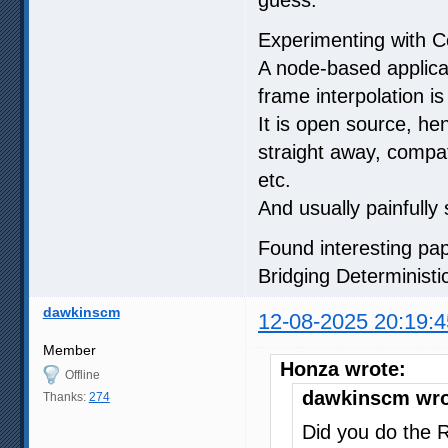
Experimenting with 
A node-based applicat
frame interpolation is 
It is open source, hen
straight away, compat
etc.
And usually painfully 
Found interesting pa
Bridging Determinist
dawkinscm
12-08-2025 20:19:4
Member
Honza wrote:
Offline
dawkinscm wro
Thanks:
274
Did you do the 