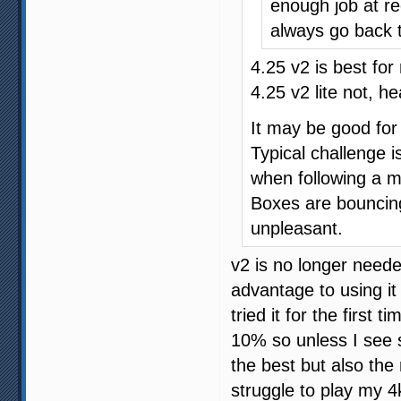
enough job at red
always go back 
4.25 v2 is best for 
4.25 v2 lite not, h
It may be good for 
Typical challenge i
when following a 
Boxes are bouncing,
unpleasant.
v2 is no longer neede
advantage to using it
tried it for the first
10% so unless I see so
the best but also th
struggle to play my 