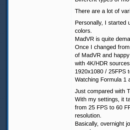
There are a lot of va
Personally, I start
colors.
MadVR is quite dem
Once I changed from 
of MadVR and happy w
with 4K/HDR sources
1920x1080 / 25FPS to
Watching Formula 1 a
Just compared with 
With my settings, it 
from 25 FPS to 60 FPS
resolution.
Basically, overnight