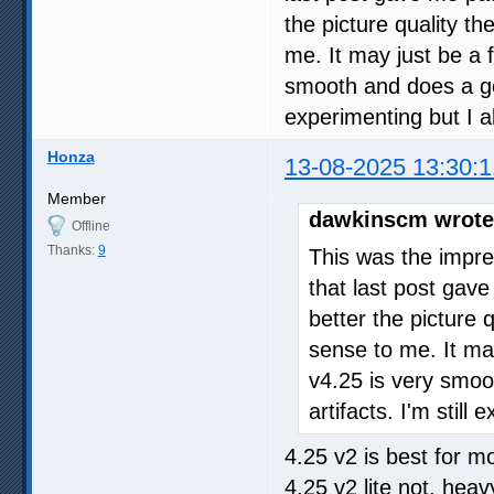
the picture quality th
me. It may just be a f
smooth and does a goo
experimenting but I a
Honza
13-08-2025 13:30:1
Member
dawkinscm wrote
Offline
Thanks:
9
This was the impre
that last post gave
better the picture 
sense to me. It may
v4.25 is very smoo
artifacts. I'm stil
4.25 v2 is best for mo
4.25 v2 lite not, heav