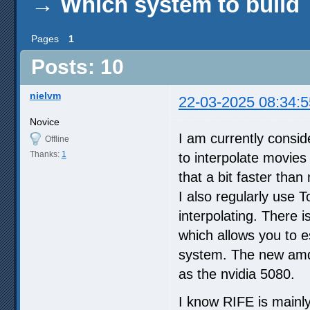
→
Which system to build
Pages
1
Posts: 10
nielvm
22-03-2025 08:34:5
Novice
I am currently consid
Offline
Thanks:
1
to interpolate movies
that a bit faster tha
I also regularly use 
interpolating. There
which allows you to e
system. The new amd 
as the nvidia 5080.
I know RIFE is mainly