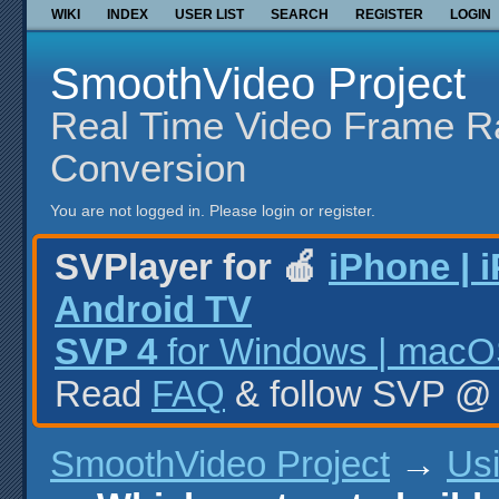
WIKI
INDEX
USER LIST
SEARCH
REGISTER
LOGIN
SmoothVideo Project
Real Time Video Frame R
Conversion
You are not logged in.
Please login or register.
SVPlayer for 🍎
iPhone | 
Android TV
SVP 4
for Windows | macOS
Read
FAQ
& follow SVP 
SmoothVideo Project
→
Us