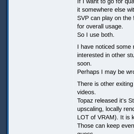
If I want to go for qu
it somewhere else wi
SVP can play on the f
for overall usage.
So I use both.
I have noticed some 
interested in other s
soon.
Perhaps I may be wr
There is other exiting
videos.
Topaz released it's St
upscaling, locally r
LOT of VRAM). It is k
Those can keep even
guess.