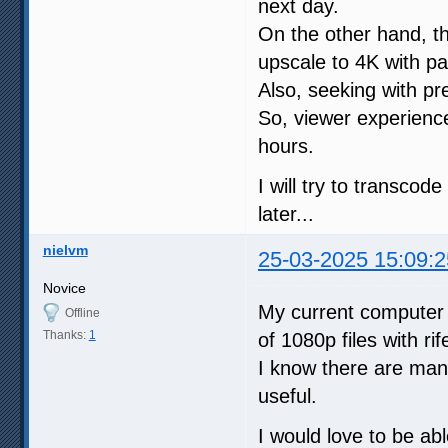
next day.
On the other hand, the
upscale to 4K with 
Also, seeking with pr
So, viewer experience
hours.
I will try to transco
later...
nielvm
25-03-2025 15:09:2
Novice
My current computer
Offline
Thanks:
1
of 1080p files with rif
I know there are man
useful.
I would love to be ab