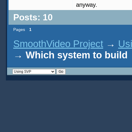
anyway.
Posts: 10
Pages
1
SmoothVideo Project
→
Us
→
Which system to build