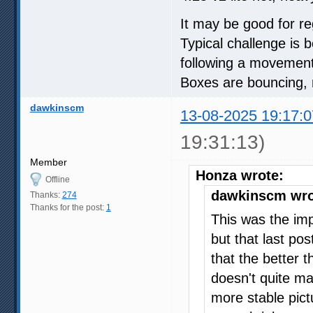
It may be good for re
Typical challenge is 
following a movement
Boxes are bouncing, m
dawkinscm
13-08-2025 19:17:0
19:31:13)
Member
Honza wrote:
Offline
dawkinscm wro
Thanks:
274
Thanks for the post:
1
This was the im
but that last po
that the better t
doesn't quite ma
more stable pict