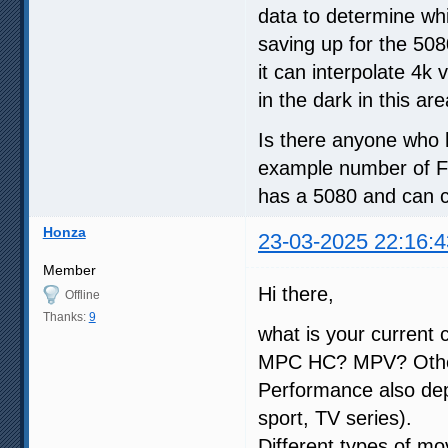
data to determine wh
saving up for the 508
it can interpolate 4k 
in the dark in this ar
Is there anyone who
example number of F
has a 5080 and can co
Honza
23-03-2025 22:16:4
Member
Hi there,
Offline
Thanks:
9
what is your current 
MPC HC? MPV? Oth
Performance also dep
sport, TV series).
Different types of mo