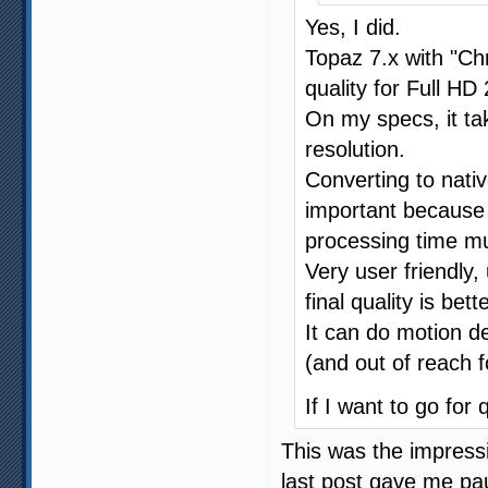
Yes, I did.
Topaz 7.x with "Ch
quality for Full HD
On my specs, it ta
resolution.
Converting to nati
important because
processing time mu
Very user friendly, 
final quality is bette
It can do motion d
(and out of reach 
If I want to go for 
This was the impress
last post gave me pau