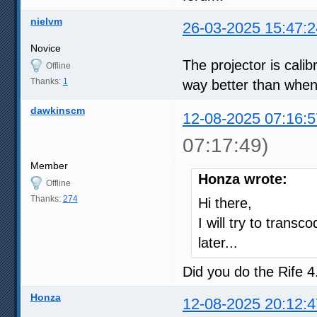
nielvm
26-03-2025 15:47:2
Novice
The projector is cal
Offline
Thanks:
1
way better than when t
dawkinscm
12-08-2025 07:16:5
07:17:49)
Member
Honza wrote:
Offline
Thanks:
274
Hi there,
I will try to tran
later...
Did you do the Rife 
Honza
12-08-2025 20:12:4