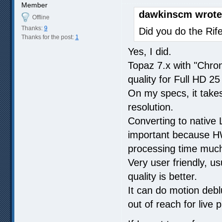
Member
dawkinscm wrote
Offline
Thanks:
9
Did you do the Rif
Thanks for the post:
1
Yes, I did.
Topaz 7.x with "Chro
quality for Full HD 2
On my specs, it takes
resolution.
Converting to native 
important because HW
processing time much 
Very user friendly, us
quality is better.
It can do motion debl
out of reach for live