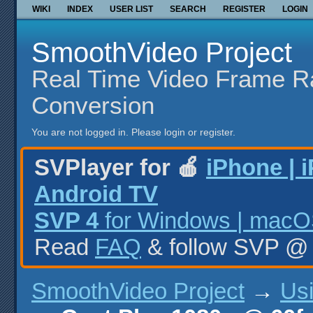
WIKI
INDEX
USER LIST
SEARCH
REGISTER
LOGIN
SmoothVideo Project
Real Time Video Frame R
Conversion
You are not logged in.
Please login or register.
SVPlayer for 🍎
iPhone | 
Android TV
SVP 4
for Windows | macOS
Read
FAQ
& follow SVP 
SmoothVideo Project
→
Us