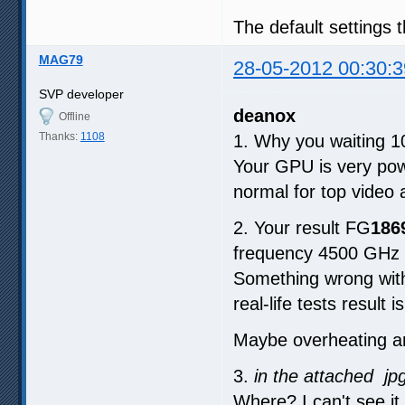
The default settings 
MAG79
28-05-2012 00:30:3
SVP developer
deanox
Offline
Thanks:
1108
1. Why you waiting 
Your GPU is very powe
normal for top video 
2. Your result FG
186
frequency 4500 GHz 
Something wrong with
real-life tests result i
Maybe overheating an
3.
in the attached jp
Where? I can't see it