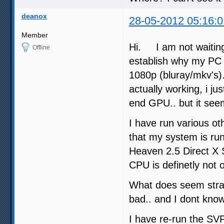
deanox
28-05-2012 05:16:0
Member
Hi. I am not waiting
Offline
establish why my PC 
1080p (bluray/mkv's)
actually working, i 
end GPU.. but it see
I have run various o
that my system is ru
Heaven 2.5 Direct X
CPU is definetly not 
What does seem stra
bad.. and I dont kno
I have re-run the SV