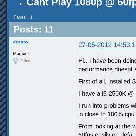
→
Cant Play 1080p @ 60f
Pages
1
Posts: 11
deanox
27-05-2012 14:53:1
Member
Hi.. I have been doin
Offline
performance doesnt s
First of all, installed
I have a i5-2500K @ 
I run into problems w
in close to 100% cpu
From looking at the 
60fps easily on defaul