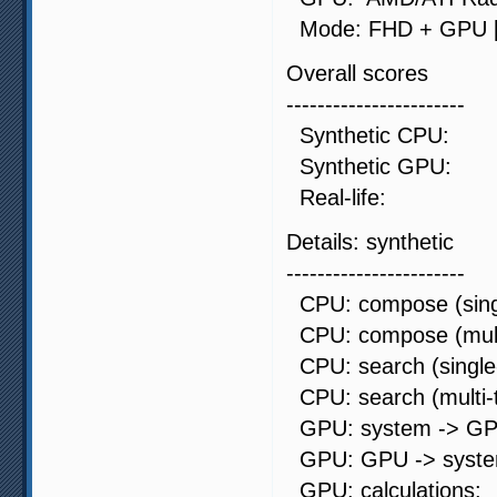
Mode: FHD + GPU [9
Overall scores
-----------------------
Synthetic CP
Synthetic G
Real-life:
Details: synthetic
-----------------------
CPU: compose (singl
CPU: compose (mult
CPU: search (single
CPU: search (multi
GPU: system -> GP
GPU: GPU -> syste
GPU: calculati