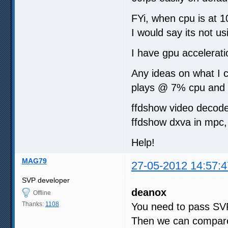
FYi, when cpu is at 
I would say its not us
I have gpu accelerati
Any ideas on what I c
plays @ 7% cpu and 
ffdshow video decode
ffdshow dxva in mpc, 
Help!
MAG79
27-05-2012 14:57:4
SVP developer
deanox
Offline
Thanks:
1108
You need to pass SVP
Then we can compare 