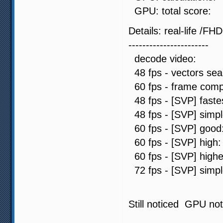
GPU: total sc
Details: real-life /FHD
-----------------------
decode video: 
48 fps - vectors s
60 fps - frame comp
48 fps - [SVP] fas
48 fps - [SVP] sim
60 fps - [SVP] go
60 fps - [SVP] hi
60 fps - [SVP] hig
72 fps - [SVP] sim
Still noticed GPU not 