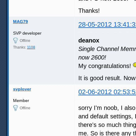
Thanks!
MAG79
28-05-2012 13:41:3
SVP developer
deanox
Offline
Thanks:
1108
Single Channel Memm
now 2600!
My congratulations!
It is good result. N
svplover
02-06-2012 02:53:5
Member
sorry I'm noob, I als
Offline
and default settings,
there's so much thing
me. So is there any t