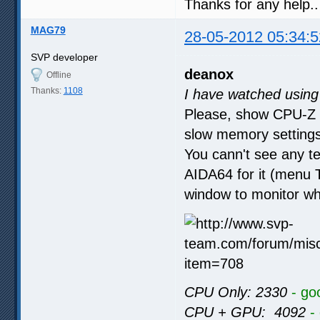
Thanks for any help..
MAG79
28-05-2012 05:34:5
SVP developer
deanox
Offline
Thanks:
1108
I have watched usin
Please, show CPU-Z 
slow memory settings
You cann't see any t
AIDA64 for it (menu To
window to monitor wh
CPU Only: 2330
- go
CPU + GPU: 4092
-