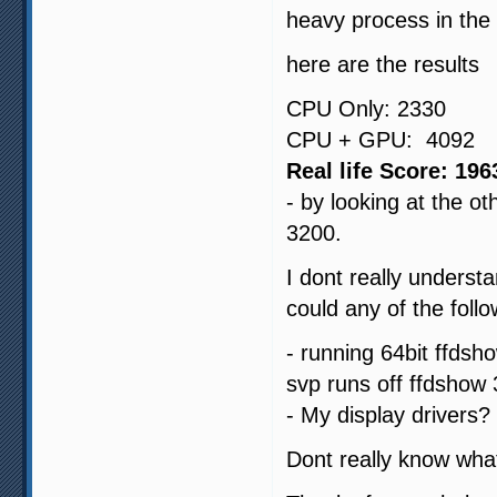
heavy process in the
here are the results
CPU Only: 2330
CPU + GPU: 4092
Real life Score: 196
- by looking at the 
3200.
I dont really underst
could any of the foll
- running 64bit ffdsh
svp runs off ffdshow 
- My display drivers?
Dont really know what