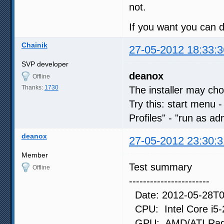
not.
If you want you can d
Chainik
27-05-2012 18:33:3
SVP developer
deanox
Offline
Thanks:
1730
The installer may cho
Try this: start menu -
Profiles" - "run as ad
deanox
27-05-2012 23:30:3
Member
Test summary
Offline
-----------------------
Date: 2012-05-28T0
CPU: Intel Core i5
GPU: AMD/ATI Radeo