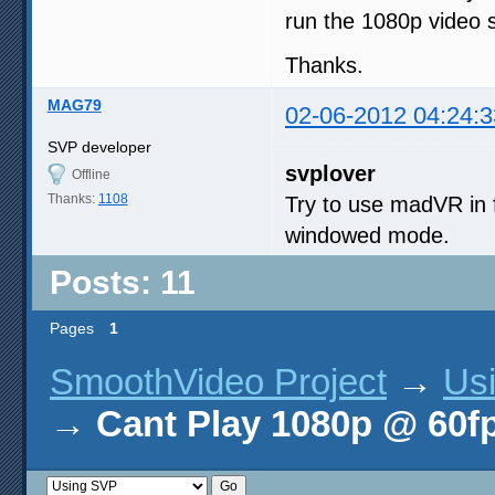
run the 1080p video 
Thanks.
MAG79
02-06-2012 04:24:3
SVP developer
svplover
Offline
Thanks:
1108
Try to use madVR in 
windowed mode.
Posts: 11
Pages
1
SmoothVideo Project
→
Us
→
Cant Play 1080p @ 60f