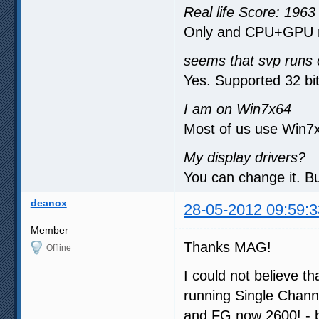
Real life Score: 1963
Only and CPU+GPU r
seems that svp runs 
Yes. Supported 32 bit
I am on Win7x64
Most of us use Win7x
My display drivers?
You can change it. Bu
deanox
28-05-2012 09:59:3
Member
Thanks MAG!
Offline
I could not believe t
running Single Chan
and FG now 2600! - bi