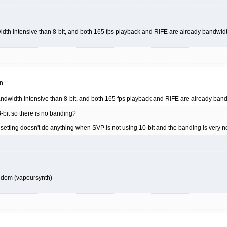
idth intensive than 8-bit, and both 165 fps playback and RIFE are already bandwi
on
andwidth intensive than 8-bit, and both 165 fps playback and RIFE are already ba
8-bit so there is no banding?
etting doesn't do anything when SVP is not using 10-bit and the banding is very no
random (vapoursynth)