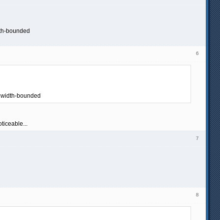
dth-bounded
6
ndwidth-bounded
ticeable...
7
8