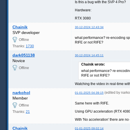
Is this a bug with the SVP 4 Pro?
Hardware:
RTX 3080
Chainik
30-12-2024 12:43:34
SVP developer
what performance? re-encoding s
Offline
RIFE or not RIFE?
Thanks:
1730
dark051138
30-12-2024 14:45:11
Novice
Chainik wrote:
Offline
what performance? re-encodi
RIFE or not RIFE?
Watching the video in real-time wit
narkohol
(edited by nark
01-01-2025 04:39:15
Member
Same here with RIFE.
Offline
Using GPU acceleration (RTX 4080),
Thanks:
21
With 'No acceleration' there are n
Chainik
01-01-2025 09:02:14