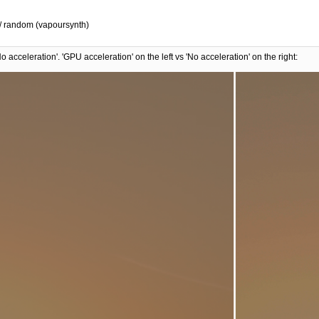
) / random (vapoursynth)
 acceleration'. 'GPU acceleration' on the left vs 'No acceleration' on the right: