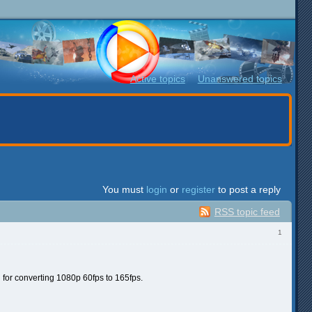
Active topics
Unanswered topics
You must
login
or
register
to post a reply
RSS topic feed
1
for converting 1080p 60fps to 165fps.