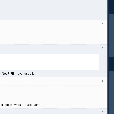
2
3
. Not RIFE, never used it.
4
bit doesn't work... *facepalm*
5