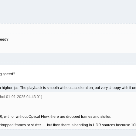
peed?
ng speed?
h higher fps. The playback is smooth without acceleration, but very choppy with it on
ohol 01-01-2025 04:43:01)
 with or without Optical Flow, there are dropped frames and stutter.
o dropped frames or stutter... but then there is banding in HDR sources because 10