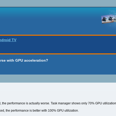
ndroid TV
rse with GPU acceleration?
 the performance is actually worse. Task manager shows only 70% GPU utilization 
d, the performance is better with 100% GPU utilization.