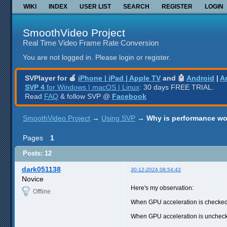
WIKI
INDEX
USER LIST
SEARCH
REGISTER
LOGIN
SmoothVideo Project
Real Time Video Frame Rate Conversion
You are not logged in.
Please login or register.
SVPlayer for 🍎
iPhone | iPad | Apple TV
and 🤖
Android
|
A
SVP 4
for Windows | macOS | Linux
: 30 days FREE TRIAL.
Read
FAQ
& follow SVP @
Facebook
SmoothVideo Project
→
Using SVP
→
Why is performance wo
Pages
1
Posts: 12
dark051138
30-12-2024 08:54:43
Novice
Here's my observation:
Offline
When GPU acceleration is checked,
When GPU acceleration is unchecke