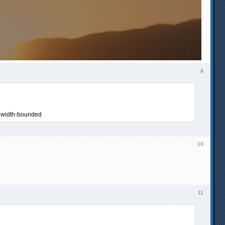
9
ndwidth-bounded
10
11