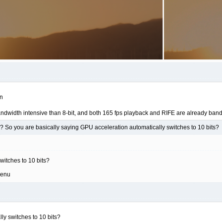
on
andwidth intensive than 8-bit, and both 165 fps playback and RIFE are already ba
 So you are basically saying GPU acceleration automatically switches to 10 bits?
witches to 10 bits?
menu
ly switches to 10 bits?