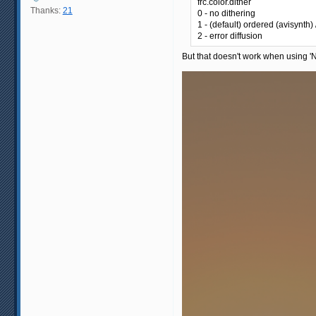
frc.color.dither
Thanks:
21
0 - no dithering
1 - (default) ordered (avisynth
2 - error diffusion
But that doesn't work when using 'No