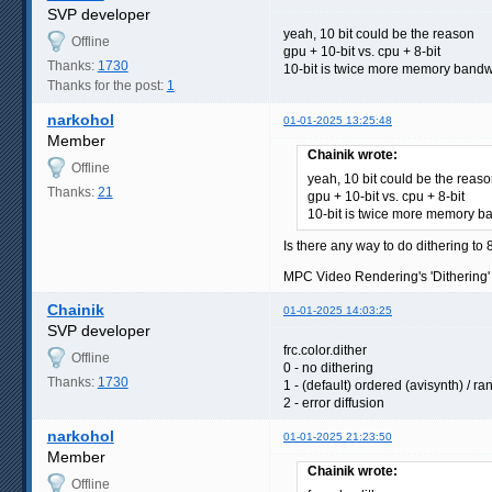
SVP developer
yeah, 10 bit could be the reason
Offline
gpu + 10-bit vs. cpu + 8-bit
Thanks:
1730
10-bit is twice more memory bandw
Thanks for the post:
1
narkohol
01-01-2025 13:25:48
Member
Chainik wrote:
Offline
yeah, 10 bit could be the reas
Thanks:
21
gpu + 10-bit vs. cpu + 8-bit
10-bit is twice more memory b
Is there any way to do dithering to 
MPC Video Rendering's 'Dithering' s
Chainik
01-01-2025 14:03:25
SVP developer
frc.color.dither
Offline
0 - no dithering
Thanks:
1730
1 - (default) ordered (avisynth) / 
2 - error diffusion
narkohol
01-01-2025 21:23:50
Member
Chainik wrote:
Offline