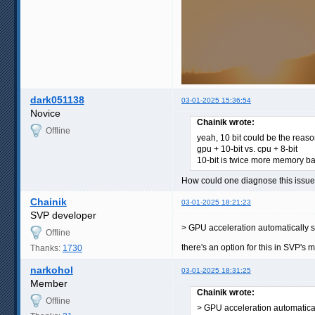
dark051138
03-01-2025 15:36:54
Novice
Chainik wrote:
Offline
yeah, 10 bit could be the reas
gpu + 10-bit vs. cpu + 8-bit
10-bit is twice more memory b
How could one diagnose this issue?
Chainik
03-01-2025 18:21:23
SVP developer
> GPU acceleration automatically s
Offline
there's an option for this in SVP's 
Thanks:
1730
narkohol
03-01-2025 18:31:25
Member
Chainik wrote:
Offline
> GPU acceleration automatical