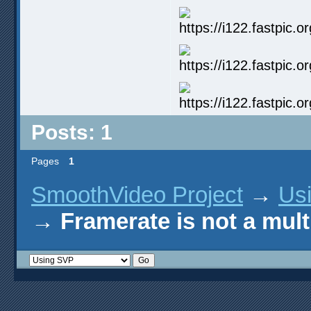
Posts: 1
Pages
1
SmoothVideo Project
→
Us
→
Framerate is not a mul