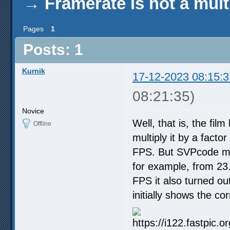
→
Framerate is not a mul
Pages
1
Posts: 1
Kurnik
17-12-2023 08:15:3
08:21:35)
Novice
Well, that is, the fi
Offline
multiply it by a facto
FPS. But SVPcode mak
for example, from 23
FPS it also turned ou
initially shows the c