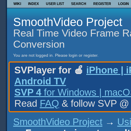
WIKI
INDEX
USER LIST
SEARCH
REGISTER
LOGIN
SmoothVideo Project
Real Time Video Frame R
Conversion
You are not logged in.
Please login or register.
SVPlayer for 🍎
iPhone | 
Android TV
SVP 4
for Windows | macOS
Read
FAQ
& follow SVP 
SmoothVideo Project
→
Us