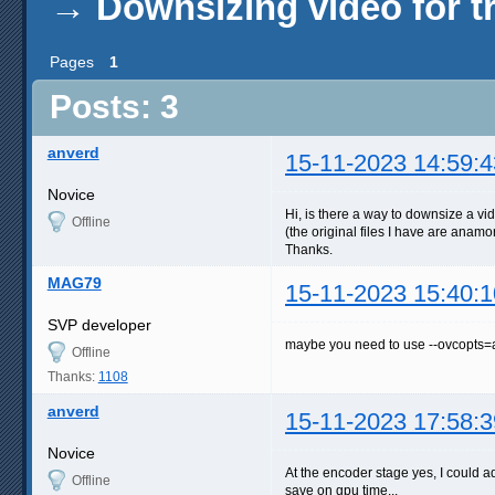
→
Downsizing video for t
Pages
1
Posts: 3
anverd
15-11-2023 14:59:4
Novice
Hi, is there a way to downsize a vi
Offline
(the original files I have are anamo
Thanks.
MAG79
15-11-2023 15:40:1
SVP developer
maybe you need to use --ovcopts=
Offline
Thanks:
1108
anverd
15-11-2023 17:58:3
Novice
At the encoder stage yes, I could ad
Offline
save on gpu time...