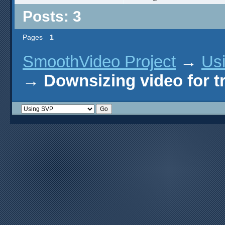
Posts: 3
Pages
1
SmoothVideo Project
→
Us
→
Downsizing video for t