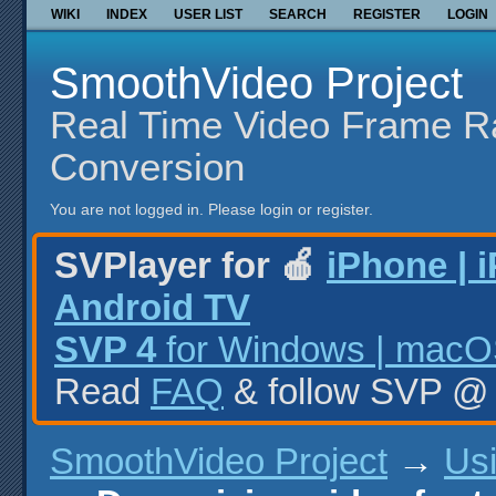
WIKI
INDEX
USER LIST
SEARCH
REGISTER
LOGIN
SmoothVideo Project
Real Time Video Frame R
Conversion
You are not logged in.
Please login or register.
SVPlayer for 🍎
iPhone | 
Android TV
SVP 4
for Windows | macOS
Read
FAQ
& follow SVP 
SmoothVideo Project
→
Us